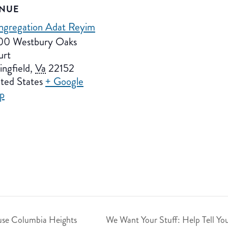
NUE
ngregation Adat Reyim
00 Westbury Oaks
urt
ingfield
,
Va
22152
ted States
+ Google
p
se Columbia Heights
We Want Your Stuff: Help Tell Yo