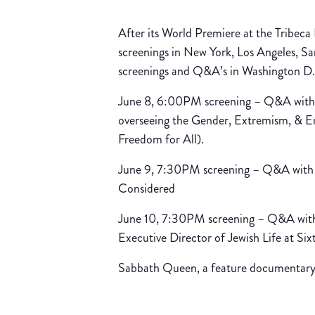
After its World Premiere at the Tribeca 
screenings in New York, Los Angeles, 
screenings and Q&A’s in Washington D.
June 8, 6:00PM screening – Q&A with 
overseeing the Gender, Extremism, &
Freedom for All).
June 9, 7:30PM screening – Q&A with d
Considered
June 10, 7:30PM screening – Q&A with
Executive Director of Jewish Life at Sixt
Sabbath Queen, a feature documentary f