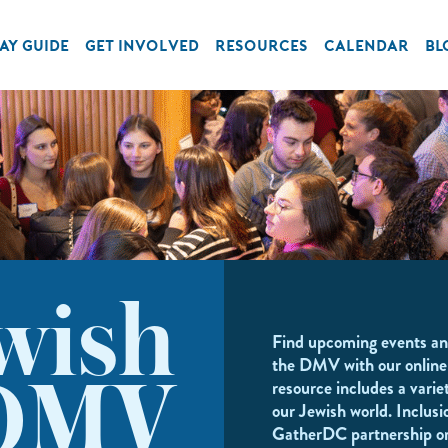
AY GUIDE
GET INVOLVED
RESOURCES
CALENDAR
BL
wish
Find upcoming events an
the DMV with our online
resource includes a variet
DMV
our Jewish world. Inclusi
GatherDC partnership o