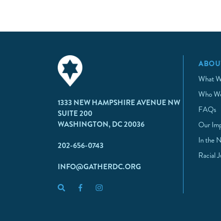
ABOU
What W
Who We
1333 NEW HAMPSHIRE AVENUE NW
FAQs
SUITE 200
WASHINGTON, DC 20036
Our Im
In the 
202-656-0743
Racial 
INFO@GATHERDC.ORG