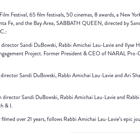
Film Festival, 65 film festivals, 50 cinemas, 8 awards, a New York
Santa Fe, and the Bay Area, SABBATH QUEEN, directed by Sandi
C.:
director Sandi DuBowski, Rabbi Amichai Lau-Lavie and Ilyse 
 Engagement Project. Former President & CEO of NARAL Pro-
irector Sandi DuBowski, Rabbi Amichai Lau-Lavie and Ari Shap
 director Sandi DuBowski, Rabbi Amichai Lau-Lavie and Rabbi
h & I.
ilmed over 21 years, follows Rabbi Amichai Lau-Lavie’s epic jo