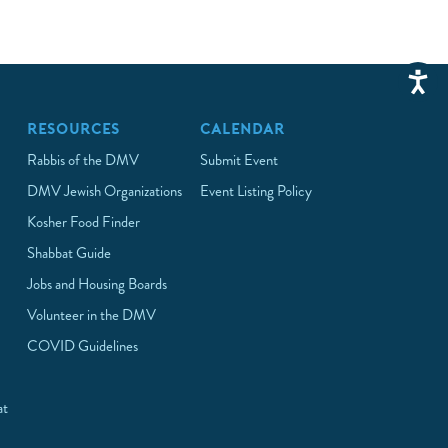
RESOURCES
CALENDAR
Rabbis of the DMV
Submit Event
DMV Jewish Organizations
Event Listing Policy
Kosher Food Finder
Shabbat Guide
Jobs and Housing Boards
Volunteer in the DMV
COVID Guidelines
at
p