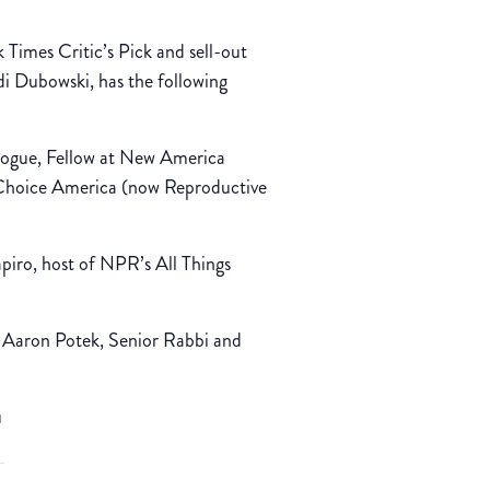
 Times Critic’s Pick and sell-out
 Dubowski, has the following
Hogue, Fellow at New America
Choice America (now Reproductive
iro, host of NPR’s All Things
 Aaron Potek, Senior Rabbi and
u