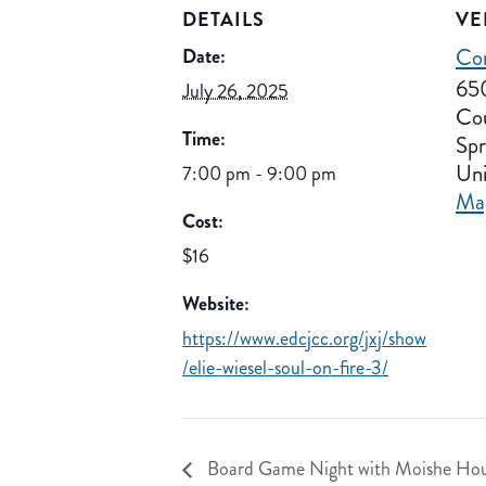
DETAILS
VE
Co
Date:
65
July 26, 2025
Co
Time:
Spr
Uni
7:00 pm - 9:00 pm
Ma
Cost:
$16
Website:
https://www.edcjcc.org/jxj/show
/elie-wiesel-soul-on-fire-3/
Board Game Night with Moishe Hou