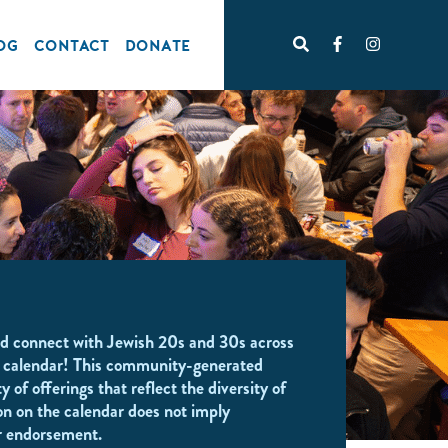
OG
CONTACT
DONATE
d connect with Jewish 20s and 30s across
 calendar! This community-generated
y of offerings that reflect the diversity of
on on the calendar does not imply
r endorsement.