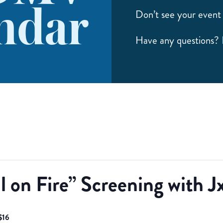
ndar
Don’t see your event 
Have any questions?
l on Fire” Screening with J
$16