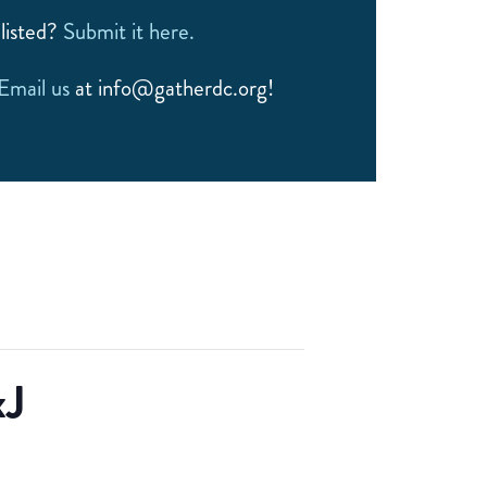
listed?
Submit it here.
Email us
at info@gatherdc.org!
xJ