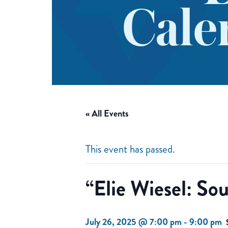
Cale
« All Events
This event has passed.
“Elie Wiesel: Sou
July 26, 2025 @ 7:00 pm
-
9:00 pm