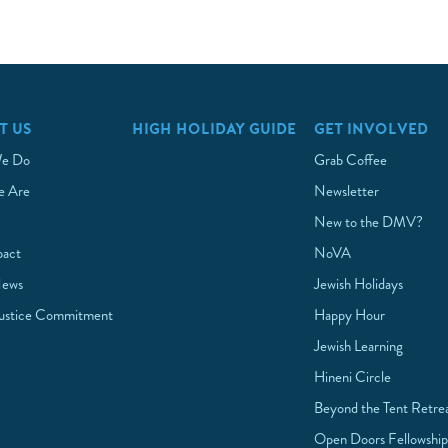
T US
HIGH HOLIDAY GUIDE
GET INVOLVED
e Do
Grab Coffee
 Are
Newsletter
New to the DMV?
pact
NoVA
News
Jewish Holidays
Justice Commitment
Happy Hour
Jewish Learning
Hineni Circle
Beyond the Tent Retre
Open Doors Fellowshi