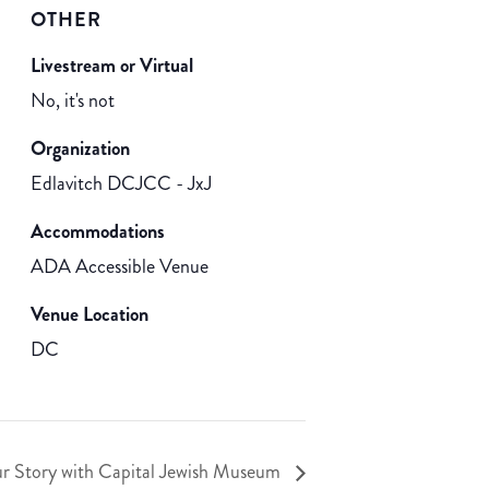
OTHER
Livestream or Virtual
No, it's not
Organization
Edlavitch DCJCC - JxJ
Accommodations
ADA Accessible Venue
Venue Location
DC
ur Story with Capital Jewish Museum