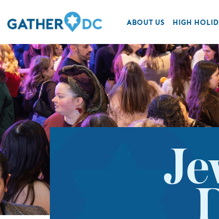
ABOUT US
HIGH HOLID
Je