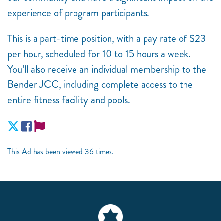
experience of program participants.
This is a part-time position, with a pay rate of $23
per hour, scheduled for 10 to 15 hours a week.
You’ll also receive an individual membership to the
Bender JCC, including complete access to the
entire fitness facility and pools.
This Ad has been viewed 36 times.