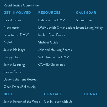
Racial Justice Commitment
GET INVOLVED
RESOURCES
CALENDAR
Grab Coffee
Rabbis of the DMV
Submit Event
Newsletter
DMV Jewish Organizations
Event Listing Policy
New to the DMV?
Kosher Food Finder
NoVA
Shabbat Guide
Jewish Holidays
Jobs and Housing Boards
Happy Hour
Volunteer in the DMV
Jewish Learning
COVID Guidelines
Hineni Circle
Beyond the Tent Retreat
Open Doors Fellowship
BLOG
CONTACT
DONATE
Jewish Person of the Week
Get in Touch with Us