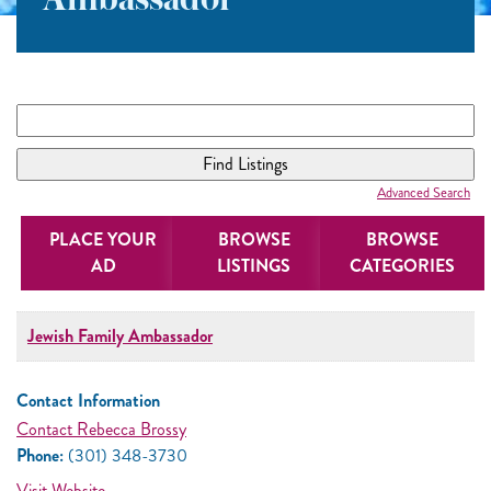
Ambassador
Advanced Search
PLACE YOUR
BROWSE
BROWSE
AD
LISTINGS
CATEGORIES
Jewish Family Ambassador
Contact Information
Contact Rebecca Brossy
Phone:
(301) 348-3730
Visit Website