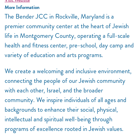
More Information
The Bender JCC in Rockville, Maryland is a
premier community center at the heart of Jewish
life in Montgomery County, operating a full-scale
health and fitness center, pre-school, day camp and
variety of education and arts programs.
We create a welcoming and inclusive environment,
connecting the people of our Jewish community
with each other, Israel, and the broader
community. We inspire individuals of all ages and
backgrounds to enhance their social, physical,
intellectual and spiritual well-being through
programs of excellence rooted in Jewish values.