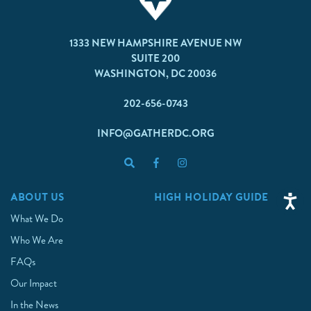
1333 NEW HAMPSHIRE AVENUE NW
SUITE 200
WASHINGTON, DC 20036
202-656-0743
INFO@GATHERDC.ORG
ABOUT US
HIGH HOLIDAY GUIDE
What We Do
Who We Are
FAQs
Our Impact
In the News