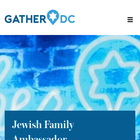
Jewish Family