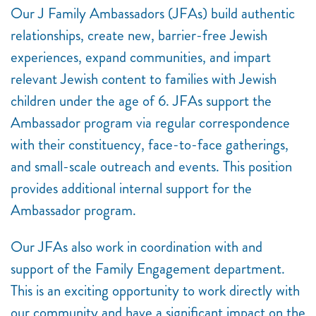
Our J Family Ambassadors (JFAs) build authentic
relationships, create new, barrier-free Jewish
experiences, expand communities, and impart
relevant Jewish content to families with Jewish
children under the age of 6. JFAs support the
Ambassador program via regular correspondence
with their constituency, face-to-face gatherings,
and small-scale outreach and events. This position
provides additional internal support for the
Ambassador program.
Our JFAs also work in coordination with and
support of the Family Engagement department.
This is an exciting opportunity to work directly with
our community and have a significant impact on the