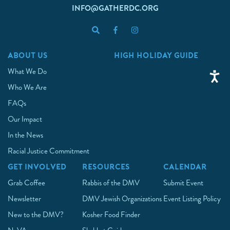
INFO@GATHERDC.ORG
ABOUT US
HIGH HOLIDAY GUIDE
What We Do
Who We Are
FAQs
Our Impact
In the News
Racial Justice Commitment
GET INVOLVED
RESOURCES
CALENDAR
Grab Coffee
Rabbis of the DMV
Submit Event
Newsletter
DMV Jewish Organizations
Event Listing Policy
New to the DMV?
Kosher Food Finder