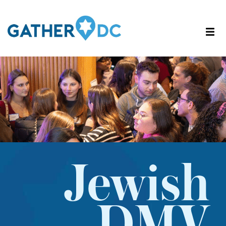
Jewish