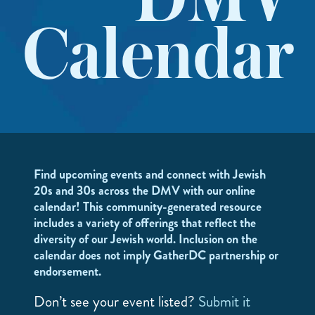
DMV
Calendar
Find upcoming events and connect with Jewish
20s and 30s across the DMV with our online
calendar! This community-generated resource
includes a variety of offerings that reflect the
diversity of our Jewish world. Inclusion on the
calendar does not imply GatherDC partnership or
endorsement.
Don’t see your event listed?
Submit it