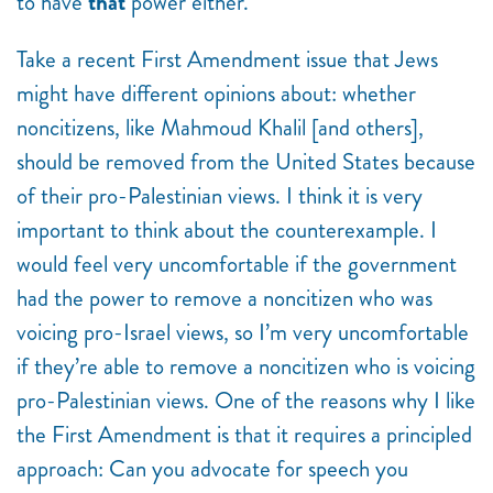
to have
that
power either.
Take a recent First Amendment issue that Jews
might have different opinions about: whether
noncitizens, like Mahmoud Khalil [and others],
should be removed from the United States because
of their pro-Palestinian views. I think it is very
important to think about the counterexample. I
would feel very uncomfortable if the government
had the power to remove a noncitizen who was
voicing pro-Israel views, so I’m very uncomfortable
if they’re able to remove a noncitizen who is voicing
pro-Palestinian views. One of the reasons why I like
the First Amendment is that it requires a principled
approach: Can you advocate for speech you