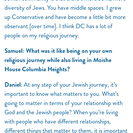
diversity of Jews. You have middle spaces. I grew
up Conservative and have become a little bit more
observant [over time]. I think DC has a lot of
people on my religious journey.
Samuel: What was it like being on your own
religious journey while also living in Moishe
House Columbia Heights?
Daniel
: At any step of your Jewish journey, it’s
important to know what matters to you. What’s
going to matter in terms of your relationship with
God and the Jewish people? When you’re living
with people who have different relationships,
different things that matter to them, it is important