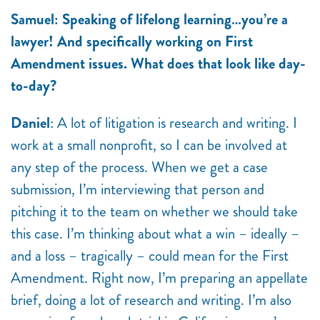
Samuel: Speaking of lifelong learning…you’re a
lawyer! And specifically working on First
Amendment issues. What does that look like day-
to-day?
Daniel
: A lot of litigation is research and writing. I
work at a small nonprofit, so I can be involved at
any step of the process. When we get a case
submission, I’m interviewing that person and
pitching it to the team on whether we should take
this case. I’m thinking about what a win – ideally –
and a loss – tragically – could mean for the First
Amendment. Right now, I’m preparing an appellate
brief, doing a lot of research and writing. I’m also