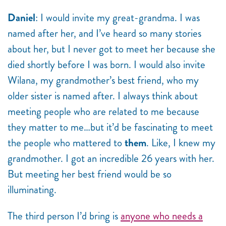
Daniel
: I would invite my great-grandma. I was
named after her, and I’ve heard so many stories
about her, but I never got to meet her because she
died shortly before I was born. I would also invite
Wilana, my grandmother’s best friend, who my
older sister is named after. I always think about
meeting people who are related to me because
they matter to me…but it’d be fascinating to meet
the people who mattered to
them
. Like, I knew my
grandmother. I got an incredible 26 years with her.
But meeting her best friend would be so
illuminating.
The third person I’d bring is
anyone who needs a