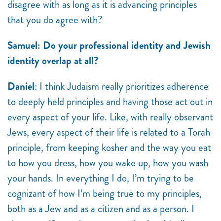
disagree with as long as it is advancing principles
that you do agree with?
Samuel: Do your professional identity and Jewish
identity overlap at all?
Daniel
: I think Judaism really prioritizes adherence
to deeply held principles and having those act out in
every aspect of your life. Like, with really observant
Jews, every aspect of their life is related to a Torah
principle, from keeping kosher and the way you eat
to how you dress, how you wake up, how you wash
your hands. In everything I do, I’m trying to be
cognizant of how I’m being true to my principles,
both as a Jew and as a citizen and as a person. I