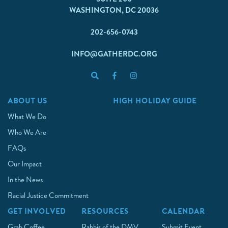
WASHINGTON, DC 20036
202-656-0743
INFO@GATHERDC.ORG
ABOUT US
HIGH HOLIDAY GUIDE
What We Do
Who We Are
FAQs
Our Impact
In the News
Racial Justice Commitment
GET INVOLVED
RESOURCES
CALENDAR
Grab Coffee
Rabbis of the DMV
Submit Event