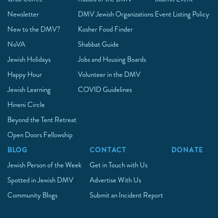
Newsletter
DMV Jewish Organizations
Event Listing Policy
New to the DMV?
Kosher Food Finder
NoVA
Shabbat Guide
Jewish Holidays
Jobs and Housing Boards
Happy Hour
Volunteer in the DMV
Jewish Learning
COVID Guidelines
Hineni Circle
Beyond the Tent Retreat
Open Doors Fellowship
BLOG
CONTACT
DONATE
Jewish Person of the Week
Get in Touch with Us
Spotted in Jewish DMV
Advertise With Us
Community Blogs
Submit an Incident Report