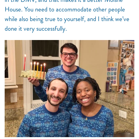
House. You need to accommodate other people
while also being true to yourself, and I think we’ve
done it very successfully.