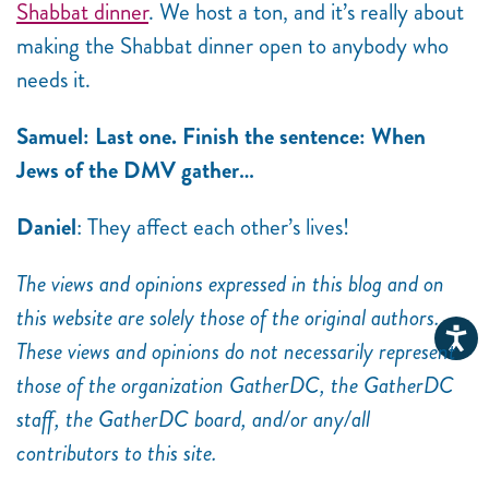
Shabbat dinner
. We host a ton, and it’s really about
making the Shabbat dinner open to anybody who
needs it.
Samuel: Last one. Finish the sentence: When
Jews of the DMV gather…
Daniel
: They affect each other’s lives!
The views and opinions expressed in this blog and on
this website are solely those of the original authors.
These views and opinions do not necessarily represent
those of the organization GatherDC, the GatherDC
staff, the GatherDC board, and/or any/all
contributors to this site.