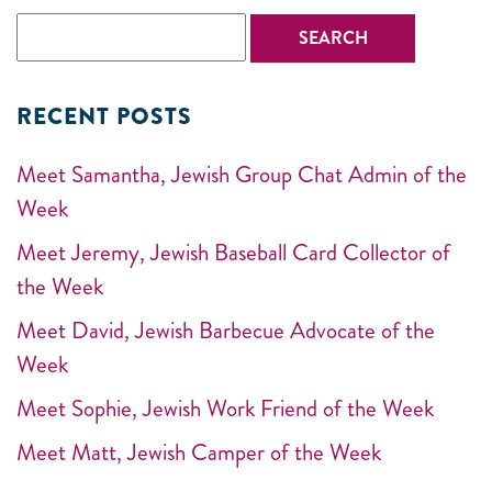
RECENT POSTS
Meet Samantha, Jewish Group Chat Admin of the
Week
Meet Jeremy, Jewish Baseball Card Collector of
the Week
Meet David, Jewish Barbecue Advocate of the
Week
Meet Sophie, Jewish Work Friend of the Week
Meet Matt, Jewish Camper of the Week