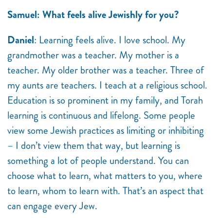
Samuel: What feels alive Jewishly for you?
Daniel
: Learning feels alive. I love school. My
grandmother was a teacher. My mother is a
teacher. My older brother was a teacher. Three of
my aunts are teachers. I teach at a religious school.
Education is so prominent in my family, and Torah
learning is continuous and lifelong. Some people
view some Jewish practices as limiting or inhibiting
– I don’t view them that way, but learning is
something a lot of people understand. You can
choose what to learn, what matters to you, where
to learn, whom to learn with. That’s an aspect that
can engage every Jew.