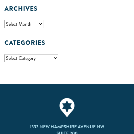
ARCHIVES
CATEGORIES
1333 NEW HAMPSHIRE AVENUE NW
SUITE 200