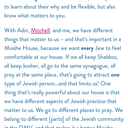
to learn about their why and be flexible, but also
know what matters to you.
With Adin,
Mitchell
, and me, we have different
things that matter to us – and that’s important in a
Moishe House, because we want
every
Jew to feel
comfortable at our house. If we all keep Shabbos,
all keep kosher, all go to the same synagogue, all
pray at the same place, that’s going to attract
one
type of Jewish person…and that limits us! One
thing that’s really powerful about our house is that
we have different aspects of Jewish practice that
matter to us. We go to different places to pray. We
belong to different [parts] of the Jewish community
in the DMV, and that makes it a better Moishe