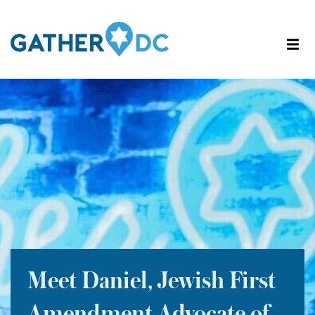
Meet Daniel, Jewish First