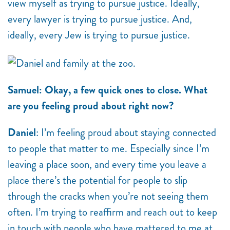
view myself as trying to pursue justice. Ideally,
every lawyer is trying to pursue justice. And,
ideally, every Jew is trying to pursue justice.
Samuel: Okay, a few quick ones to close. What
are you feeling proud about right now?
Daniel
: I’m feeling proud about staying connected
to people that matter to me. Especially since I’m
leaving a place soon, and every time you leave a
place there’s the potential for people to slip
through the cracks when you’re not seeing them
often. I’m trying to reaffirm and reach out to keep
in touch with people who have mattered to me at