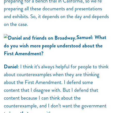
preparing for a bench trial in California, so we’re
preparing all these documents and presentations
and exhibits. So, it depends on the day and depends
on the case.
Samuel: What
do you wish more people understood about the
First Amendment?
Daniel
: I think it’s always helpful for people to think
about counterexamples when they are thinking
about the First Amendment. I defend some
content that I disagree with. But I defend that
content because I can think about the
counterexample, and I don’t want the government