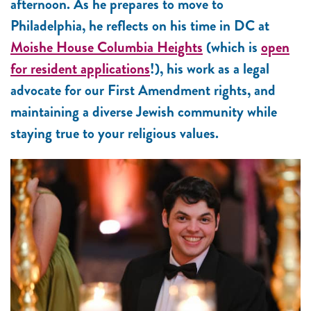
afternoon. As he prepares to move to
Philadelphia, he reflects on his time in DC at
Moishe House Columbia Heights
(which is
open
for resident applications
!), his work as a legal
advocate for our First Amendment rights, and
maintaining a diverse Jewish community while
staying true to your religious values.