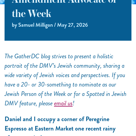
Amendment Advocate of
the Week
by Samuel Milligan / May 27, 2026
The GatherDC blog strives to present a holistic
portrait of the DMV’s Jewish community, sharing a
wide variety of Jewish voices and perspectives. If you
have a 20- or 30-something to nominate as our
Jewish Person of the Week or for a Spotted in Jewish
DMV feature, please
email us
!
Daniel and I occupy a corner of Peregrine
Espresso at Eastern Market one recent rainy