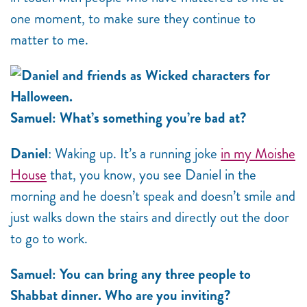
one moment, to make sure they continue to
matter to me.
Samuel: What’s something you’re bad at?
Daniel
: Waking up. It’s a running joke
in my Moishe
House
that, you know, you see Daniel in the
morning and he doesn’t speak and doesn’t smile and
just walks down the stairs and directly out the door
to go to work.
Samuel: You can bring any three people to
Shabbat dinner. Who are you inviting?