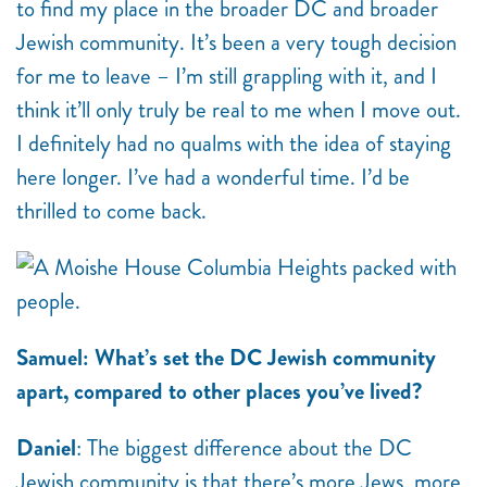
to find my place in the broader DC and broader
Jewish community. It’s been a very tough decision
for me to leave – I’m still grappling with it, and I
think it’ll only truly be real to me when I move out.
I definitely had no qualms with the idea of staying
here longer. I’ve had a wonderful time. I’d be
thrilled to come back.
Samuel: What’s set the DC Jewish community
apart, compared to other places you’ve lived?
Daniel
: The biggest difference about the DC
Jewish community is that there’s more Jews, more