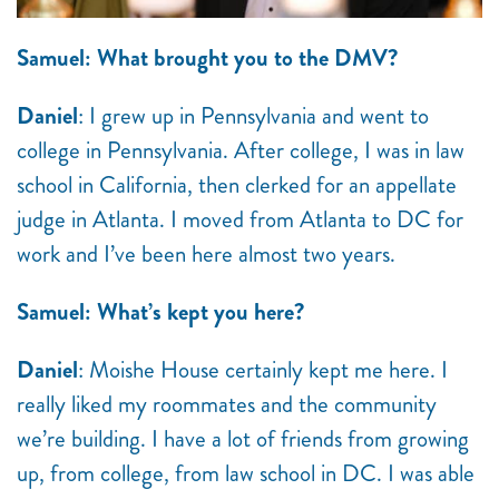
Samuel: What brought you to the DMV?
Daniel
: I grew up in Pennsylvania and went to
college in Pennsylvania. After college, I was in law
school in California, then clerked for an appellate
judge in Atlanta. I moved from Atlanta to DC for
work and I’ve been here almost two years.
Samuel: What’s kept you here?
Daniel
: Moishe House certainly kept me here. I
really liked my roommates and the community
we’re building. I have a lot of friends from growing
up, from college, from law school in DC. I was able