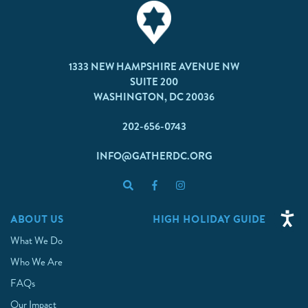
1333 NEW HAMPSHIRE AVENUE NW
SUITE 200
WASHINGTON, DC 20036
202-656-0743
INFO@GATHERDC.ORG
ABOUT US
HIGH HOLIDAY GUIDE
What We Do
Who We Are
FAQs
Our Impact