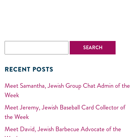
RECENT POSTS
Meet Samantha, Jewish Group Chat Admin of the
Week
Meet Jeremy, Jewish Baseball Card Collector of
the Week
Meet David, Jewish Barbecue Advocate of the