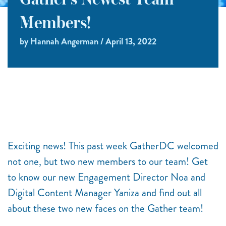
Gather’s Newest Team
Members!
by Hannah Angerman / April 13, 2022
Exciting news! This past week GatherDC welcomed
not one, but two new members to our team! Get
to know our new Engagement Director Noa and
Digital Content Manager Yaniza and find out all
about these two new faces on the Gather team!