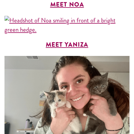
MEET NOA
MEET YANIZA