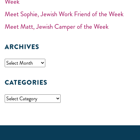
Week
Meet Sophie, Jewish Work Friend of the Week
Meet Matt, Jewish Camper of the Week
ARCHIVES
CATEGORIES