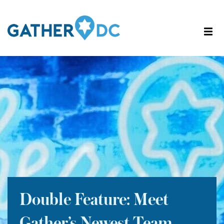
Double Feature: Meet