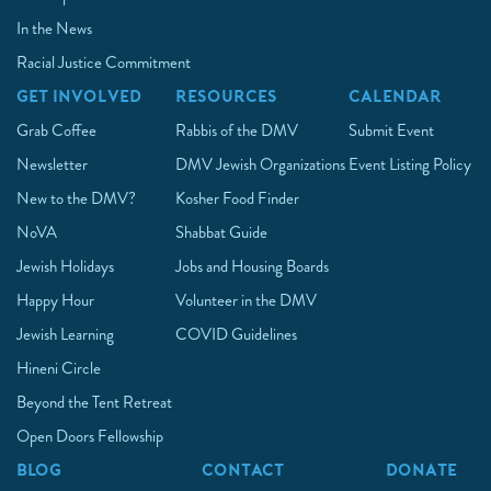
In the News
Racial Justice Commitment
GET INVOLVED
RESOURCES
CALENDAR
Grab Coffee
Rabbis of the DMV
Submit Event
Newsletter
DMV Jewish Organizations
Event Listing Policy
New to the DMV?
Kosher Food Finder
NoVA
Shabbat Guide
Jewish Holidays
Jobs and Housing Boards
Happy Hour
Volunteer in the DMV
Jewish Learning
COVID Guidelines
Hineni Circle
Beyond the Tent Retreat
Open Doors Fellowship
BLOG
CONTACT
DONATE