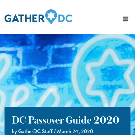
DC Passover Guide 2020
by GatherDC Staff / March 24, 2020