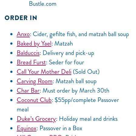
Bustle.com
ORDER IN
Anxo
: Cider, gefilte fish, and matzah ball soup
Baked by Yael
: Matzah
Balduccis
: Delivery and pick-up
Bread Furst
: Seder for four
Call Your Mother Deli
(Sold Out)
Carving Room
: Matzah ball soup
Char Bar
: Must order by March 30th
Coconut Club
: $55pp/complete Passover
meal
Duke’s Grocery
: Holiday meal and drinks
Equinox
: Passover in a Box