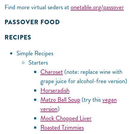
Find more virtual seders at
onetable.org/passover
PASSOVER FOOD
RECIPES
Simple Recipes
Starters
Charoset
(note: replace wine with
grape juice for alcohol-free version)
Horseradish
Matzo Ball Soup
(try this
vegan
version
)
Mock Chopped Liver
Roasted Tzimmies