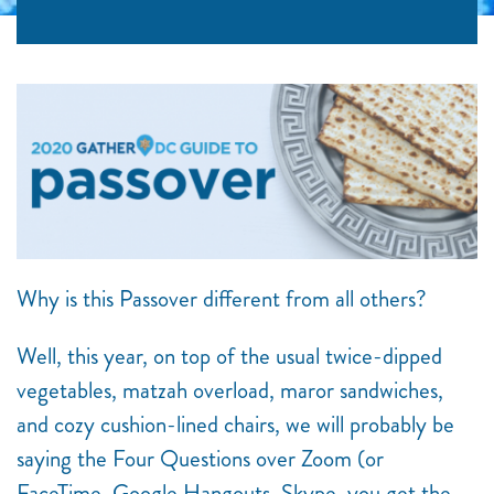
Why is this Passover different from all others?
Well, this year, on top of the usual twice-dipped
vegetables, matzah overload, maror sandwiches,
and cozy cushion-lined chairs, we will probably be
saying the Four Questions over Zoom (or
FaceTime, Google Hangouts, Skype, you get the