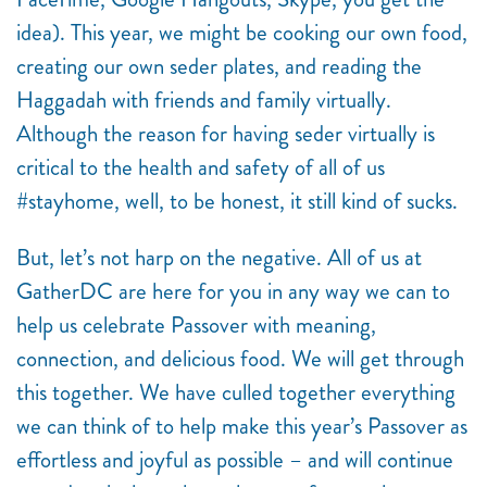
idea). This year, we might be cooking our own food,
creating our own seder plates, and reading the
Haggadah with friends and family virtually.
Although the reason for having seder virtually is
critical to the health and safety of all of us
#stayhome, well, to be honest, it still kind of sucks.
But, let’s not harp on the negative. All of us at
GatherDC are here for you in any way we can to
help us celebrate Passover with meaning,
connection, and delicious food. We will get through
this together. We have culled together everything
we can think of to help make this year’s Passover as
effortless and joyful as possible – and will continue