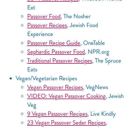
Eat
Passover Food
, The Nosher
Passover Recipes
, Jewish Food
Experience
Passover Recipe Guide
, OneTable
Sephardic Passover Food
, NPR.org
Traditional Passover Recipes
, The Spruce
Eats
Vegan/Vegetarian Recipes
Vegan Passover Recipes
, VegNews
VIDEO: Vegan Passover Cooking
, Jewish
Veg
9 Vegan Passover Recipes
, Live Kindly
23 Vegan Passover Seder Recipes
,