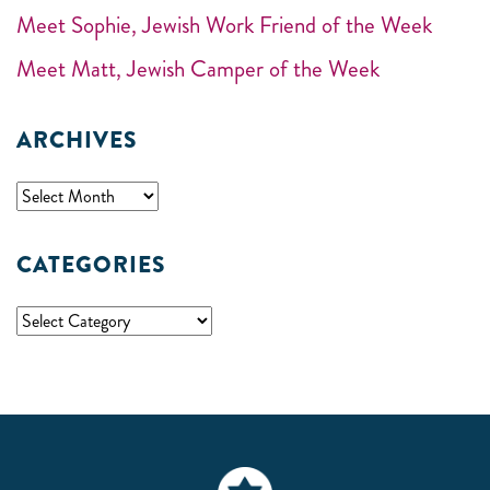
Meet Sophie, Jewish Work Friend of the Week
Meet Matt, Jewish Camper of the Week
ARCHIVES
CATEGORIES