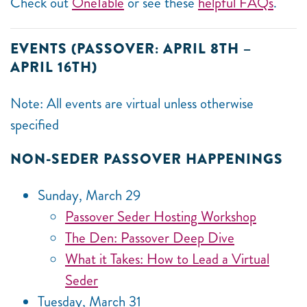
Check out
OneTable
or see these
helpful FAQs
.
EVENTS (PASSOVER: APRIL 8TH –
APRIL 16TH)
Note: All events are virtual unless otherwise
specified
NON-SEDER PASSOVER HAPPENINGS
Sunday, March 29
Passover Seder Hosting Workshop
The Den: Passover Deep Dive
What it Takes: How to Lead a Virtual
Seder
Tuesday, March 31