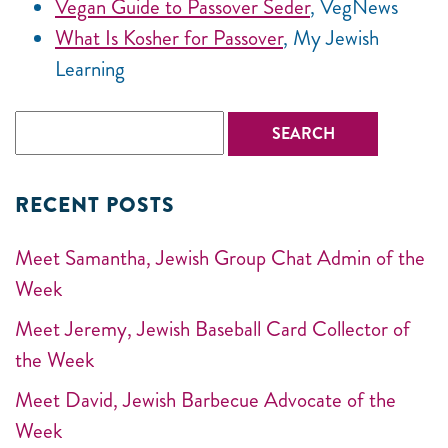
Vegan Guide to Passover Seder
, VegNews
What Is Kosher for Passover
, My Jewish
Learning
RECENT POSTS
Meet Samantha, Jewish Group Chat Admin of the
Week
Meet Jeremy, Jewish Baseball Card Collector of
the Week
Meet David, Jewish Barbecue Advocate of the
Week