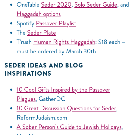
OneTable
Seder 2020
,
Solo Seder Guide
, and
Haggadah options
Spotify
Passover Playlist
The
Seder Plate
T’ruah
Human Rights Haggadah
: $18 each –
must be ordered by March 30th
SEDER IDEAS AND BLOG
INSPIRATIONS
10 Cool Gifts Inspired by the Passover
Plagues
, GatherDC
10 Great Discussion Questions for Seder
,
ReformJudaism.com
A Sober Person’s Guide to Jewish Holidays
,