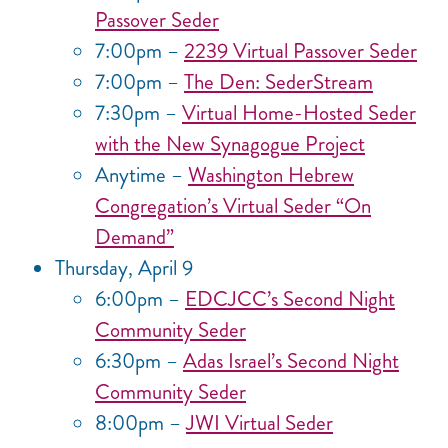
Passover Seder
7:00pm –
2239 Virtual Passover Seder
7:00pm –
The Den: SederStream
7:30pm –
Virtual Home-Hosted Seder
with the New Synagogue Project
Anytime –
Washington Hebrew
Congregation’s Virtual Seder “On
Demand”
Thursday, April 9
6:00pm –
EDCJCC’s Second Night
Community Seder
6:30pm –
Adas Israel’s Second Night
Community Seder
8:00pm –
JWI Virtual Seder