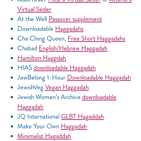
Virtual Seder
At the Well
Passover supplement
Downloadable
Haggadahs
Cha Ching Queen,
Free Short Haggadahs
Chabad
English/Hebrew Haggadah
Hamilton Haggdah
HIAS
downloadable Haggadah
JewBelong 1-Hour
Downloadable Haggadah
JewishVeg
Vegan Haggadah
Jewish Women’s Archive
downloadable
Haggadah
JQ International
GLBT Hagaddah
Make Your Own
Haggadah
Minimalist Hagaddah