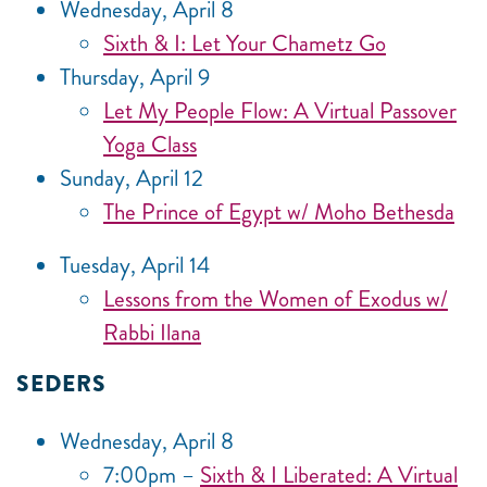
Wednesday, April 8
Sixth & I: Let Your Chametz Go
Thursday, April 9
Let My People Flow: A Virtual Passover
Yoga Class
Sunday, April 12
The Prince of Egypt w/ Moho Bethesda
Tuesday, April 14
Lessons from the Women of Exodus w/
Rabbi Ilana
SEDERS
Wednesday, April 8
7:00pm –
Sixth & I Liberated: A Virtual