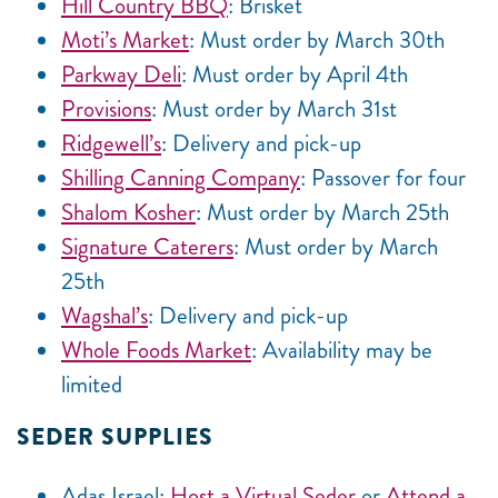
Hill Country BBQ
: Brisket
Moti’s Market
: Must order by March 30th
Parkway Deli
: Must order by April 4th
Provisions
: Must order by March 31st
Ridgewell’s
: Delivery and pick-up
Shilling Canning Company
: Passover for four
Shalom Kosher
: Must order by March 25th
Signature Caterers
: Must order by March
25th
Wagshal’s
: Delivery and pick-up
Whole Foods Market
: Availability may be
limited
SEDER SUPPLIES
Adas Israel:
Host a Virtual Seder
or
Attend a