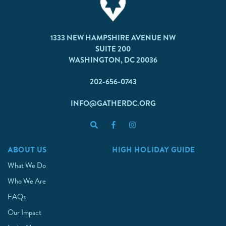
1333 NEW HAMPSHIRE AVENUE NW
SUITE 200
WASHINGTON, DC 20036
202-656-0743
INFO@GATHERDC.ORG
ABOUT US
HIGH HOLIDAY GUIDE
What We Do
Who We Are
FAQs
Our Impact