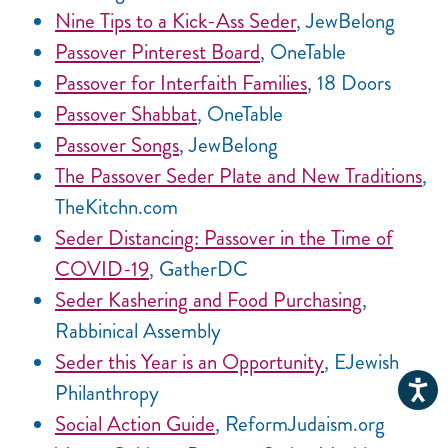
Nine Tips to a Kick-Ass Seder
, JewBelong
Passover Pinterest Board
, OneTable
Passover for Interfaith Families
, 18 Doors
Passover Shabbat
, OneTable
Passover Songs
, JewBelong
The Passover Seder Plate and New Traditions
,
TheKitchn.com
Seder Distancing: Passover in the Time of
COVID-19
, GatherDC
Seder Kashering and Food Purchasing
,
Rabbinical Assembly
Seder this Year is an Opportunity
, EJewish
Philanthropy
Social Action Guide
, ReformJudaism.org