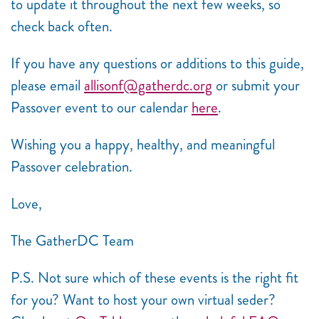
to update it throughout the next few weeks, so
check back often.
If you have any questions or additions to this guide,
please email
allisonf@gatherdc.org
or submit your
Passover event to our calendar
here
.
Wishing you a happy, healthy, and meaningful
Passover celebration.
Love,
The GatherDC Team
P.S. Not sure which of these events is the right fit
for you? Want to host your own virtual seder?