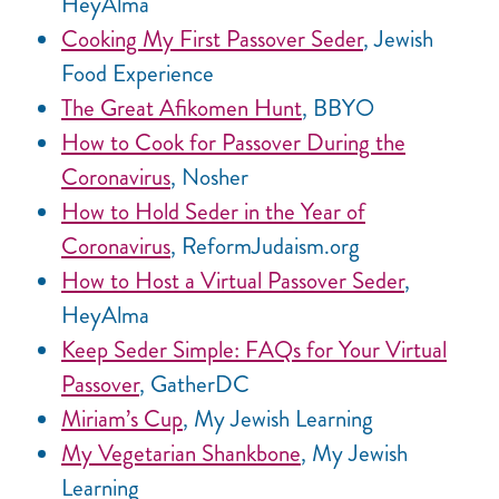
HeyAlma
Cooking My First Passover Seder
, Jewish
Food Experience
The Great Afikomen Hunt
, BBYO
How to Cook for Passover During the
Coronavirus
, Nosher
How to Hold Seder in the Year of
Coronavirus
, ReformJudaism.org
How to Host a Virtual Passover Seder
,
HeyAlma
Keep Seder Simple: FAQs for Your Virtual
Passover
, GatherDC
Miriam’s Cup
, My Jewish Learning
My Vegetarian Shankbone
, My Jewish
Learning