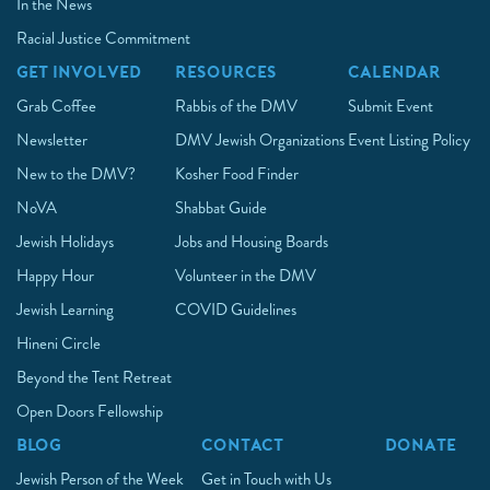
In the News
Racial Justice Commitment
GET INVOLVED
RESOURCES
CALENDAR
Grab Coffee
Rabbis of the DMV
Submit Event
Newsletter
DMV Jewish Organizations
Event Listing Policy
New to the DMV?
Kosher Food Finder
NoVA
Shabbat Guide
Jewish Holidays
Jobs and Housing Boards
Happy Hour
Volunteer in the DMV
Jewish Learning
COVID Guidelines
Hineni Circle
Beyond the Tent Retreat
Open Doors Fellowship
BLOG
CONTACT
DONATE
Jewish Person of the Week
Get in Touch with Us