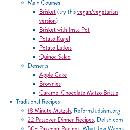
Main Courses
Brisket
(try this
vegan/vegetarian
version
)
Brisket with Insta Pot
Potato Kugel
Potato Latkes
Quinoa Salad
Desserts
Apple Cake
Brownies
Caramel Chocolate Matzo Brittle
Traditional Recipes
18 Minute Matzah
, ReformJudaism.org
22 Passover Dinner Recipes
, Delish.com
50+ Passover Recipes
, What Jew Wanna