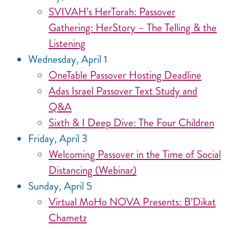
SVIVAH’s HerTorah: Passover
Gathering: HerStory – The Telling & the
Listening
Wednesday, April 1
OneTable Passover Hosting Deadline
Adas Israel Passover Text Study and
Q&A
Sixth & I Deep Dive: The Four Children
Friday, April 3
Welcoming Passover in the Time of Social
Distancing (Webinar)
Sunday, April 5
Virtual MoHo NOVA Presents: B’Dikat
Chametz