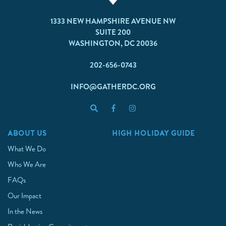
1333 NEW HAMPSHIRE AVENUE NW
SUITE 200
WASHINGTON, DC 20036
202-656-0743
INFO@GATHERDC.ORG
ABOUT US
HIGH HOLIDAY GUIDE
What We Do
Who We Are
FAQs
Our Impact
In the News