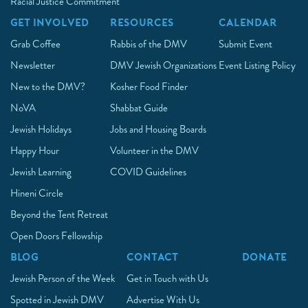
Racial Justice Commitment
GET INVOLVED
RESOURCES
CALENDAR
Grab Coffee
Rabbis of the DMV
Submit Event
Newsletter
DMV Jewish Organizations
Event Listing Policy
New to the DMV?
Kosher Food Finder
NoVA
Shabbat Guide
Jewish Holidays
Jobs and Housing Boards
Happy Hour
Volunteer in the DMV
Jewish Learning
COVID Guidelines
Hineni Circle
Beyond the Tent Retreat
Open Doors Fellowship
BLOG
CONTACT
DONATE
Jewish Person of the Week
Get in Touch with Us
Spotted in Jewish DMV
Advertise With Us