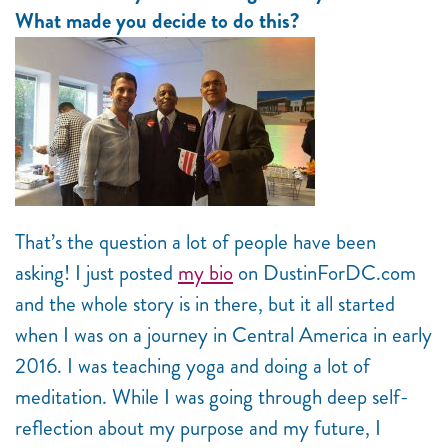
What made you decide to do this?
That’s the question a lot of people have been
asking! I just posted
my bio
on DustinForDC.com
and the whole story is in there, but it all started
when I was on a journey in Central America in early
2016. I was teaching yoga and doing a lot of
meditation. While I was going through deep self-
reflection about my purpose and my future, I