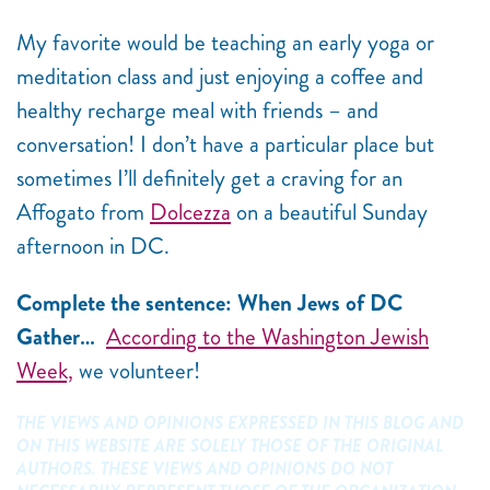
My favorite would be teaching an early yoga or
meditation class and just enjoying a coffee and
healthy recharge meal with friends – and
conversation! I don’t have a particular place but
sometimes I’ll definitely get a craving for an
Affogato from
Dolcezza
on a beautiful Sunday
afternoon in DC.
Complete the sentence: When Jews of DC
Gather…
According to the Washington Jewish
Week,
we volunteer!
THE VIEWS AND OPINIONS EXPRESSED IN THIS BLOG AND
ON THIS WEBSITE ARE SOLELY THOSE OF THE ORIGINAL
AUTHORS. THESE VIEWS AND OPINIONS DO NOT