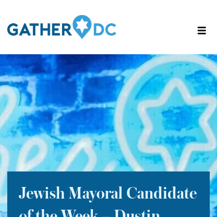
Jewish Mayoral Candidate