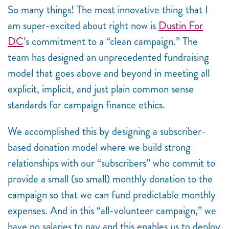
So many things! The most innovative thing that I
am super-excited about right now is
Dustin For
DC
’s commitment to a “clean campaign.” The
team has designed an unprecedented fundraising
model that goes above and beyond in meeting all
explicit, implicit, and just plain common sense
standards for campaign finance ethics.
We accomplished this by designing a subscriber-
based donation model where we build strong
relationships with our “subscribers” who commit to
provide a small (so small) monthly donation to the
campaign so that we can fund predictable monthly
expenses. And in this “all-volunteer campaign,” we
have no salaries to pay and this enables us to deploy