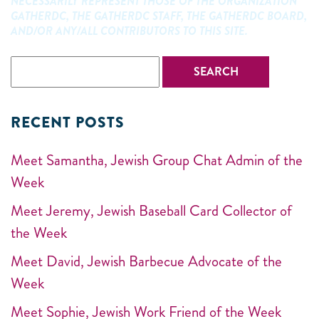
NECESSARILY REPRESENT THOSE OF THE ORGANIZATION
GATHERDC, THE GATHERDC STAFF, THE GATHERDC BOARD,
AND/OR ANY/ALL CONTRIBUTORS TO THIS SITE.
RECENT POSTS
Meet Samantha, Jewish Group Chat Admin of the
Week
Meet Jeremy, Jewish Baseball Card Collector of
the Week
Meet David, Jewish Barbecue Advocate of the
Week
Meet Sophie, Jewish Work Friend of the Week