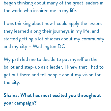
began thinking about many of the great leaders in
the world who inspired me in my life.
I was thinking about how I could apply the lessons
they learned along their journeys in my life, and I
started getting a lot of ideas about my community
and my city – Washington DC!
My path led me to decide to put myself on the
ballot and step-up as a leader. I knew that I had to
get out there and tell people about my vision for
the city.
Shaina: What has most excited you throughout
your campaign?