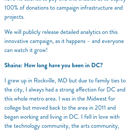
100% of donations to campaign infrastructure and
projects.
We will publicly release detailed analytics on this
innovative campaign, as it happens – and everyone
can watch it grow!
Shaina: How long have you been in DC?
I grew up in Rockville, MD but due to family ties to
the city, I always had a strong affection for DC and
this whole metro area. I was in the Midwest for
college but moved back to the area in 2011 and
began working and living in DC. I fell in love with
the technology community, the arts community,