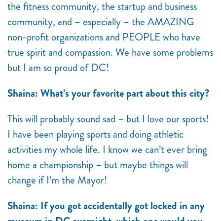
the fitness community, the startup and business
community, and – especially – the AMAZING
non-profit organizations and PEOPLE who have
true spirit and compassion. We have some problems
but I am so proud of DC!
Shaina: What’s your favorite part about this city?
This will probably sound sad – but I love our sports!
I have been playing sports and doing athletic
activities my whole life. I know we can’t ever bring
home a championship – but maybe things will
change if I’m the Mayor!
Shaina: If you got accidentally got locked in any