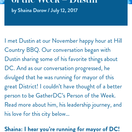
of the Week – Dustin
by Shaina Dorow / July 12, 2017
I met Dustin at our November happy hour at Hill
Country BBQ. Our conversation began with
Dustin sharing some of his favorite things about
DC. And as our conversation progressed, he
divulged that he was running for mayor of this
great District! I couldn’t have thought of a better
person to be GatherDC’s Person of the Week.
Read more about him, his leadership journey, and
his love for this city below…
Shaina: I hear you’re running for mayor of DC!