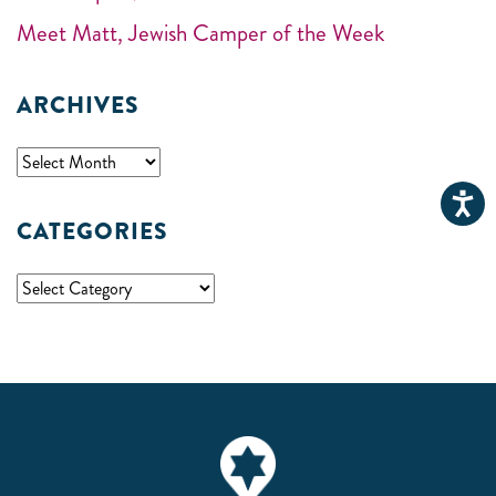
Meet Matt, Jewish Camper of the Week
ARCHIVES
CATEGORIES