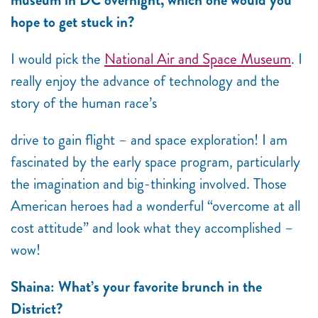
museum in DC overnight, which one would you
hope to get stuck in?
I would pick the
National Air and Space Museum
. I
really enjoy the advance of technology and the
story of the human race’s
drive to gain flight – and space exploration! I am
fascinated by the early space program, particularly
the imagination and big-thinking involved. Those
American heroes had a wonderful “overcome at all
cost attitude” and look what they
accomplished –
wow!
Shaina: What’s your favorite brunch in the
District?