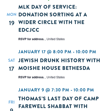
MLK DAY OF SERVICE:
DONATION SORTING AT A
MON
19
WIDER CIRCLE WITH THE
EDCJCC
RSVP for address.
, United States
JANUARY 17 @ 8:00 PM
-
10:00 PM
JEWISH DRUNK HISTORY WITH
SAT
17
MOISHE HOUSE BETHESDA
RSVP for address.
, United States
JANUARY 9 @ 7:30 PM
-
10:00 PM
THOMAS’S LAST DAY OF CAMP
FRI
FAREWELL SHABBAT WITH
9