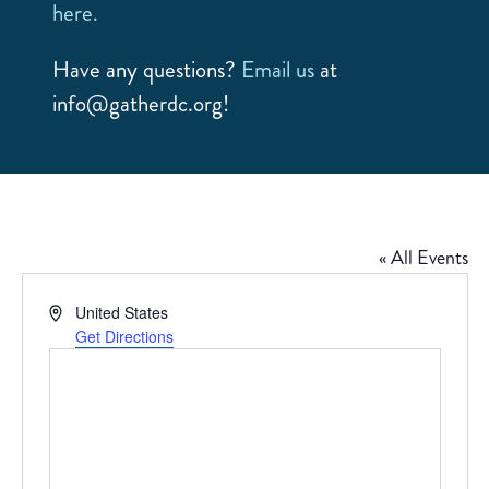
here.
Have any questions?
Email us
at
info@gatherdc.org!
« All Events
Address
United States
Get Directions