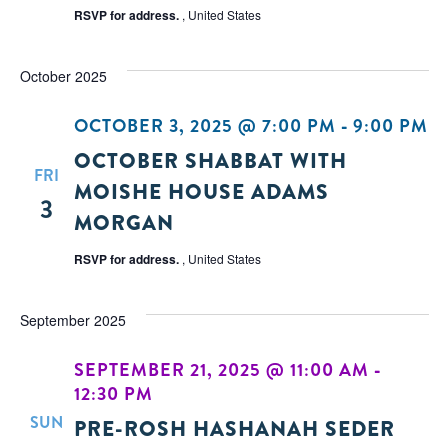
RSVP for address.
, United States
October 2025
OCTOBER 3, 2025 @ 7:00 PM
-
9:00 PM
OCTOBER SHABBAT WITH
FRI
MOISHE HOUSE ADAMS
3
MORGAN
RSVP for address.
, United States
September 2025
SEPTEMBER 21, 2025 @ 11:00 AM
-
12:30 PM
SUN
PRE-ROSH HASHANAH SEDER