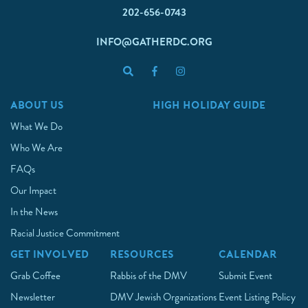
202-656-0743
INFO@GATHERDC.ORG
ABOUT US
HIGH HOLIDAY GUIDE
What We Do
Who We Are
FAQs
Our Impact
In the News
Racial Justice Commitment
GET INVOLVED
RESOURCES
CALENDAR
Grab Coffee
Rabbis of the DMV
Submit Event
Newsletter
DMV Jewish Organizations
Event Listing Policy