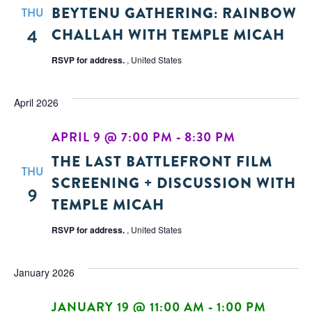
BEYTENU GATHERING: RAINBOW
THU
4
CHALLAH WITH TEMPLE MICAH
RSVP for address.
, United States
April 2026
APRIL 9 @ 7:00 PM
-
8:30 PM
THE LAST BATTLEFRONT FILM
THU
SCREENING + DISCUSSION WITH
9
TEMPLE MICAH
RSVP for address.
, United States
January 2026
JANUARY 19 @ 11:00 AM
-
1:00 PM