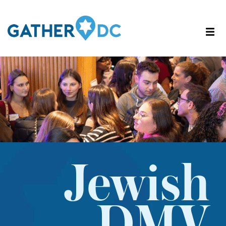
Jewish