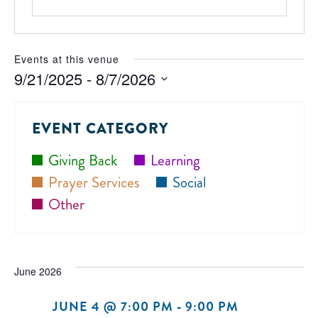
Events at this venue
9/21/2025
 - 
8/7/2026
Select
date.
EVENT CATEGORY
Giving Back
Learning
Prayer Services
Social
Other
June 2026
JUNE 4 @ 7:00 PM
-
9:00 PM