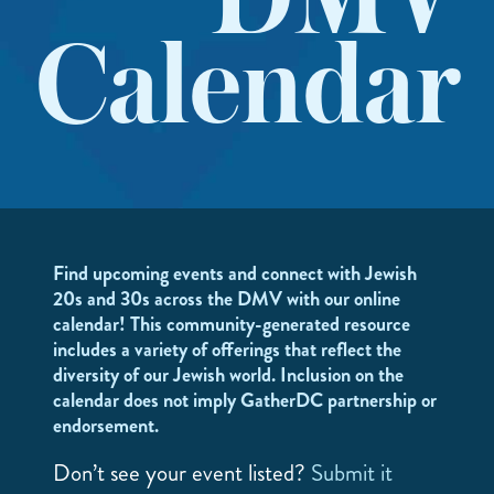
DMV
Calendar
Find upcoming events and connect with Jewish
20s and 30s across the DMV with our online
calendar! This community-generated resource
includes a variety of offerings that reflect the
diversity of our Jewish world. Inclusion on the
calendar does not imply GatherDC partnership or
endorsement.
Don’t see your event listed?
Submit it