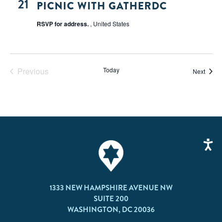
21
PICNIC WITH GATHERDC
RSVP for address.
, United States
Previous
Today
Event
Next
Events
1333 NEW HAMPSHIRE AVENUE NW
SUITE 200
WASHINGTON, DC 20036