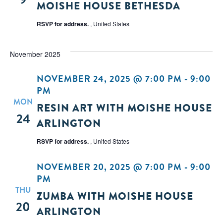
MOISHE HOUSE BETHESDA
RSVP for address.
, United States
November 2025
NOVEMBER 24, 2025 @ 7:00 PM
-
9:00
PM
MON
RESIN ART WITH MOISHE HOUSE
24
ARLINGTON
RSVP for address.
, United States
NOVEMBER 20, 2025 @ 7:00 PM
-
9:00
PM
THU
ZUMBA WITH MOISHE HOUSE
20
ARLINGTON