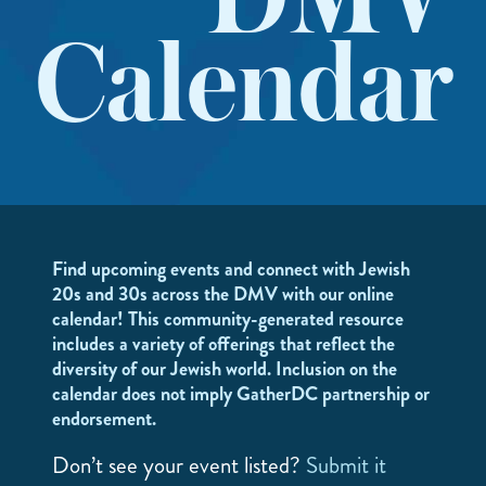
DMV
Calendar
Find upcoming events and connect with Jewish
20s and 30s across the DMV with our online
calendar! This community-generated resource
includes a variety of offerings that reflect the
diversity of our Jewish world. Inclusion on the
calendar does not imply GatherDC partnership or
endorsement.
Don’t see your event listed?
Submit it