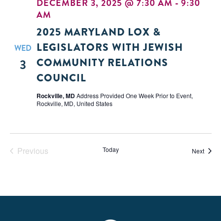
DECEMBER 3, 2025 @ 7:30 AM
-
9:30
AM
2025 MARYLAND LOX &
LEGISLATORS WITH JEWISH
WED
COMMUNITY RELATIONS
3
COUNCIL
Rockville, MD
Address Provided One Week Prior to Event,
Rockville, MD, United States
Previous
Today
Event
Next
Events