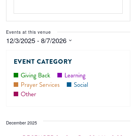
Events at this venue
12/3/2025
 - 
8/7/2026
Select
date.
EVENT CATEGORY
Giving Back
Learning
Prayer Services
Social
Other
December 2025