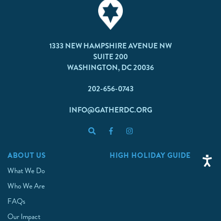
1333 NEW HAMPSHIRE AVENUE NW
SUITE 200
WASHINGTON, DC 20036
202-656-0743
INFO@GATHERDC.ORG
ABOUT US
HIGH HOLIDAY GUIDE
What We Do
Who We Are
FAQs
Our Impact