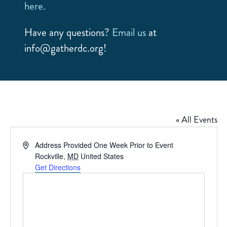
here.
Have any questions?
Email us
at
info@gatherdc.org!
« All Events
Address
Address Provided One Week Prior to Event
Rockville
,
MD
United States
Get Directions