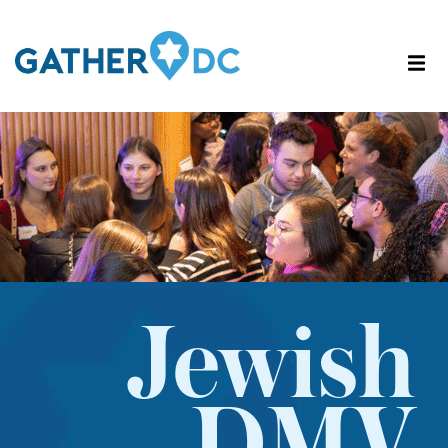
Jewish