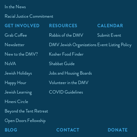
In the News
Racial Justice Commitment
GET INVOLVED
RESOURCES
CALENDAR
Grab Coffee
Rabbis of the DMV
Submit Event
Newsletter
DMV Jewish Organizations
Event Listing Policy
New to the DMV?
Kosher Food Finder
NoVA
Shabbat Guide
Jewish Holidays
Jobs and Housing Boards
Happy Hour
Volunteer in the DMV
Jewish Learning
COVID Guidelines
Hineni Circle
Beyond the Tent Retreat
Open Doors Fellowship
BLOG
CONTACT
DONATE