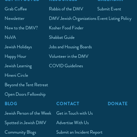
Grab Coffee
Rabbis of the DMV
Submit Event
Newsletter
DMV Jewish Organizations
Event Listing Policy
New to the DMV?
Kosher Food Finder
NoVA
Shabbat Guide
Jewish Holidays
Jobs and Housing Boards
Happy Hour
Volunteer in the DMV
Jewish Learning
COVID Guidelines
Hineni Circle
Beyond the Tent Retreat
Open Doors Fellowship
BLOG
CONTACT
DONATE
Jewish Person of the Week
Get in Touch with Us
Spotted in Jewish DMV
Advertise With Us
Community Blogs
Submit an Incident Report