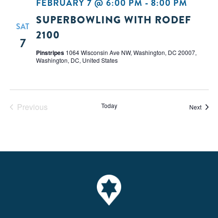
FEBRUARY 7 @ 6:00 PM
-
8:00 PM
SUPERBOWLING WITH RODEF
SAT
2100
7
Pinstripes
1064 Wisconsin Ave NW, Washington, DC 20007,
Washington, DC, United States
Previous
Today
Event
Next
Events