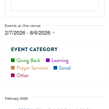
Events at this venue
2/7/2026
 - 
8/6/2026
Select
date.
EVENT CATEGORY
Giving Back
Learning
Prayer Services
Social
Other
February 2026