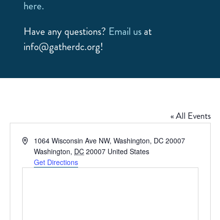
here.
Have any questions?
Email us
at
info@gatherdc.org!
« All Events
Address
1064 Wisconsin Ave NW, Washington, DC 20007
Washington
,
DC
20007
United States
Get Directions