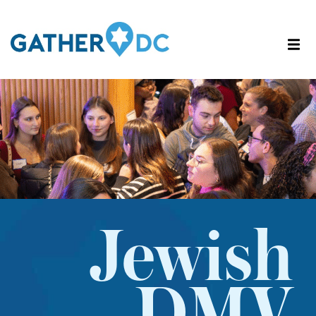
Jewish