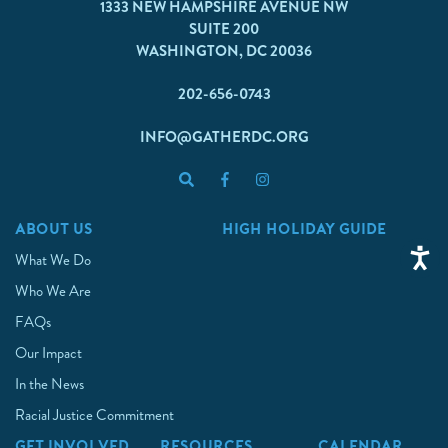
1333 NEW HAMPSHIRE AVENUE NW
SUITE 200
WASHINGTON, DC 20036
202-656-0743
INFO@GATHERDC.ORG
ABOUT US
HIGH HOLIDAY GUIDE
What We Do
Who We Are
FAQs
Our Impact
In the News
Racial Justice Commitment
GET INVOLVED
RESOURCES
CALENDAR