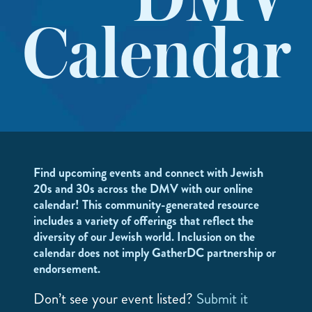
DMV
Calendar
Find upcoming events and connect with Jewish
20s and 30s across the DMV with our online
calendar! This community-generated resource
includes a variety of offerings that reflect the
diversity of our Jewish world. Inclusion on the
calendar does not imply GatherDC partnership or
endorsement.
Don’t see your event listed?
Submit it