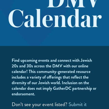
DMV
Calendar
Find upcoming events and connect with Jewish
20s and 30s across the DMV with our online
calendar! This community-generated resource
includes a variety of offerings that reflect the
diversity of our Jewish world. Inclusion on the
calendar does not imply GatherDC partnership or
endorsement.
Don’t see your event listed?
Submit it