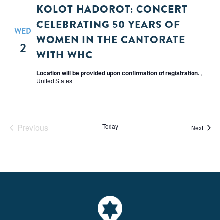
KOLOT HADOROT: CONCERT
CELEBRATING 50 YEARS OF
WED
WOMEN IN THE CANTORATE
2
WITH WHC
Location will be provided upon confirmation of registration.
,
United States
Previous
Today
Event
Next
Events