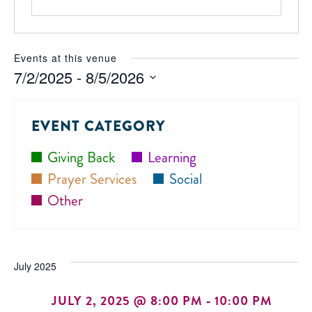
Events at this venue
7/2/2025
 - 
8/5/2026
Select
date.
EVENT CATEGORY
Giving Back
Learning
Prayer Services
Social
Other
July 2025
JULY 2, 2025 @ 8:00 PM
-
10:00 PM