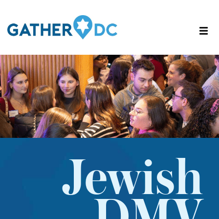
Jewish