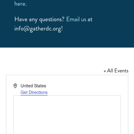
here.
Have any questions?
Email us
at
info@gatherdc.org!
« All Events
Address
United States
Get Directions