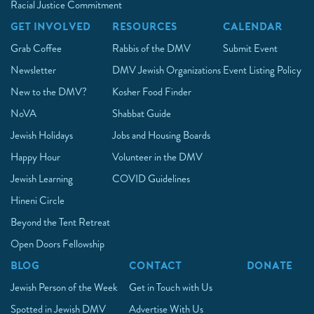
Racial Justice Commitment
GET INVOLVED
RESOURCES
CALENDAR
Grab Coffee
Rabbis of the DMV
Submit Event
Newsletter
DMV Jewish Organizations
Event Listing Policy
New to the DMV?
Kosher Food Finder
NoVA
Shabbat Guide
Jewish Holidays
Jobs and Housing Boards
Happy Hour
Volunteer in the DMV
Jewish Learning
COVID Guidelines
Hineni Circle
Beyond the Tent Retreat
Open Doors Fellowship
BLOG
CONTACT
DONATE
Jewish Person of the Week
Get in Touch with Us
Spotted in Jewish DMV
Advertise With Us