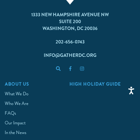
1333 NEW HAMPSHIRE AVENUE NW
SUITE 200
WASHINGTON, DC 20036
202-656-0743
INFO@GATHERDC.ORG
ABOUT US
HIGH HOLIDAY GUIDE
What We Do
Who We Are
FAQs
Our Impact
In the News