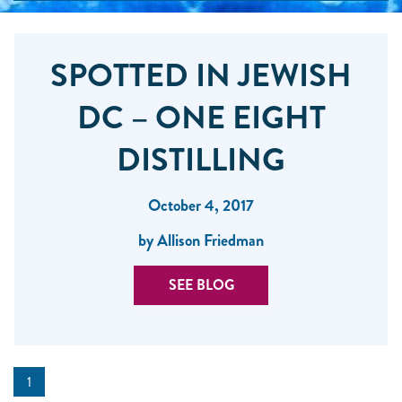
SPOTTED IN JEWISH
DC – ONE EIGHT
DISTILLING
October 4, 2017
by Allison Friedman
SEE BLOG
1