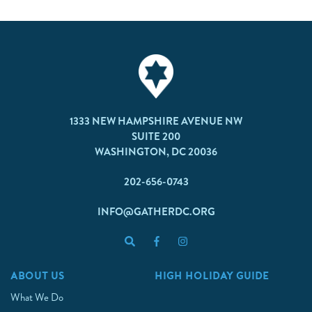
1333 NEW HAMPSHIRE AVENUE NW
SUITE 200
WASHINGTON, DC 20036
202-656-0743
INFO@GATHERDC.ORG
ABOUT US
HIGH HOLIDAY GUIDE
What We Do