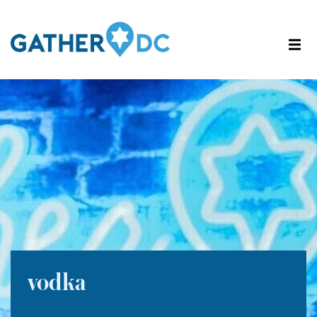
vodka