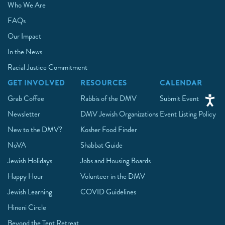
Who We Are
FAQs
Our Impact
In the News
Racial Justice Commitment
GET INVOLVED
RESOURCES
CALENDAR
Grab Coffee
Rabbis of the DMV
Submit Event
Newsletter
DMV Jewish Organizations
Event Listing Policy
New to the DMV?
Kosher Food Finder
NoVA
Shabbat Guide
Jewish Holidays
Jobs and Housing Boards
Happy Hour
Volunteer in the DMV
Jewish Learning
COVID Guidelines
Hineni Circle
Beyond the Tent Retreat