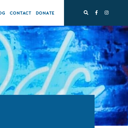
OG
CONTACT
DONATE