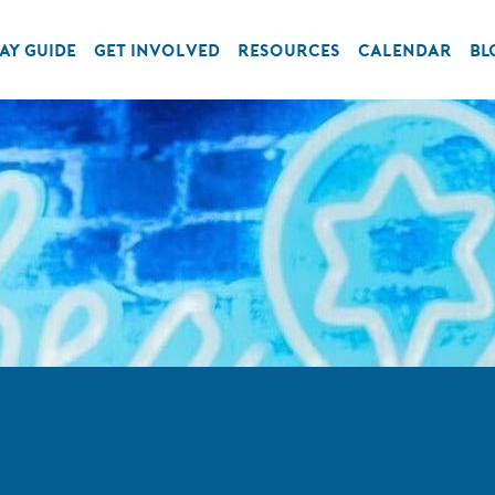
AY GUIDE
GET INVOLVED
RESOURCES
CALENDAR
BL