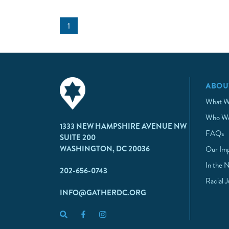
1
ABOU
What W
Who We
1333 NEW HAMPSHIRE AVENUE NW
FAQs
SUITE 200
WASHINGTON, DC 20036
Our Im
In the 
202-656-0743
Racial 
INFO@GATHERDC.ORG