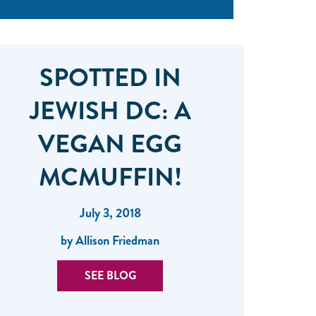
SPOTTED IN
JEWISH DC: A
VEGAN EGG
MCMUFFIN!
July 3, 2018
by Allison Friedman
SEE BLOG