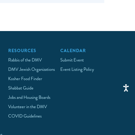
RESOURCES
CALENDAR
Rabbis of the DMV
Submit Event
DMV Jewish Organizations
Event Listing Policy
Kosher Food Finder
Shabbat Guide
Jobs and Housing Boards
Volunteer in the DMV
COVID Guidelines
at