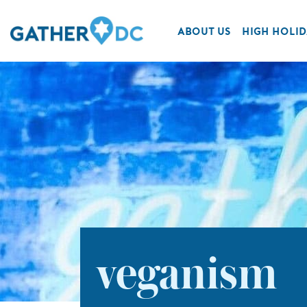
ABOUT US
HIGH HOLID
veganism