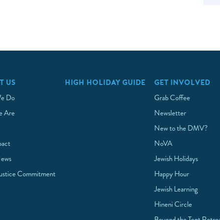
T US
HIGH HOLIDAY GUIDE
GET INVOLVED
e Do
Grab Coffee
 Are
Newsletter
New to the DMV?
pact
NoVA
News
Jewish Holidays
Justice Commitment
Happy Hour
Jewish Learning
Hineni Circle
Beyond the Tent Retre