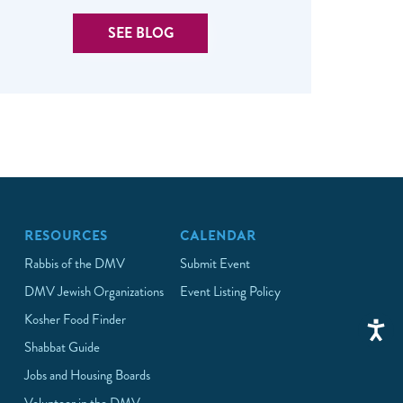
SEE BLOG
RESOURCES
CALENDAR
Rabbis of the DMV
Submit Event
DMV Jewish Organizations
Event Listing Policy
Kosher Food Finder
Shabbat Guide
Jobs and Housing Boards