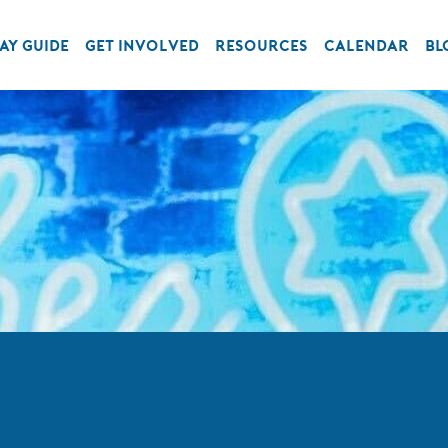
AY GUIDE
GET INVOLVED
RESOURCES
CALENDAR
BL