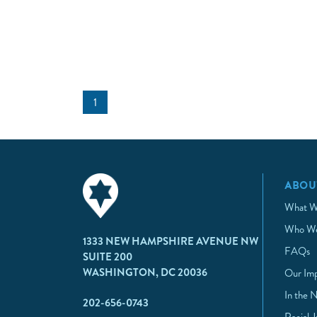
1
ABOU
What W
Who We
1333 NEW HAMPSHIRE AVENUE NW
FAQs
SUITE 200
WASHINGTON, DC 20036
Our Im
In the 
202-656-0743