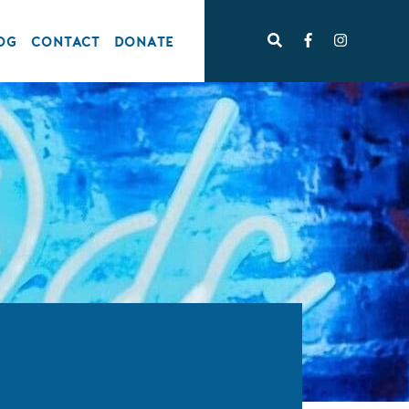
OG
CONTACT
DONATE