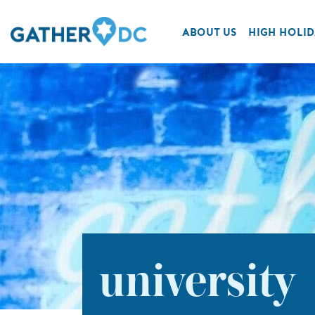
ABOUT US
HIGH HOLID
university