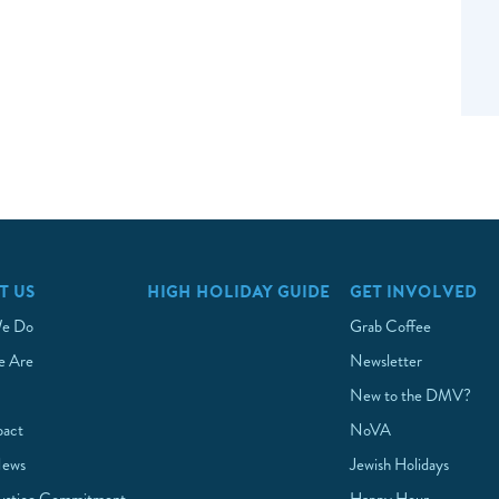
T US
HIGH HOLIDAY GUIDE
GET INVOLVED
e Do
Grab Coffee
 Are
Newsletter
New to the DMV?
pact
NoVA
News
Jewish Holidays