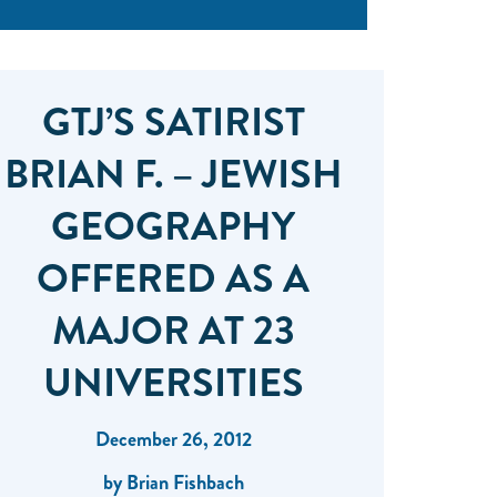
GTJ’S SATIRIST
BRIAN F. – JEWISH
GEOGRAPHY
OFFERED AS A
MAJOR AT 23
UNIVERSITIES
December 26, 2012
by Brian Fishbach