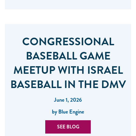
CONGRESSIONAL
BASEBALL GAME
MEETUP WITH ISRAEL
BASEBALL IN THE DMV
June 1, 2026
by Blue Engine
SEE BLOG