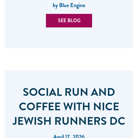
by Blue Engine
SEE BLOG
SOCIAL RUN AND
COFFEE WITH NICE
JEWISH RUNNERS DC
April 17, 2026