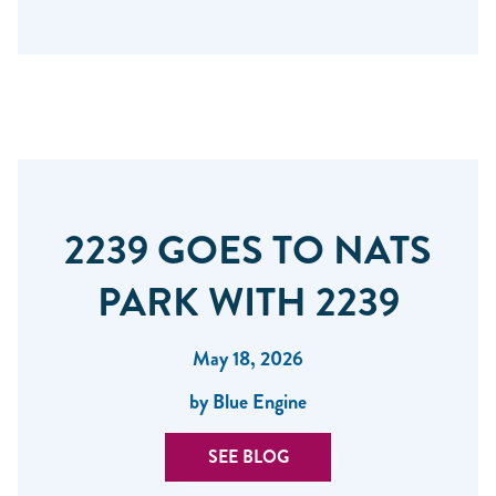
2239 GOES TO NATS
PARK WITH 2239
May 18, 2026
by Blue Engine
SEE BLOG