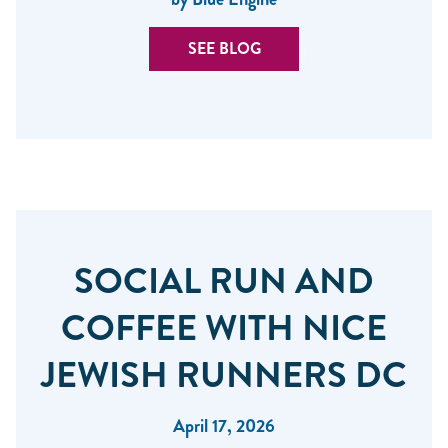
SEE BLOG
SOCIAL RUN AND
COFFEE WITH NICE
JEWISH RUNNERS DC
April 17, 2026