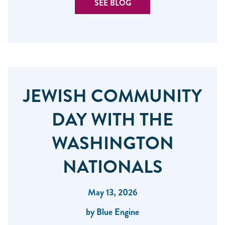
SEE BLOG
JEWISH COMMUNITY
DAY WITH THE
WASHINGTON
NATIONALS
May 13, 2026
by Blue Engine