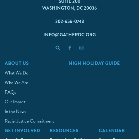
SUITE 200
WASHINGTON, DC 20036
202-656-0743
INFO@GATHERDC.ORG
ABOUT US
HIGH HOLIDAY GUIDE
What We Do
Who We Are
FAQs
Our Impact
In the News
Racial Justice Commitment
GET INVOLVED
RESOURCES
CALENDAR