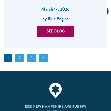
March 17, 2026
by Blue Engine
SEE BLOG
1
2
3
1333 NEW HAMPSHIRE AVENUE NW