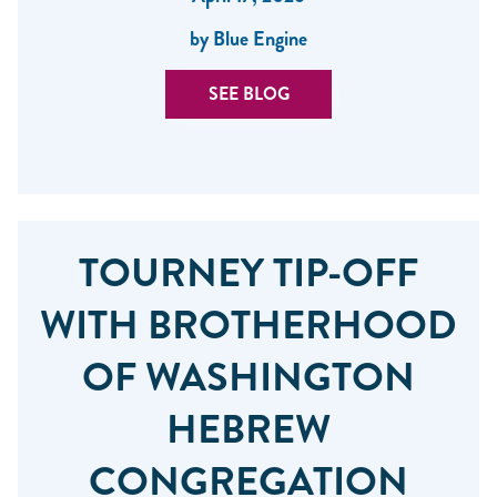
by Blue Engine
SEE BLOG
TOURNEY TIP-OFF
WITH BROTHERHOOD
OF WASHINGTON
HEBREW
CONGREGATION