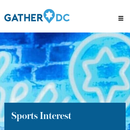
Sports Interest