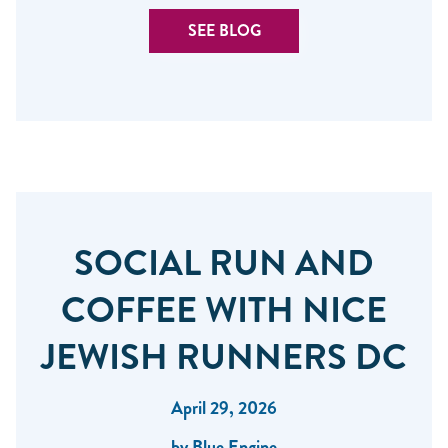
SEE BLOG
SOCIAL RUN AND
COFFEE WITH NICE
JEWISH RUNNERS DC
April 29, 2026
by Blue Engine