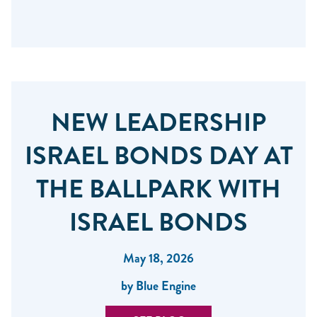
NEW LEADERSHIP
ISRAEL BONDS DAY AT
THE BALLPARK WITH
ISRAEL BONDS
May 18, 2026
by Blue Engine