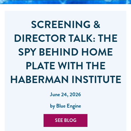
SCREENING &
DIRECTOR TALK: THE
SPY BEHIND HOME
PLATE WITH THE
HABERMAN INSTITUTE
June 24, 2026
by Blue Engine
SEE BLOG