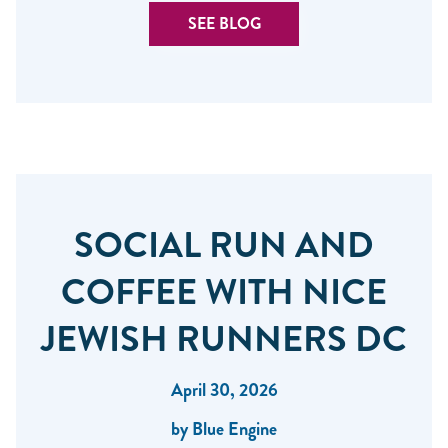
SEE BLOG
SOCIAL RUN AND
COFFEE WITH NICE
JEWISH RUNNERS DC
April 30, 2026
by Blue Engine