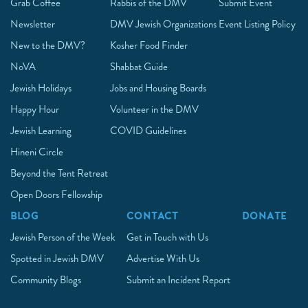
Grab Coffee
Rabbis of the DMV
Submit Event
Newsletter
DMV Jewish Organizations
Event Listing Policy
New to the DMV?
Kosher Food Finder
NoVA
Shabbat Guide
Jewish Holidays
Jobs and Housing Boards
Happy Hour
Volunteer in the DMV
Jewish Learning
COVID Guidelines
Hineni Circle
Beyond the Tent Retreat
Open Doors Fellowship
BLOG
CONTACT
DONATE
Jewish Person of the Week
Get in Touch with Us
Spotted in Jewish DMV
Advertise With Us
Community Blogs
Submit an Incident Report