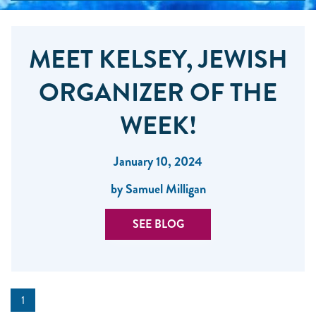
MEET KELSEY, JEWISH
ORGANIZER OF THE
WEEK!
January 10, 2024
by Samuel Milligan
SEE BLOG
1