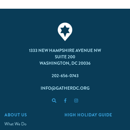
1333 NEW HAMPSHIRE AVENUE NW
SUITE 200
WASHINGTON, DC 20036
202-656-0743
INFO@GATHERDC.ORG
ABOUT US
HIGH HOLIDAY GUIDE
What We Do