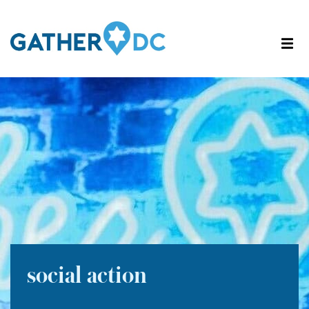
social action