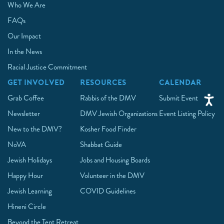
Who We Are
FAQs
Our Impact
In the News
Racial Justice Commitment
GET INVOLVED
RESOURCES
CALENDAR
Grab Coffee
Rabbis of the DMV
Submit Event
Newsletter
DMV Jewish Organizations
Event Listing Policy
New to the DMV?
Kosher Food Finder
NoVA
Shabbat Guide
Jewish Holidays
Jobs and Housing Boards
Happy Hour
Volunteer in the DMV
Jewish Learning
COVID Guidelines
Hineni Circle
Beyond the Tent Retreat