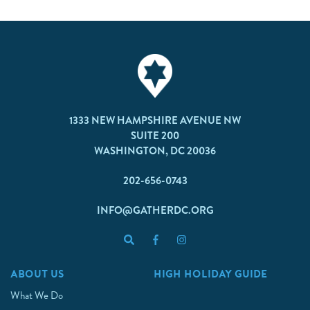
1333 NEW HAMPSHIRE AVENUE NW
SUITE 200
WASHINGTON, DC 20036
202-656-0743
INFO@GATHERDC.ORG
ABOUT US
HIGH HOLIDAY GUIDE
What We Do