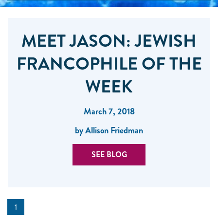
MEET JASON: JEWISH
FRANCOPHILE OF THE
WEEK
March 7, 2018
by Allison Friedman
SEE BLOG
1