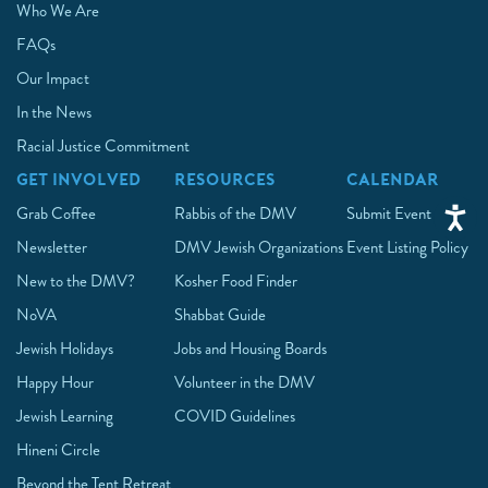
Who We Are
FAQs
Our Impact
In the News
Racial Justice Commitment
GET INVOLVED
RESOURCES
CALENDAR
Grab Coffee
Rabbis of the DMV
Submit Event
Newsletter
DMV Jewish Organizations
Event Listing Policy
New to the DMV?
Kosher Food Finder
NoVA
Shabbat Guide
Jewish Holidays
Jobs and Housing Boards
Happy Hour
Volunteer in the DMV
Jewish Learning
COVID Guidelines
Hineni Circle
Beyond the Tent Retreat