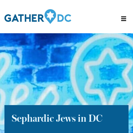
Sephardic Jews in DC