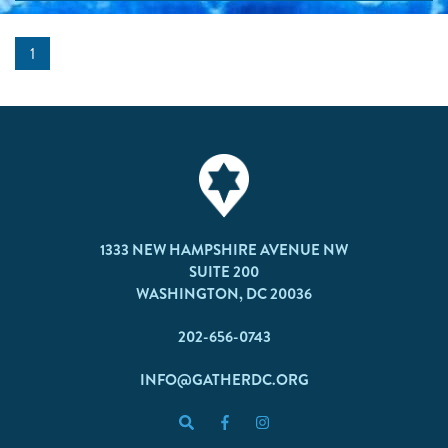
1
1333 NEW HAMPSHIRE AVENUE NW
SUITE 200
WASHINGTON, DC 20036
202-656-0743
INFO@GATHERDC.ORG