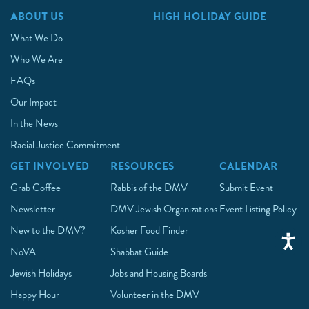
ABOUT US
HIGH HOLIDAY GUIDE
What We Do
Who We Are
FAQs
Our Impact
In the News
Racial Justice Commitment
GET INVOLVED
RESOURCES
CALENDAR
Grab Coffee
Rabbis of the DMV
Submit Event
Newsletter
DMV Jewish Organizations
Event Listing Policy
New to the DMV?
Kosher Food Finder
NoVA
Shabbat Guide
Jewish Holidays
Jobs and Housing Boards
Happy Hour
Volunteer in the DMV