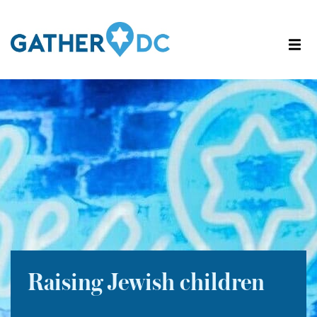
Raising Jewish children