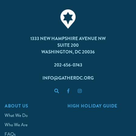
1333 NEW HAMPSHIRE AVENUE NW
SUITE 200
WASHINGTON, DC 20036
202-656-0743
INFO@GATHERDC.ORG
ABOUT US
HIGH HOLIDAY GUIDE
What We Do
Who We Are
FAQs