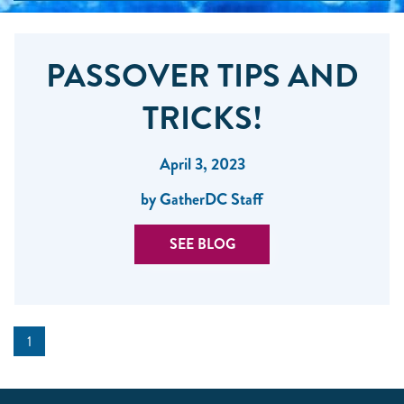
PASSOVER TIPS AND
TRICKS!
April 3, 2023
by GatherDC Staff
SEE BLOG
1