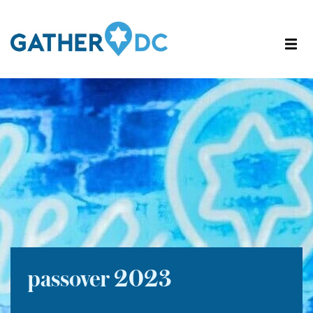
passover 2023