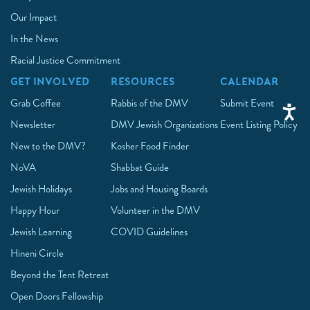
Our Impact
In the News
Racial Justice Commitment
GET INVOLVED
RESOURCES
CALENDAR
Grab Coffee
Rabbis of the DMV
Submit Event
Newsletter
DMV Jewish Organizations
Event Listing Policy
New to the DMV?
Kosher Food Finder
NoVA
Shabbat Guide
Jewish Holidays
Jobs and Housing Boards
Happy Hour
Volunteer in the DMV
Jewish Learning
COVID Guidelines
Hineni Circle
Beyond the Tent Retreat
Open Doors Fellowship