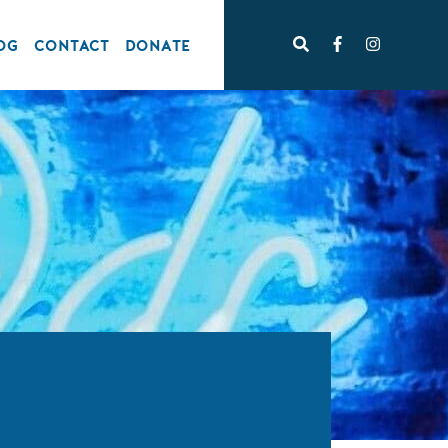
OG
CONTACT
DONATE