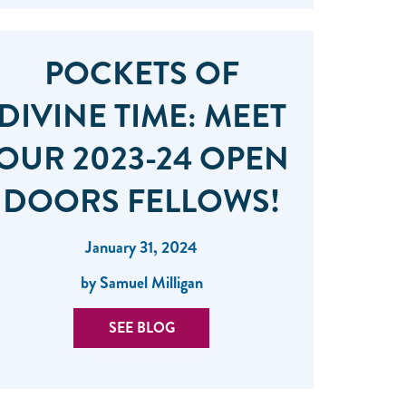
POCKETS OF
DIVINE TIME: MEET
OUR 2023-24 OPEN
DOORS FELLOWS!
January 31, 2024
by Samuel Milligan
SEE BLOG