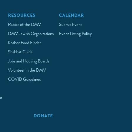
RESOURCES
CALENDAR
Rabbis of the DMV
Submit Event
DMV Jewish Organizations
Event Listing Policy
Kosher Food Finder
Shabbat Guide
Jobs and Housing Boards
Volunteer in the DMV
COVID Guidelines
at
p
DONATE