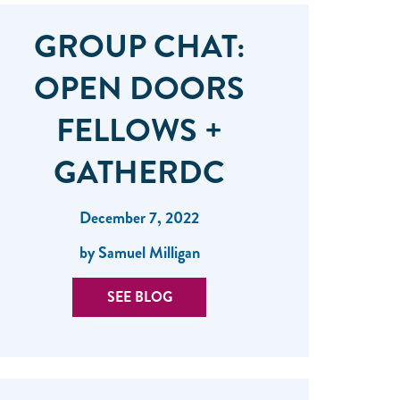
GROUP CHAT:
OPEN DOORS
FELLOWS +
GATHERDC
December 7, 2022
by Samuel Milligan
SEE BLOG