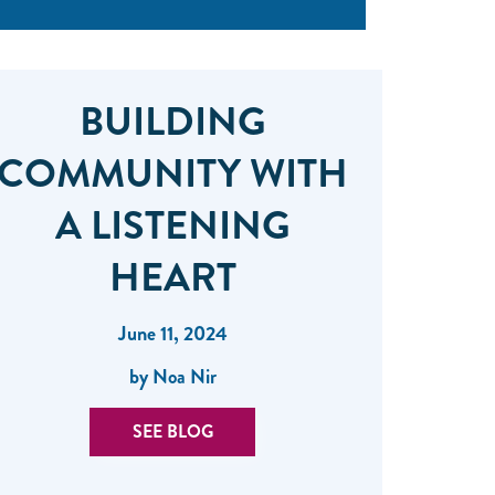
BUILDING
COMMUNITY WITH
A LISTENING
HEART
June 11, 2024
by Noa Nir
SEE BLOG