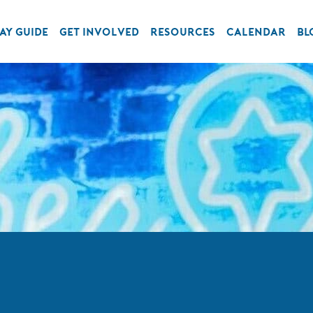
AY GUIDE
GET INVOLVED
RESOURCES
CALENDAR
BL