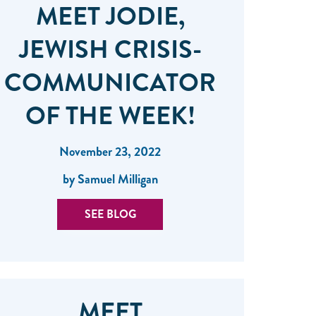
MEET JODIE,
JEWISH CRISIS-
COMMUNICATOR
OF THE WEEK!
November 23, 2022
by Samuel Milligan
SEE BLOG
MEET