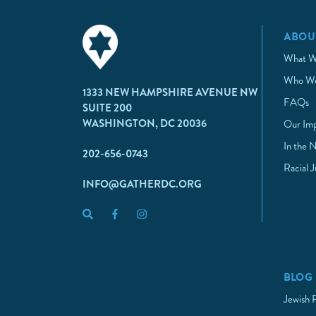
ABOU
What W
Who We
1333 NEW HAMPSHIRE AVENUE NW
FAQs
SUITE 200
WASHINGTON, DC 20036
Our Im
In the 
202-656-0743
Racial 
INFO@GATHERDC.ORG
BLOG
Jewish 