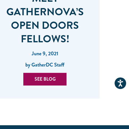
GATHERNOVA’S
OPEN DOORS
FELLOWS!
June 9, 2021
by GatherDC Staff
SEE BLOG