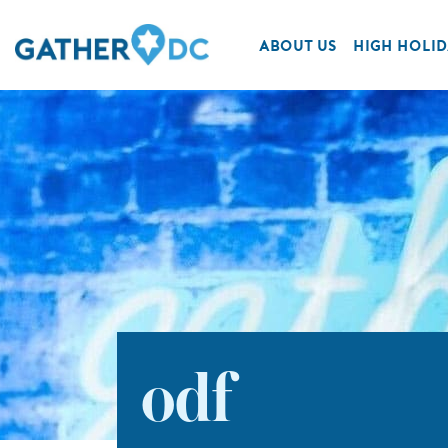
ABOUT US
HIGH HOLID
odf