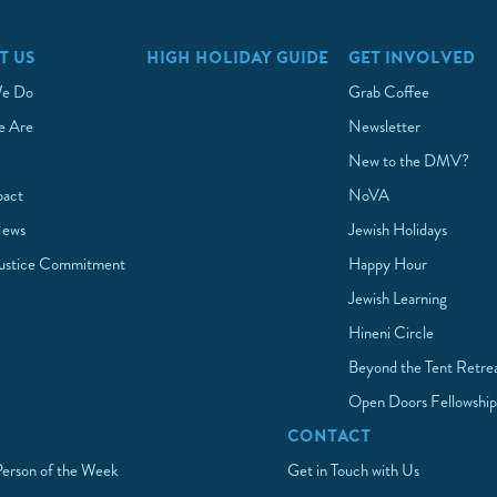
T US
HIGH HOLIDAY GUIDE
GET INVOLVED
e Do
Grab Coffee
 Are
Newsletter
New to the DMV?
pact
NoVA
News
Jewish Holidays
Justice Commitment
Happy Hour
Jewish Learning
Hineni Circle
Beyond the Tent Retre
Open Doors Fellowshi
CONTACT
Person of the Week
Get in Touch with Us