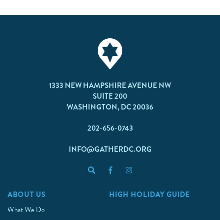
1333 NEW HAMPSHIRE AVENUE NW
SUITE 200
WASHINGTON, DC 20036
202-656-0743
INFO@GATHERDC.ORG
ABOUT US
HIGH HOLIDAY GUIDE
What We Do