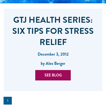
GTJ HEALTH SERIES:
SIX TIPS FOR STRESS
RELIEF
December 3, 2012
by Alex Berger
SEE BLOG
1