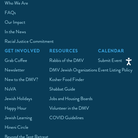
Who We Are
FAQs
Our Impact
In the News
Racial Justice Commitment
GET INVOLVED
RESOURCES
CALENDAR
Grab Coffee
Rabbis of the DMV
Submit Event
Newsletter
DMV Jewish Organizations
Event Listing Policy
New to the DMV?
Kosher Food Finder
NoVA
Shabbat Guide
Jewish Holidays
Jobs and Housing Boards
Happy Hour
Volunteer in the DMV
Jewish Learning
COVID Guidelines
Hineni Circle
Beyond the Tent Retreat