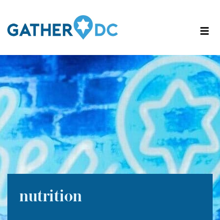
nutrition