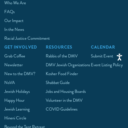
Who We Are
FAQs
Our Impact
In the News
Racial Justice Commitment
GET INVOLVED
RESOURCES
CALENDAR
Grab Coffee
Rabbis of the DMV
Submit Event
Newsletter
DMV Jewish Organizations
Event Listing Policy
New to the DMV?
Kosher Food Finder
NoVA
Shabbat Guide
Jewish Holidays
Jobs and Housing Boards
Happy Hour
Volunteer in the DMV
Jewish Learning
COVID Guidelines
Hineni Circle
Beyond the Tent Retreat