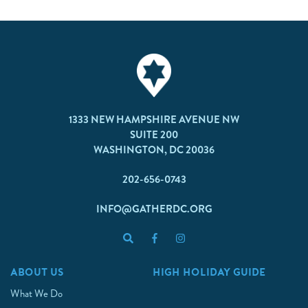
1333 NEW HAMPSHIRE AVENUE NW
SUITE 200
WASHINGTON, DC 20036
202-656-0743
INFO@GATHERDC.ORG
ABOUT US
HIGH HOLIDAY GUIDE
What We Do