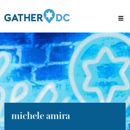
michele amira