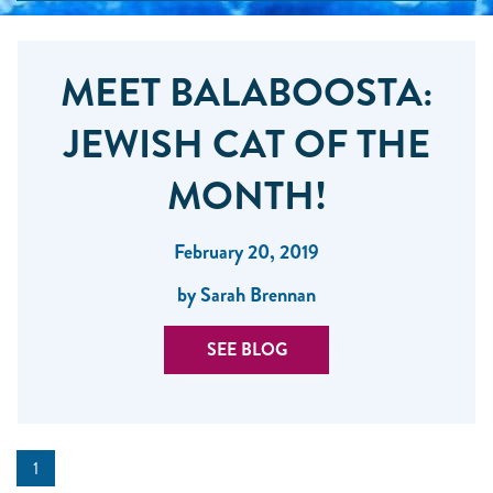
MEET BALABOOSTA:
JEWISH CAT OF THE
MONTH!
February 20, 2019
by Sarah Brennan
SEE BLOG
1