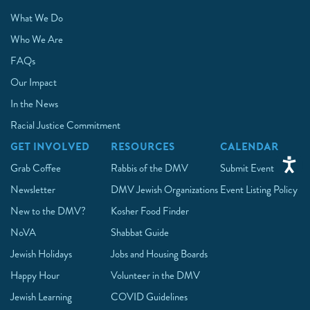
What We Do
Who We Are
FAQs
Our Impact
In the News
Racial Justice Commitment
GET INVOLVED
RESOURCES
CALENDAR
Grab Coffee
Rabbis of the DMV
Submit Event
Newsletter
DMV Jewish Organizations
Event Listing Policy
New to the DMV?
Kosher Food Finder
NoVA
Shabbat Guide
Jewish Holidays
Jobs and Housing Boards
Happy Hour
Volunteer in the DMV
Jewish Learning
COVID Guidelines