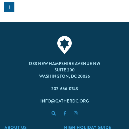
1
1333 NEW HAMPSHIRE AVENUE NW
SUITE 200
WASHINGTON, DC 20036
202-656-0743
INFO@GATHERDC.ORG
ABOUT US
HIGH HOLIDAY GUIDE