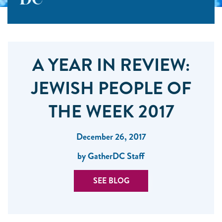
DC
A YEAR IN REVIEW:
JEWISH PEOPLE OF
THE WEEK 2017
December 26, 2017
by GatherDC Staff
SEE BLOG