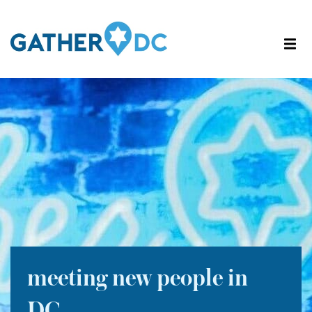
meeting new people in