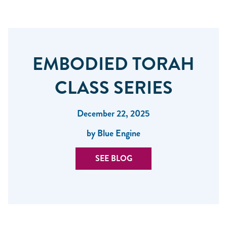
EMBODIED TORAH
CLASS SERIES
December 22, 2025
by Blue Engine
SEE BLOG