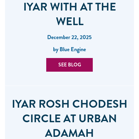
IYAR WITH AT THE
WELL
December 22, 2025
by Blue Engine
SEE BLOG
IYAR ROSH CHODESH
CIRCLE AT URBAN
ADAMAH