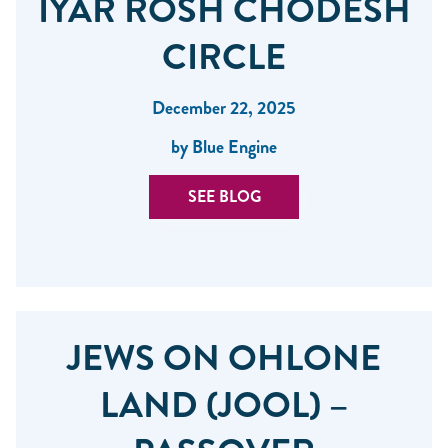
IYAR ROSH CHODESH
CIRCLE
December 22, 2025
by Blue Engine
SEE BLOG
JEWS ON OHLONE
LAND (JOOL) –