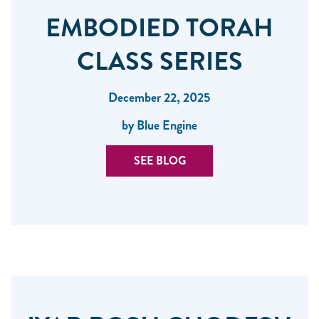
EMBODIED TORAH
CLASS SERIES
December 22, 2025
by Blue Engine
SEE BLOG