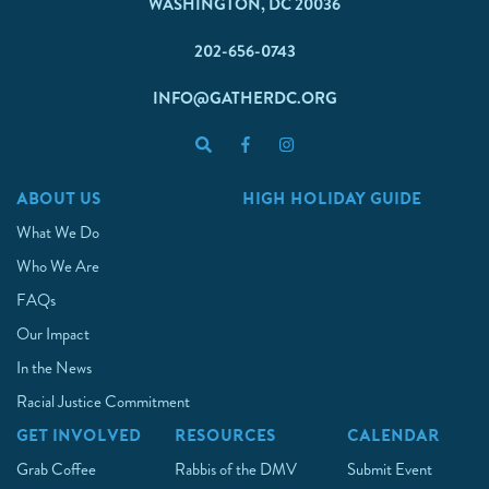
WASHINGTON, DC 20036
202-656-0743
INFO@GATHERDC.ORG
ABOUT US
HIGH HOLIDAY GUIDE
What We Do
Who We Are
FAQs
Our Impact
In the News
Racial Justice Commitment
GET INVOLVED
RESOURCES
CALENDAR
Grab Coffee
Rabbis of the DMV
Submit Event