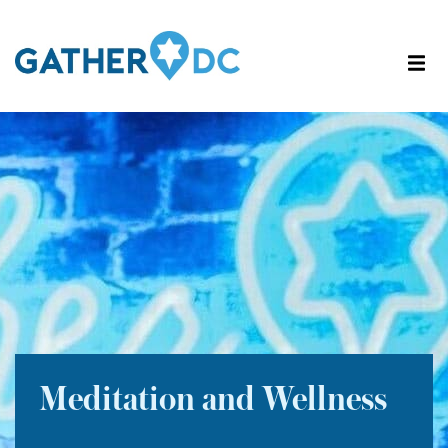
Meditation and Wellness