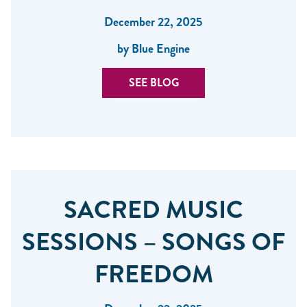
December 22, 2025
by Blue Engine
SEE BLOG
SACRED MUSIC
SESSIONS – SONGS OF
FREEDOM