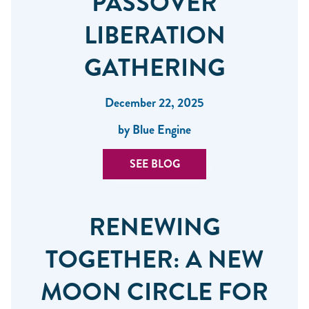
PASSOVER
LIBERATION
GATHERING
December 22, 2025
by Blue Engine
SEE BLOG
RENEWING
TOGETHER: A NEW
MOON CIRCLE FOR