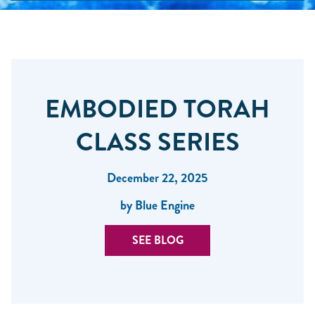
EMBODIED TORAH
CLASS SERIES
December 22, 2025
by Blue Engine
SEE BLOG