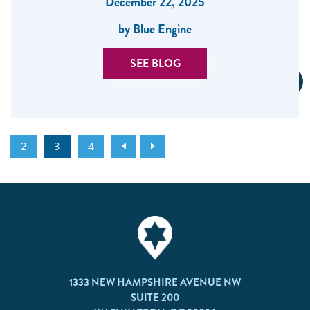
December 22, 2025
by Blue Engine
SEE BLOG
2
3
4
1333 NEW HAMPSHIRE AVENUE NW
SUITE 200