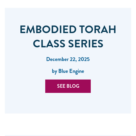
EMBODIED TORAH
CLASS SERIES
December 22, 2025
by Blue Engine
SEE BLOG