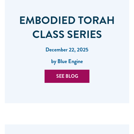
EMBODIED TORAH
CLASS SERIES
December 22, 2025
by Blue Engine
SEE BLOG