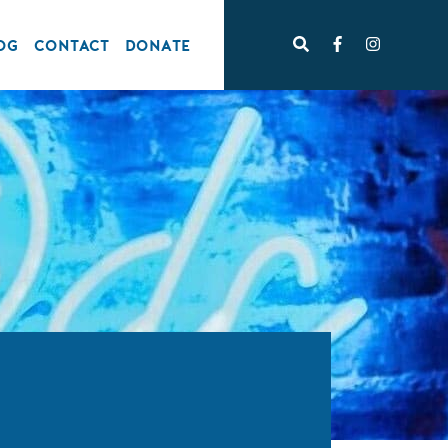
OG
CONTACT
DONATE