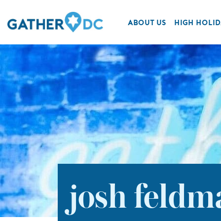
ABOUT US
HIGH HOLID
josh feldm