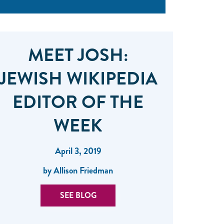
MEET JOSH:
JEWISH WIKIPEDIA
EDITOR OF THE
WEEK
April 3, 2019
by Allison Friedman
SEE BLOG