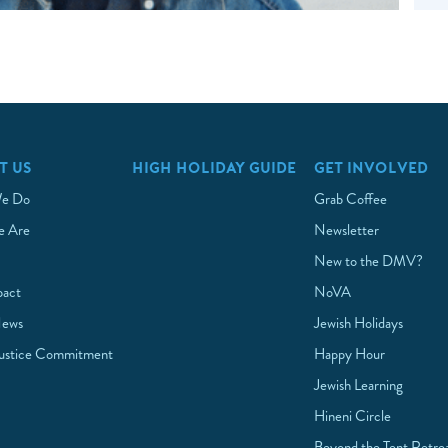
T US
HIGH HOLIDAY GUIDE
GET INVOLVED
e Do
Grab Coffee
 Are
Newsletter
New to the DMV?
pact
NoVA
News
Jewish Holidays
Justice Commitment
Happy Hour
Jewish Learning
Hineni Circle
Beyond the Tent Retre