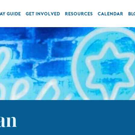
AY GUIDE
GET INVOLVED
RESOURCES
CALENDAR
BL
an