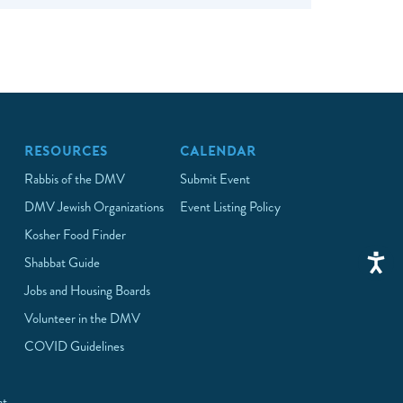
RESOURCES
CALENDAR
Rabbis of the DMV
Submit Event
DMV Jewish Organizations
Event Listing Policy
Kosher Food Finder
Shabbat Guide
Jobs and Housing Boards
Volunteer in the DMV
COVID Guidelines
at