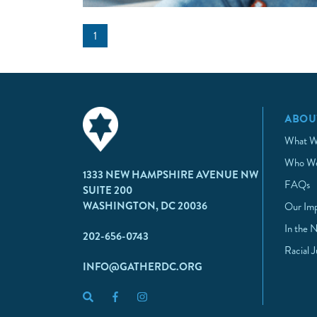
1
ABOU
What W
Who We
1333 NEW HAMPSHIRE AVENUE NW
FAQs
SUITE 200
WASHINGTON, DC 20036
Our Im
In the 
202-656-0743
Racial 
INFO@GATHERDC.ORG