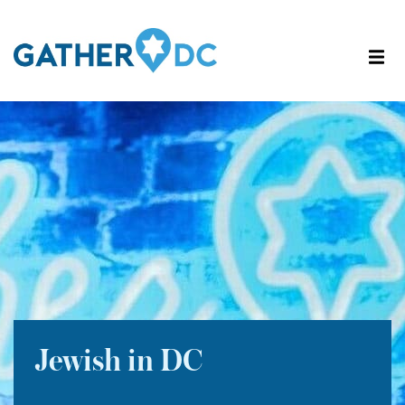
Jewish in DC