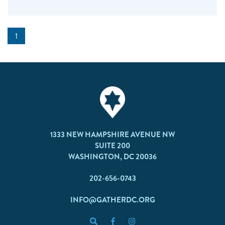
1
1333 NEW HAMPSHIRE AVENUE NW
SUITE 200
WASHINGTON, DC 20036
202-656-0743
INFO@GATHERDC.ORG