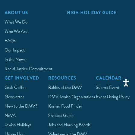
ABOUT US
HIGH HOLIDAY GUIDE
What We Do
Who We Are
FAQs
Our Impact
In the News
Racial Justice Commitment
GET INVOLVED
RESOURCES
CALENDAR
Grab Coffee
Rabbis of the DMV
Submit Event
Newsletter
DMV Jewish Organizations
Event Listing Policy
New to the DMV?
Kosher Food Finder
NoVA
Shabbat Guide
Jewish Holidays
Jobs and Housing Boards
Happy Hour
Volunteer in the DMV