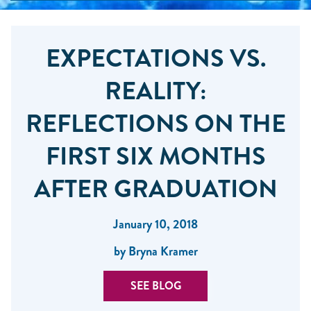
EXPECTATIONS VS.
REALITY:
REFLECTIONS ON THE
FIRST SIX MONTHS
AFTER GRADUATION
January 10, 2018
by Bryna Kramer
SEE BLOG