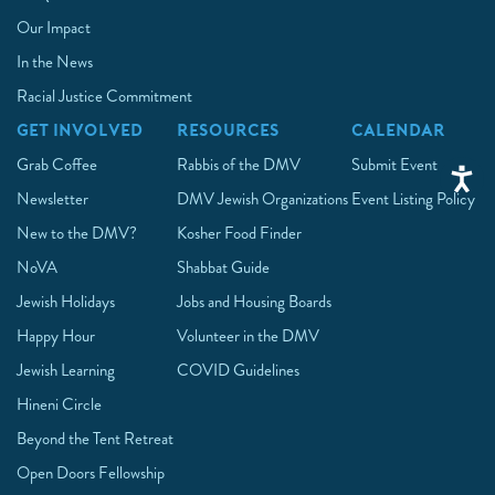
Our Impact
In the News
Racial Justice Commitment
GET INVOLVED
RESOURCES
CALENDAR
Grab Coffee
Rabbis of the DMV
Submit Event
Newsletter
DMV Jewish Organizations
Event Listing Policy
New to the DMV?
Kosher Food Finder
NoVA
Shabbat Guide
Jewish Holidays
Jobs and Housing Boards
Happy Hour
Volunteer in the DMV
Jewish Learning
COVID Guidelines
Hineni Circle
Beyond the Tent Retreat
Open Doors Fellowship