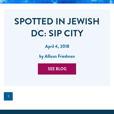
SPOTTED IN JEWISH
DC: SIP CITY
April 4, 2018
by Allison Friedman
SEE BLOG
1