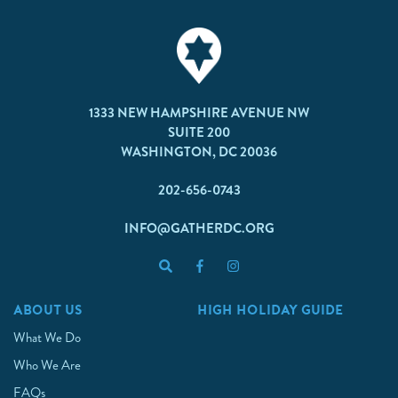
1333 NEW HAMPSHIRE AVENUE NW
SUITE 200
WASHINGTON, DC 20036
202-656-0743
INFO@GATHERDC.ORG
ABOUT US
HIGH HOLIDAY GUIDE
What We Do
Who We Are
FAQs