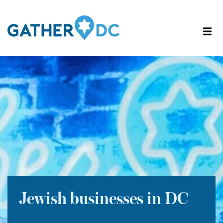
Jewish businesses in DC