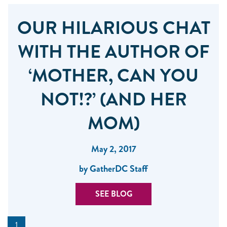
OUR HILARIOUS CHAT
WITH THE AUTHOR OF
‘MOTHER, CAN YOU
NOT!?’ (AND HER
MOM)
May 2, 2017
by GatherDC Staff
SEE BLOG
1