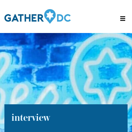
interview