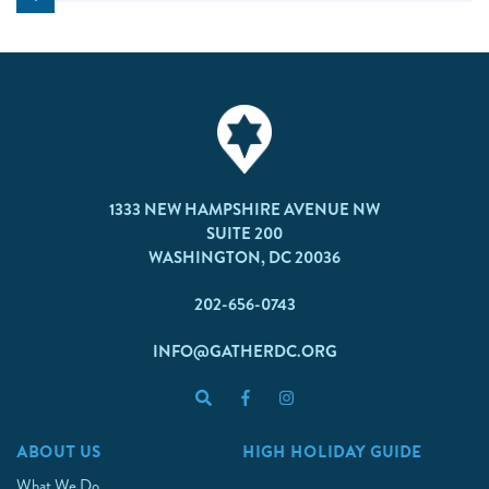
1333 NEW HAMPSHIRE AVENUE NW
SUITE 200
WASHINGTON, DC 20036
202-656-0743
INFO@GATHERDC.ORG
ABOUT US
HIGH HOLIDAY GUIDE
What We Do