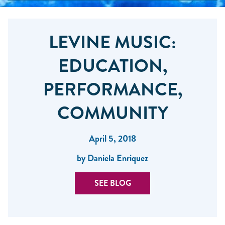
LEVINE MUSIC:
EDUCATION,
PERFORMANCE,
COMMUNITY
April 5, 2018
by Daniela Enriquez
SEE BLOG