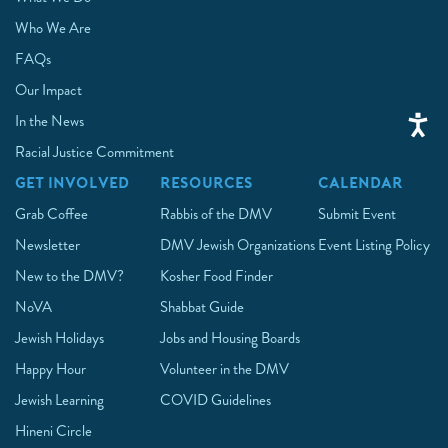
Who We Are
FAQs
Our Impact
In the News
Racial Justice Commitment
GET INVOLVED
RESOURCES
CALENDAR
Grab Coffee
Rabbis of the DMV
Submit Event
Newsletter
DMV Jewish Organizations
Event Listing Policy
New to the DMV?
Kosher Food Finder
NoVA
Shabbat Guide
Jewish Holidays
Jobs and Housing Boards
Happy Hour
Volunteer in the DMV
Jewish Learning
COVID Guidelines
Hineni Circle