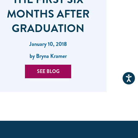
MONTHS AFTER
GRADUATION
January 10, 2018
by Bryna Kramer
SEE BLOG