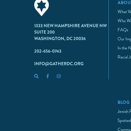
ABOU
What W
Who We
1333 NEW HAMPSHIRE AVENUE NW
FAQs
SUITE 200
WASHINGTON, DC 20036
Our Im
In the 
202-656-0743
Racial 
INFO@GATHERDC.ORG
BLOG
Jewish 
Spotted
Commun