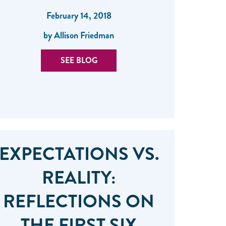
February 14, 2018
by Allison Friedman
SEE BLOG
EXPECTATIONS VS.
REALITY:
REFLECTIONS ON
THE FIRST SIX