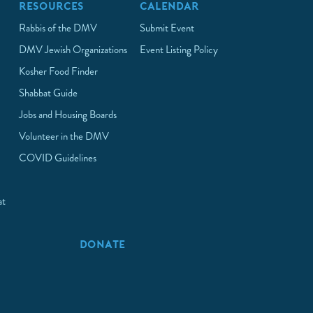
RESOURCES
CALENDAR
Rabbis of the DMV
Submit Event
DMV Jewish Organizations
Event Listing Policy
Kosher Food Finder
Shabbat Guide
Jobs and Housing Boards
Volunteer in the DMV
COVID Guidelines
at
p
DONATE