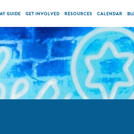
AY GUIDE
GET INVOLVED
RESOURCES
CALENDAR
BL