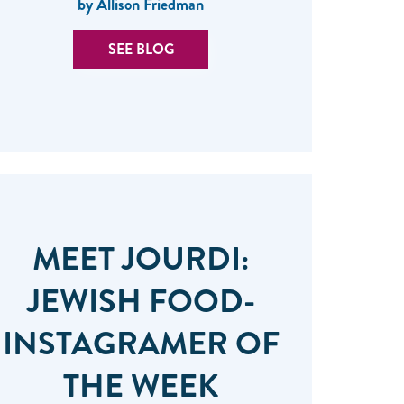
by Allison Friedman
SEE BLOG
MEET JOURDI:
JEWISH FOOD-
INSTAGRAMER OF
THE WEEK