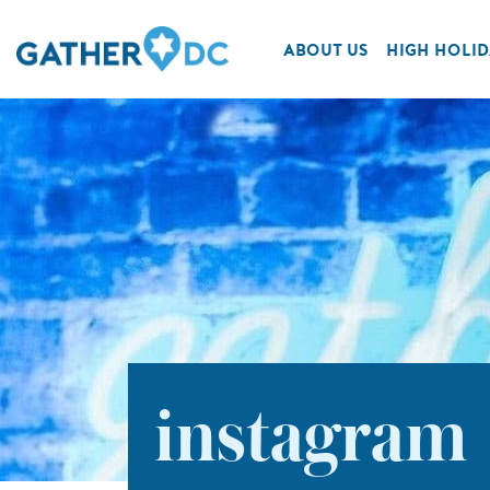
ABOUT US
HIGH HOLID
instagram