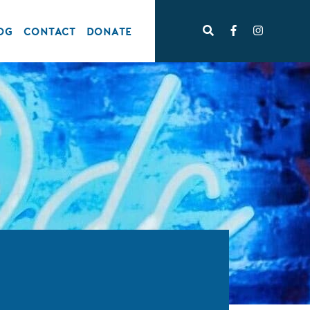
OG
CONTACT
DONATE