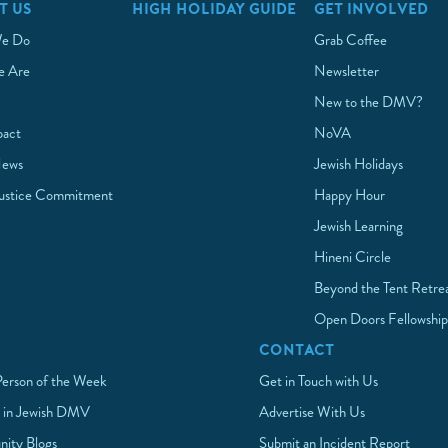
T US
HIGH HOLIDAY GUIDE
GET INVOLVED
e Do
Grab Coffee
 Are
Newsletter
New to the DMV?
pact
NoVA
News
Jewish Holidays
Justice Commitment
Happy Hour
Jewish Learning
Hineni Circle
Beyond the Tent Retre
Open Doors Fellowshi
CONTACT
Person of the Week
Get in Touch with Us
 in Jewish DMV
Advertise With Us
ity Blogs
Submit an Incident Report