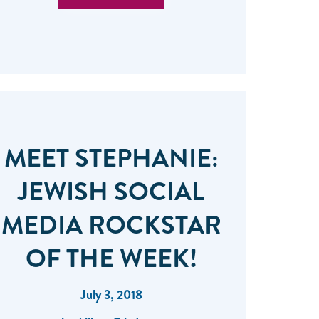
MEET STEPHANIE:
JEWISH SOCIAL
MEDIA ROCKSTAR
OF THE WEEK!
July 3, 2018