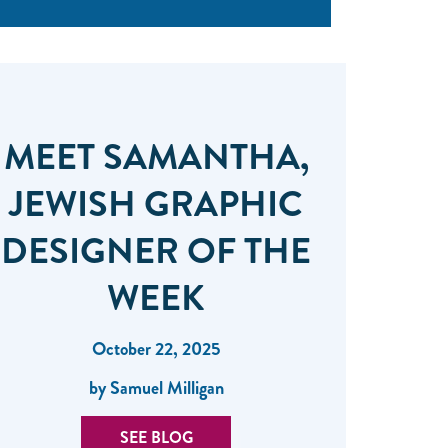
MEET SAMANTHA,
JEWISH GRAPHIC
DESIGNER OF THE
WEEK
October 22, 2025
by Samuel Milligan
SEE BLOG