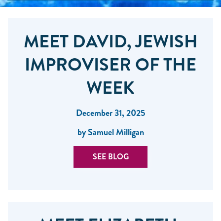
MEET DAVID, JEWISH
IMPROVISER OF THE
WEEK
December 31, 2025
by Samuel Milligan
SEE BLOG