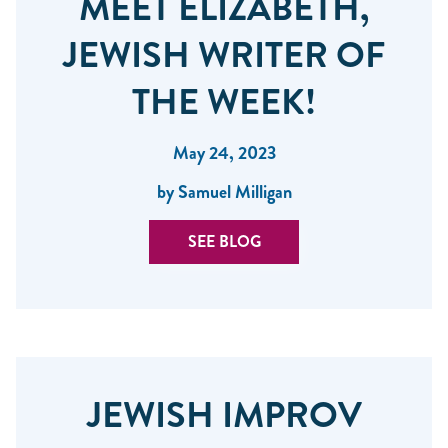
MEET ELIZABETH,
JEWISH WRITER OF
THE WEEK!
May 24, 2023
by Samuel Milligan
SEE BLOG
JEWISH IMPROV