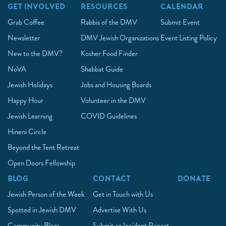
GET INVOLVED
RESOURCES
CALENDAR
Grab Coffee
Rabbis of the DMV
Submit Event
Newsletter
DMV Jewish Organizations
Event Listing Policy
New to the DMV?
Kosher Food Finder
NoVA
Shabbat Guide
Jewish Holidays
Jobs and Housing Boards
Happy Hour
Volunteer in the DMV
Jewish Learning
COVID Guidelines
Hineni Circle
Beyond the Tent Retreat
Open Doors Fellowship
BLOG
CONTACT
DONATE
Jewish Person of the Week
Get in Touch with Us
Spotted in Jewish DMV
Advertise With Us
Community Blogs
Submit an Incident Report