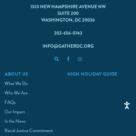
1333 NEW HAMPSHIRE AVENUE NW
SUITE 200
WASHINGTON, DC 20036
202-656-0743
INFO@GATHERDC.ORG
ABOUT US
HIGH HOLIDAY GUIDE
What We Do
Who We Are
FAQs
Our Impact
In the News
Racial Justice Commitment