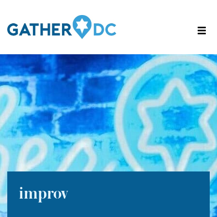
improv