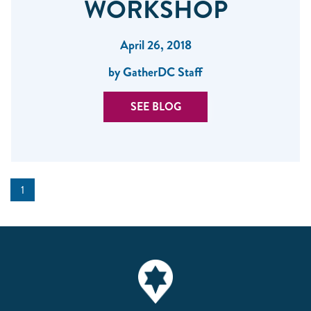
WORKSHOP
April 26, 2018
by GatherDC Staff
SEE BLOG
1