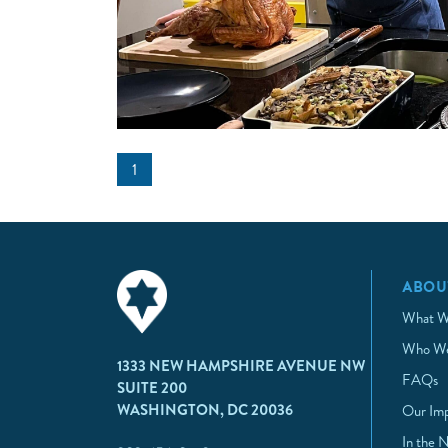
1
ABOU
What W
Who We
1333 NEW HAMPSHIRE AVENUE NW
FAQs
SUITE 200
WASHINGTON, DC 20036
Our Im
In the 