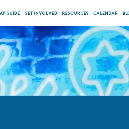
AY GUIDE
GET INVOLVED
RESOURCES
CALENDAR
BL