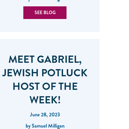
SEE BLOG
MEET GABRIEL,
JEWISH POTLUCK
HOST OF THE
WEEK!
June 28, 2023
by Samuel Milligan