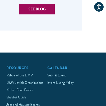
SEE BLOG
RESOURCES
CALENDAR
Rabbis of the DMV
Submit Event
DMV Jewish Organizations
Event Listing Policy
Kosher Food Finder
Shabbat Guide
Jobs and Housing Boards