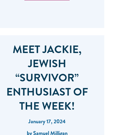
MEET JACKIE,
JEWISH
“SURVIVOR”
ENTHUSIAST OF
THE WEEK!
January 17, 2024
by Samuel Milligan