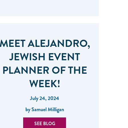
MEET ALEJANDRO,
JEWISH EVENT
PLANNER OF THE
WEEK!
July 24, 2024
by Samuel Milligan
SEE BLOG