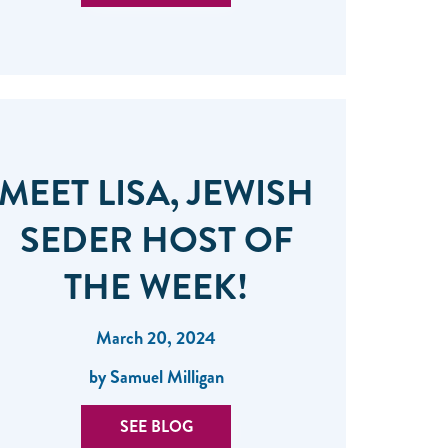
MEET LISA, JEWISH
SEDER HOST OF
THE WEEK!
March 20, 2024
by Samuel Milligan
SEE BLOG