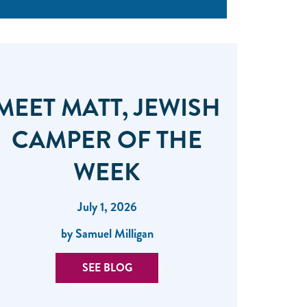
MEET MATT, JEWISH
CAMPER OF THE
WEEK
July 1, 2026
by Samuel Milligan
SEE BLOG