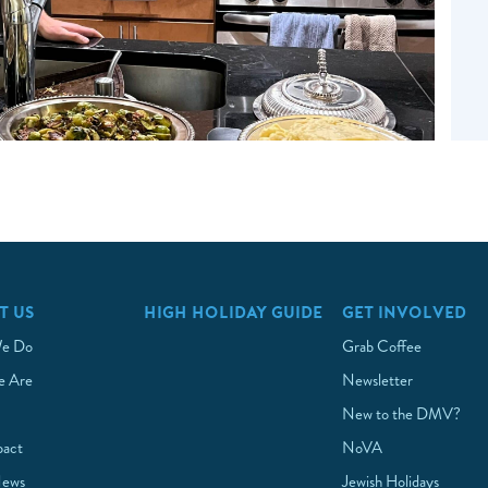
T US
HIGH HOLIDAY GUIDE
GET INVOLVED
e Do
Grab Coffee
 Are
Newsletter
New to the DMV?
pact
NoVA
News
Jewish Holidays