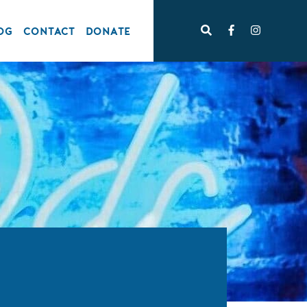
OG
CONTACT
DONATE