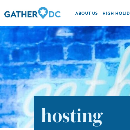
ABOUT US
HIGH HOLID
hosting