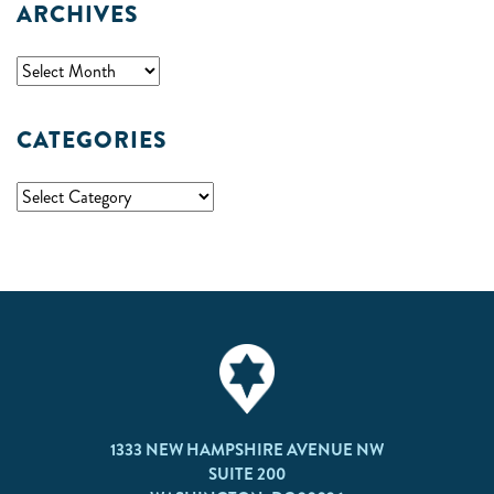
ARCHIVES
CATEGORIES
1333 NEW HAMPSHIRE AVENUE NW
SUITE 200