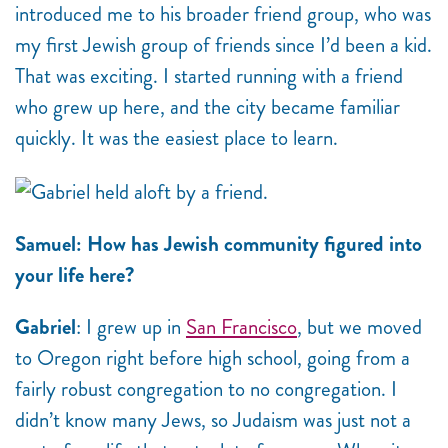
introduced me to his broader friend group, who was
my first Jewish group of friends since I’d been a kid.
That was exciting. I started running with a friend
who grew up here, and the city became familiar
quickly. It was the easiest place to learn.
Samuel: How has Jewish community figured into
your life here?
Gabriel
: I grew up in
San Francisco
, but we moved
to Oregon right before high school, going from a
fairly robust congregation to no congregation. I
didn’t know many Jews, so Judaism was just not a