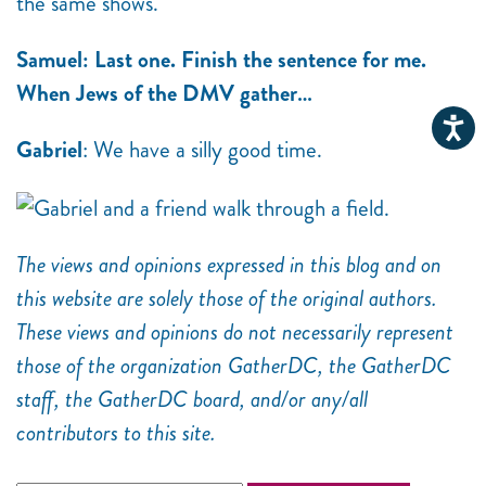
the same shows.
Samuel: Last one. Finish the sentence for me.
When Jews of the DMV gather…
Gabriel
: We have a silly good time.
The views and opinions expressed in this blog and on
this website are solely those of the original authors.
These views and opinions do not necessarily represent
those of the organization GatherDC, the GatherDC
staff, the GatherDC board, and/or any/all
contributors to this site.