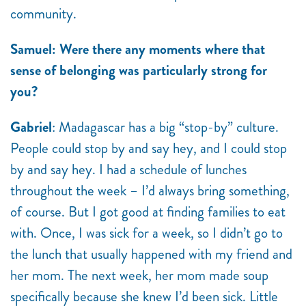
community.
Samuel: Were there any moments where that
sense of belonging was particularly strong for
you?
Gabriel
: Madagascar has a big “stop-by” culture.
People could stop by and say hey, and I could stop
by and say hey. I had a schedule of lunches
throughout the week – I’d always bring something,
of course. But I got good at finding families to eat
with. Once, I was sick for a week, so I didn’t go to
the lunch that usually happened with my friend and
her mom. The next week, her mom made soup
specifically because she knew I’d been sick. Little