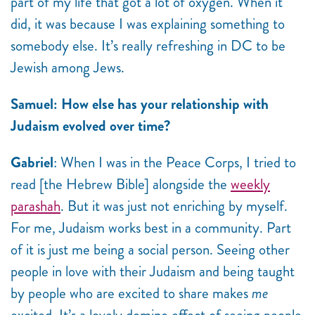
part of my life that got a lot of oxygen. When it
did, it was because I was explaining something to
somebody else. It’s really refreshing in DC to be
Jewish among Jews.
Samuel: How else has your relationship with
Judaism evolved over time?
Gabriel
: When I was in the Peace Corps, I tried to
read [the Hebrew Bible] alongside the
weekly
parashah
. But it was just not enriching by myself.
For me, Judaism works best in a community. Part
of it is just me being a social person. Seeing other
people in love with their Judaism and being taught
by people who are excited to share makes
me