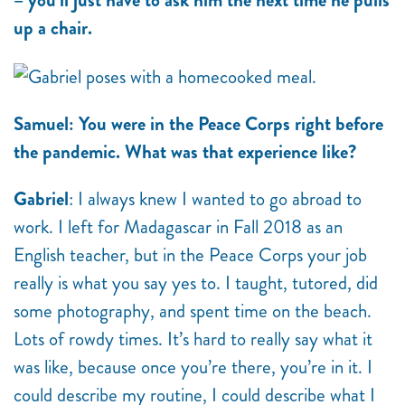
– you’ll just have to ask him the next time he pulls
up a chair.
Samuel: You were in the Peace Corps right before
the pandemic. What was that experience like?
Gabriel
: I always knew I wanted to go abroad to
work. I left for Madagascar in Fall 2018 as an
English teacher, but in the Peace Corps your job
really is what you say yes to. I taught, tutored, did
some photography, and spent time on the beach.
Lots of rowdy times. It’s hard to really say what it
was like, because once you’re there, you’re in it. I
could describe my routine, I could describe what I