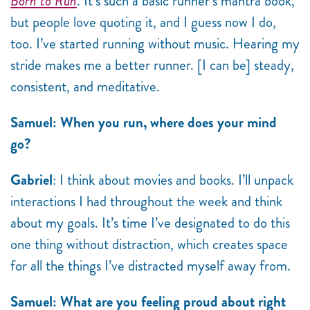
Born to Run
. It’s such a basic runner’s mantra book,
but people love quoting it, and I guess now I do,
too. I’ve started running without music. Hearing my
stride makes me a better runner. [I can be] steady,
consistent, and meditative.
Samuel: When you run, where does your mind
go?
Gabriel
: I think about movies and books. I’ll unpack
interactions I had throughout the week and think
about my goals. It’s time I’ve designated to do this
one thing without distraction, which creates space
for all the things I’ve distracted myself away from.
Samuel: What are you feeling proud about right