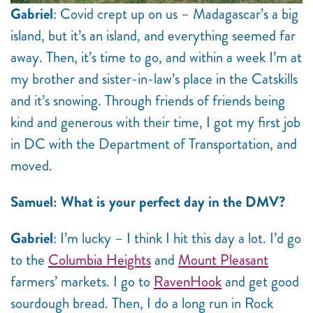
Gabriel
: Covid crept up on us – Madagascar’s a big
island, but it’s an island, and everything seemed far
away. Then, it’s time to go, and within a week I’m at
my brother and sister-in-law’s place in the Catskills
and it’s snowing. Through friends of friends being
kind and generous with their time, I got my first job
in DC with the Department of Transportation, and
moved.
Samuel: What is your perfect day in the DMV?
Gabriel
: I’m lucky – I think I hit this day a lot. I’d go
to the
Columbia Heights
and
Mount Pleasant
farmers’ markets. I go to
RavenHook
and get good
sourdough bread. Then, I do a long run in Rock