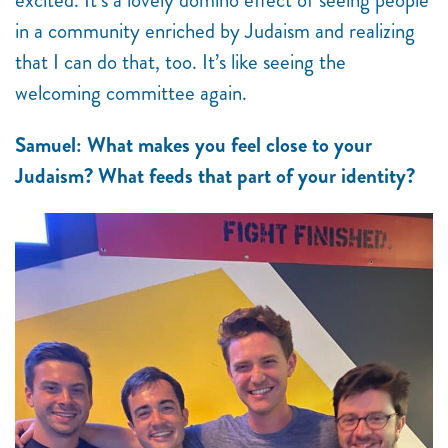
excited. It’s a lovely domino effect of seeing people
in a community enriched by Judaism and realizing
that I can do that, too. It’s like seeing the
welcoming committee again.
Samuel: What makes you feel close to your
Judaism? What feeds that part of your identity?