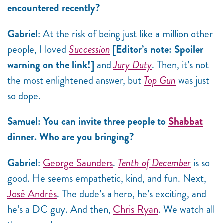
encountered recently?
Gabriel
: At the risk of being just like a million other
people, I loved
Succession
[Editor’s note: Spoiler
warning on the link!]
and
Jury Duty
. Then, it’s not
the most enlightened answer, but
Top Gun
was just
so dope.
Samuel: You can invite three people to
Shabbat
dinner. Who are you bringing?
Gabriel
:
George Saunders
.
Tenth of December
is so
good. He seems empathetic, kind, and fun. Next,
José Andrés
. The dude’s a hero, he’s exciting, and
he’s a DC guy. And then,
Chris Ryan
. We watch all