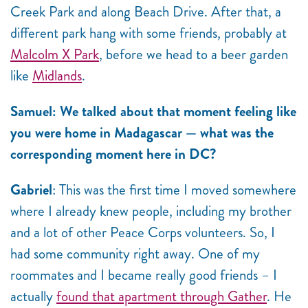
Creek Park and along Beach Drive. After that, a
different park hang with some friends, probably at
Malcolm X Park
, before we head to a beer garden
like
Midlands
.
Samuel: We talked about that moment feeling like
you were home in Madagascar — what was the
corresponding moment here in DC?
Gabriel
: This was the first time I moved somewhere
where I already knew people, including my brother
and a lot of other Peace Corps volunteers. So, I
had some community right away. One of my
roommates and I became really good friends – I
actually
found that apartment through Gather
. He