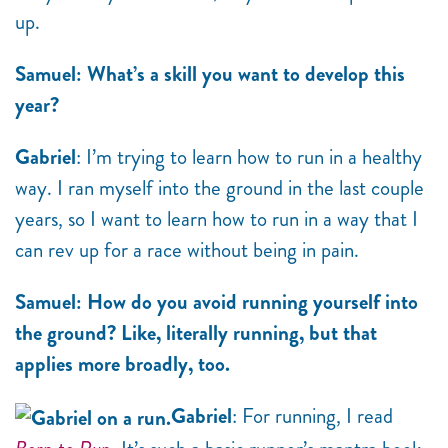
up.
Samuel: What’s a skill you want to develop this
year?
Gabriel
: I’m trying to learn how to run in a healthy
way. I ran myself into the ground in the last couple
years, so I want to learn how to run in a way that I
can rev up for a race without being in pain.
Samuel: How do you avoid running yourself into
the ground? Like, literally running, but that
applies more broadly, too.
Gabriel
: For running, I read