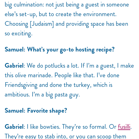
big culmination: not just being a guest in someone
else’s set-up, but to create the environment.
Choosing [Judaism] and providing space has been
so exciting.
Samuel: What’s your go-to hosting recipe?
Gabriel
: We do potlucks a lot. If I’m a guest, I make
this olive marinade. People like that. I’ve done
Friendsgiving and done the turkey, which is
ambitious. I’m a big pasta guy.
Samuel: Favorite shape?
Gabriel
: I like bowties. They’re so formal. Or
fusilli
.
They’re easy to stab into, or you can scoop them