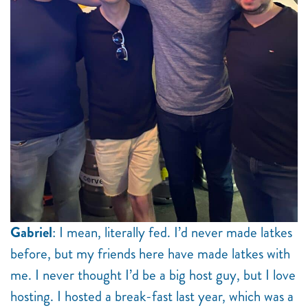
Gabriel
: I mean, literally fed. I’d never made latkes
before, but my friends here have made latkes with
me. I never thought I’d be a big host guy, but I love
hosting. I hosted a break-fast last year, which was a