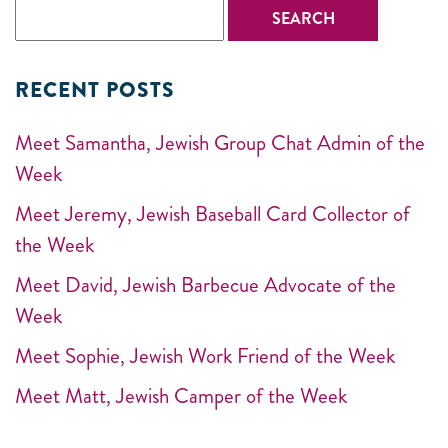
RECENT POSTS
Meet Samantha, Jewish Group Chat Admin of the
Week
Meet Jeremy, Jewish Baseball Card Collector of
the Week
Meet David, Jewish Barbecue Advocate of the
Week
Meet Sophie, Jewish Work Friend of the Week
Meet Matt, Jewish Camper of the Week