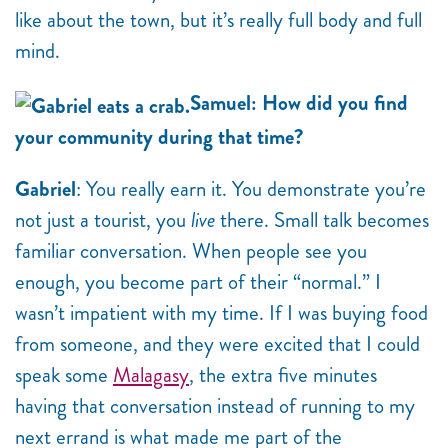
like about the town, but it’s really full body and full
mind.
Samuel: How did you find
your community during that time?
Gabriel
: You really earn it. You demonstrate you’re
not just a tourist, you
live
there. Small talk becomes
familiar conversation. When people see you
enough, you become part of their “normal.” I
wasn’t impatient with my time. If I was buying food
from someone, and they were excited that I could
speak some
Malagasy
, the extra five minutes
having that conversation instead of running to my
next errand is what made me part of the