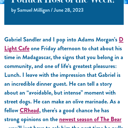
Potluck Host of the Week!
by Samuel Milligan / June 28, 2023
Gabriel Sandler and I pop into Adams Morgan’s
D
Light Cafe
one Friday afternoon to chat about his
time in Madagascar, the signs that you belong in a
community, and one of life’s greatest pleasures:
Lunch. I leave with the impression that Gabriel is
an incredible dinner guest. He can tell a story
about an “avoidable, but intense” moment with
street dogs. He can make an olive marinade. As a
fellow
CRhead
, there’s a good chance he has
strong opinions on the
newest season of The Bear