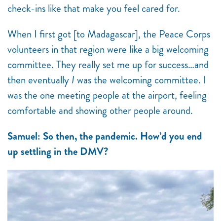
check-ins like that make you feel cared for.
When I first got [to Madagascar], the Peace Corps
volunteers in that region were like a big welcoming
committee. They really set me up for success…and
then eventually
I
was the welcoming committee. I
was the one meeting people at the airport, feeling
comfortable and showing other people around.
Samuel: So then, the pandemic. How’d you end
up settling in the DMV?