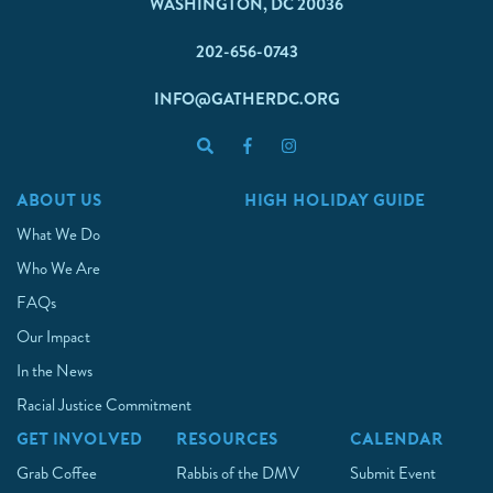
WASHINGTON, DC 20036
202-656-0743
INFO@GATHERDC.ORG
ABOUT US
HIGH HOLIDAY GUIDE
What We Do
Who We Are
FAQs
Our Impact
In the News
Racial Justice Commitment
GET INVOLVED
RESOURCES
CALENDAR
Grab Coffee
Rabbis of the DMV
Submit Event