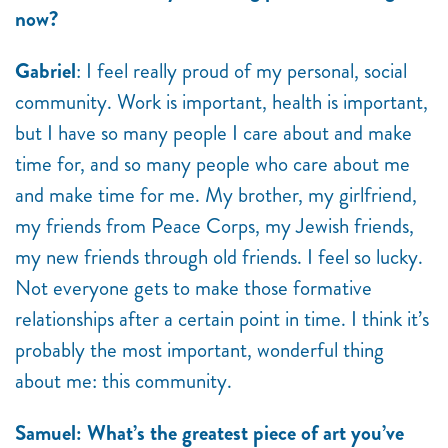
now?
Gabriel
: I feel really proud of my personal, social
community. Work is important, health is important,
but I have so many people I care about and make
time for, and so many people who care about me
and make time for me. My brother, my girlfriend,
my friends from Peace Corps, my Jewish friends,
my new friends through old friends. I feel so lucky.
Not everyone gets to make those formative
relationships after a certain point in time. I think it’s
probably the most important, wonderful thing
about me: this community.
Samuel: What’s the greatest piece of art you’ve