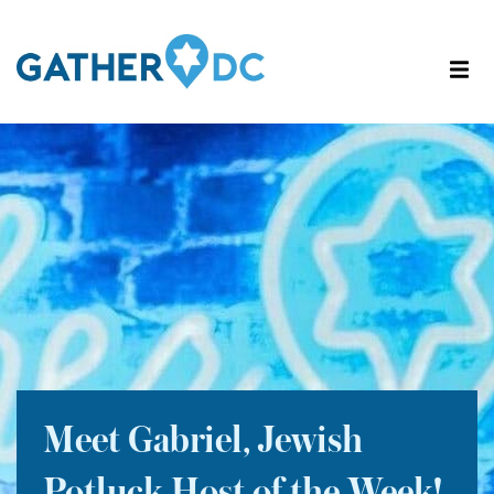
Meet Gabriel, Jewish