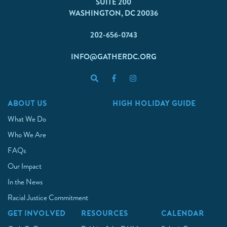
SUITE 200
WASHINGTON, DC 20036
202-656-0743
INFO@GATHERDC.ORG
ABOUT US
HIGH HOLIDAY GUIDE
What We Do
Who We Are
FAQs
Our Impact
In the News
Racial Justice Commitment
GET INVOLVED
RESOURCES
CALENDAR