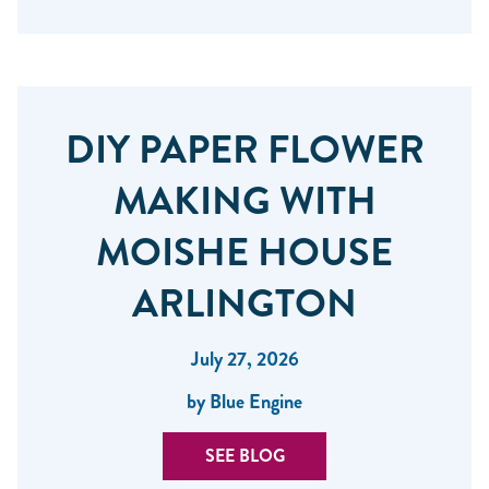
DIY PAPER FLOWER
MAKING WITH
MOISHE HOUSE
ARLINGTON
July 27, 2026
by Blue Engine
SEE BLOG