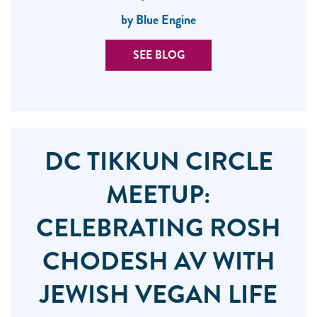
by Blue Engine
SEE BLOG
DC TIKKUN CIRCLE
MEETUP:
CELEBRATING ROSH
CHODESH AV WITH
JEWISH VEGAN LIFE