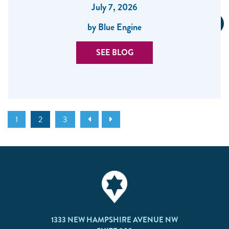
July 7, 2026
by Blue Engine
SEE BLOG
1
2
3
1333 NEW HAMPSHIRE AVENUE NW