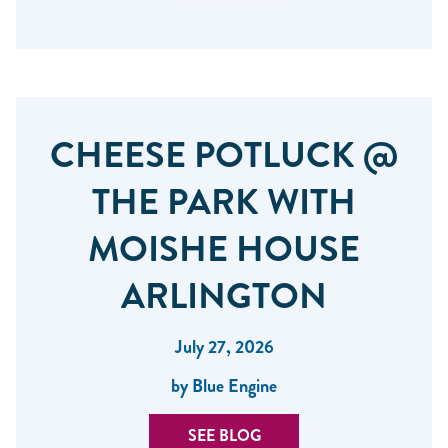
CHEESE POTLUCK @
THE PARK WITH
MOISHE HOUSE
ARLINGTON
July 27, 2026
by Blue Engine
SEE BLOG