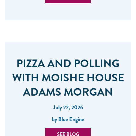
PIZZA AND POLLING
WITH MOISHE HOUSE
ADAMS MORGAN
July 22, 2026
by Blue Engine
SEE BLOG