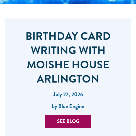
BIRTHDAY CARD
WRITING WITH
MOISHE HOUSE
ARLINGTON
July 27, 2026
by Blue Engine
SEE BLOG