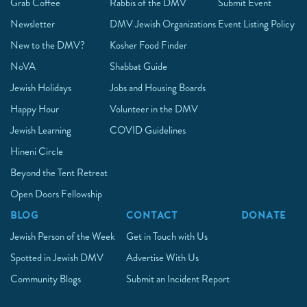
Grab Coffee
Rabbis of the DMV
Submit Event
Newsletter
DMV Jewish Organizations
Event Listing Policy
New to the DMV?
Kosher Food Finder
NoVA
Shabbat Guide
Jewish Holidays
Jobs and Housing Boards
Happy Hour
Volunteer in the DMV
Jewish Learning
COVID Guidelines
Hineni Circle
Beyond the Tent Retreat
Open Doors Fellowship
BLOG
CONTACT
DONATE
Jewish Person of the Week
Get in Touch with Us
Spotted in Jewish DMV
Advertise With Us
Community Blogs
Submit an Incident Report