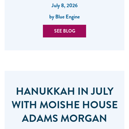
July 8, 2026
by Blue Engine
SEE BLOG
HANUKKAH IN JULY
WITH MOISHE HOUSE
ADAMS MORGAN