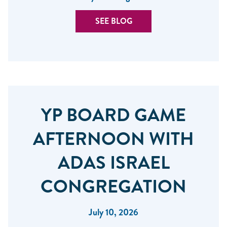
SEE BLOG
YP BOARD GAME
AFTERNOON WITH
ADAS ISRAEL
CONGREGATION
July 10, 2026