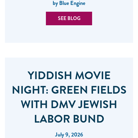
by Blue Engine
SEE BLOG
YIDDISH MOVIE
NIGHT: GREEN FIELDS
WITH DMV JEWISH
LABOR BUND
July 9, 2026