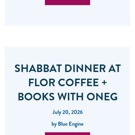
SHABBAT DINNER AT
FLOR COFFEE +
BOOKS WITH ONEG
July 20, 2026
by Blue Engine