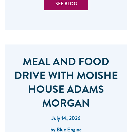
SEE BLOG
MEAL AND FOOD
DRIVE WITH MOISHE
HOUSE ADAMS
MORGAN
July 14, 2026
by Blue Engine