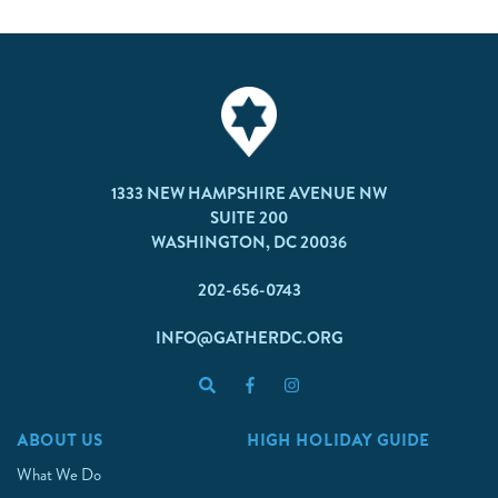
1333 NEW HAMPSHIRE AVENUE NW
SUITE 200
WASHINGTON, DC 20036
202-656-0743
INFO@GATHERDC.ORG
ABOUT US
HIGH HOLIDAY GUIDE
What We Do