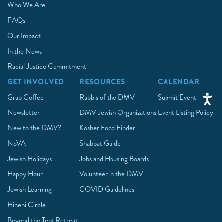
Who We Are
FAQs
Our Impact
In the News
Racial Justice Commitment
GET INVOLVED
RESOURCES
CALENDAR
Grab Coffee
Rabbis of the DMV
Submit Event
Newsletter
DMV Jewish Organizations
Event Listing Policy
New to the DMV?
Kosher Food Finder
NoVA
Shabbat Guide
Jewish Holidays
Jobs and Housing Boards
Happy Hour
Volunteer in the DMV
Jewish Learning
COVID Guidelines
Hineni Circle
Beyond the Tent Retreat