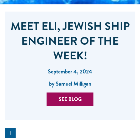
MEET ELI, JEWISH SHIP
ENGINEER OF THE
WEEK!
September 4, 2024
by Samuel Milligan
SEE BLOG
1