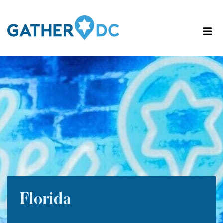
Florida