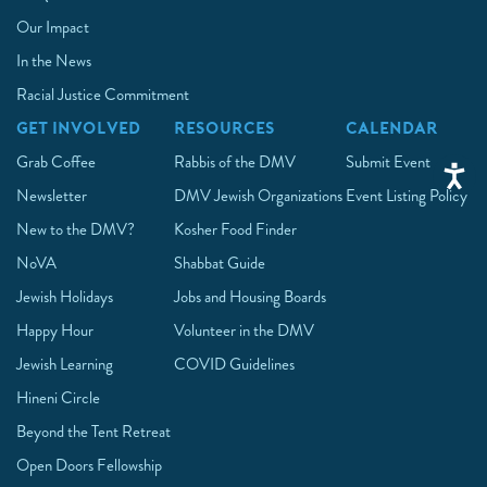
Our Impact
In the News
Racial Justice Commitment
GET INVOLVED
RESOURCES
CALENDAR
Grab Coffee
Rabbis of the DMV
Submit Event
Newsletter
DMV Jewish Organizations
Event Listing Policy
New to the DMV?
Kosher Food Finder
NoVA
Shabbat Guide
Jewish Holidays
Jobs and Housing Boards
Happy Hour
Volunteer in the DMV
Jewish Learning
COVID Guidelines
Hineni Circle
Beyond the Tent Retreat
Open Doors Fellowship