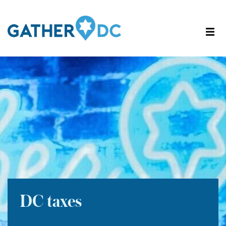
DC taxes