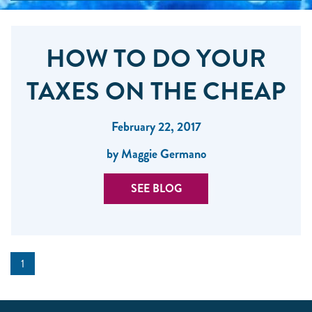
HOW TO DO YOUR
TAXES ON THE CHEAP
February 22, 2017
by Maggie Germano
SEE BLOG
1