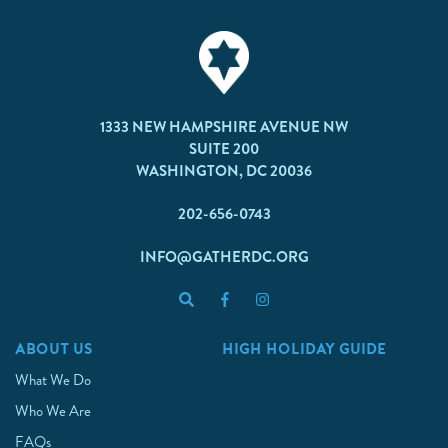
1333 NEW HAMPSHIRE AVENUE NW
SUITE 200
WASHINGTON, DC 20036
202-656-0743
INFO@GATHERDC.ORG
ABOUT US
HIGH HOLIDAY GUIDE
What We Do
Who We Are
FAQs