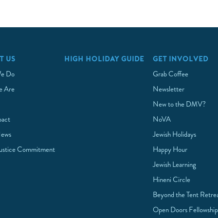
T US
HIGH HOLIDAY GUIDE
GET INVOLVED
e Do
Grab Coffee
 Are
Newsletter
New to the DMV?
pact
NoVA
News
Jewish Holidays
Justice Commitment
Happy Hour
Jewish Learning
Hineni Circle
Beyond the Tent Retre
Open Doors Fellowshi