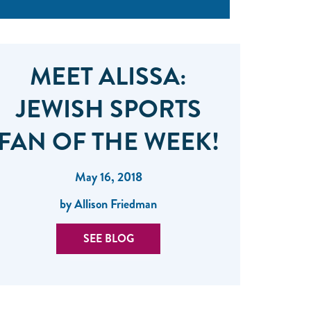
MEET ALISSA:
JEWISH SPORTS
FAN OF THE WEEK!
May 16, 2018
by Allison Friedman
SEE BLOG