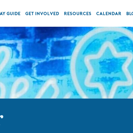
AY GUIDE
GET INVOLVED
RESOURCES
CALENDAR
BL
r