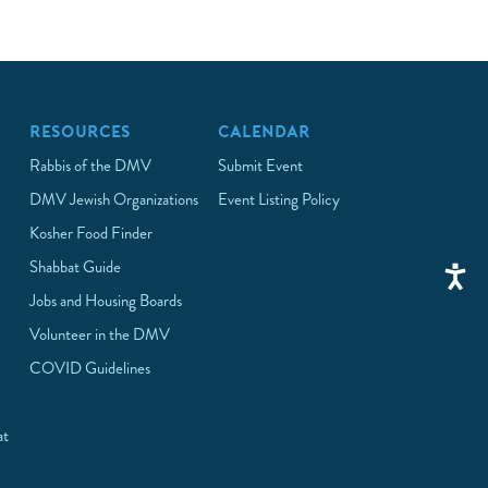
RESOURCES
CALENDAR
Rabbis of the DMV
Submit Event
DMV Jewish Organizations
Event Listing Policy
Kosher Food Finder
Shabbat Guide
Jobs and Housing Boards
Volunteer in the DMV
COVID Guidelines
at
p