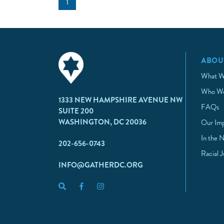
1
ABOU
What W
Who We
1333 NEW HAMPSHIRE AVENUE NW
FAQs
SUITE 200
WASHINGTON, DC 20036
Our Im
In the 
202-656-0743
Racial 
INFO@GATHERDC.ORG