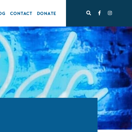
OG
CONTACT
DONATE