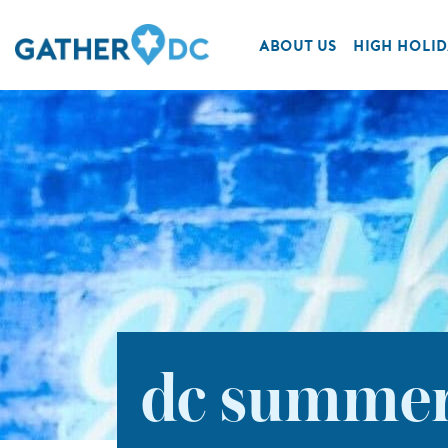
ABOUT US
HIGH HOLID
dc summe