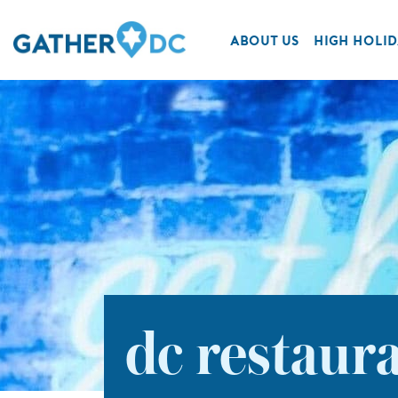
ABOUT US
HIGH HOLID
dc restaur