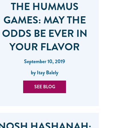
THE HUMMUS
GAMES: MAY THE
ODDS BE EVER IN
YOUR FLAVOR
September 10, 2019
by Itay Balely
SEE BLOG
NOSH HASHANAH: