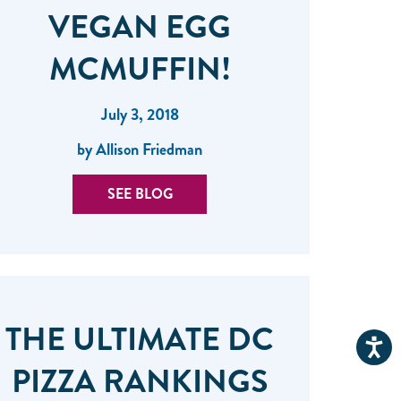
VEGAN EGG
MCMUFFIN!
July 3, 2018
by Allison Friedman
SEE BLOG
THE ULTIMATE DC
PIZZA RANKINGS