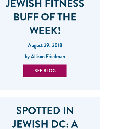
JEWISH FITNESS
BUFF OF THE
WEEK!
August 29, 2018
by Allison Friedman
SEE BLOG
SPOTTED IN
JEWISH DC: A