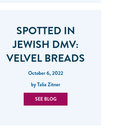
SPOTTED IN
JEWISH DMV:
VELVEL BREADS
October 6, 2022
by Talia Zitner
SEE BLOG