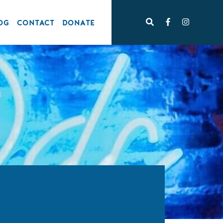
OG
CONTACT
DONATE