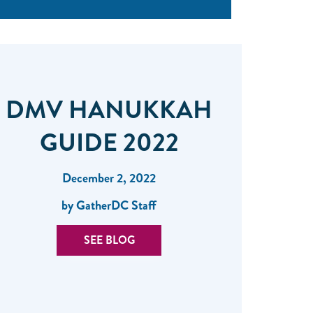
DMV HANUKKAH
GUIDE 2022
December 2, 2022
by GatherDC Staff
SEE BLOG