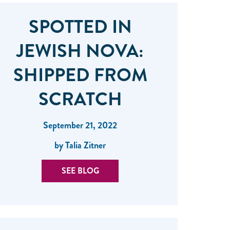
SPOTTED IN
JEWISH NOVA:
SHIPPED FROM
SCRATCH
September 21, 2022
by Talia Zitner
SEE BLOG