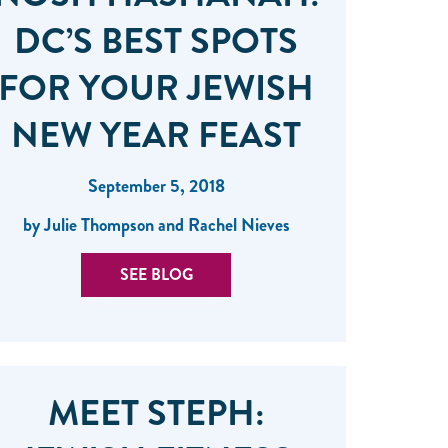
DC’S BEST SPOTS
FOR YOUR JEWISH
NEW YEAR FEAST
September 5, 2018
by Julie Thompson and Rachel Nieves
SEE BLOG
MEET STEPH: