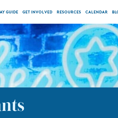
AY GUIDE
GET INVOLVED
RESOURCES
CALENDAR
BL
ants