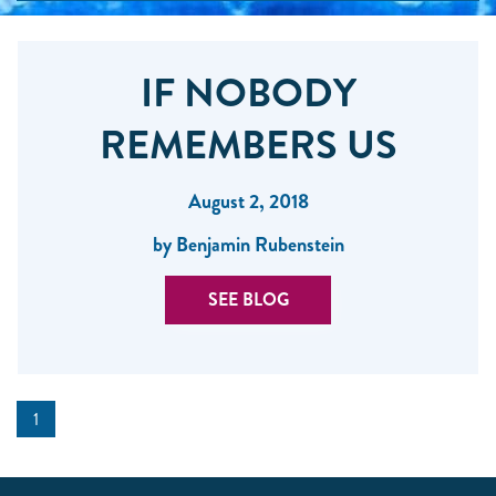
IF NOBODY
REMEMBERS US
August 2, 2018
by Benjamin Rubenstein
SEE BLOG
1