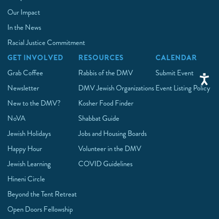
Our Impact
In the News
Racial Justice Commitment
GET INVOLVED
RESOURCES
CALENDAR
Grab Coffee
Rabbis of the DMV
Submit Event
Newsletter
DMV Jewish Organizations
Event Listing Policy
New to the DMV?
Kosher Food Finder
NoVA
Shabbat Guide
Jewish Holidays
Jobs and Housing Boards
Happy Hour
Volunteer in the DMV
Jewish Learning
COVID Guidelines
Hineni Circle
Beyond the Tent Retreat
Open Doors Fellowship