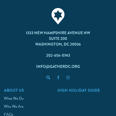
1333 NEW HAMPSHIRE AVENUE NW
SUITE 200
WASHINGTON, DC 20036
202-656-0743
INFO@GATHERDC.ORG
ABOUT US
HIGH HOLIDAY GUIDE
What We Do
Who We Are
FAQs