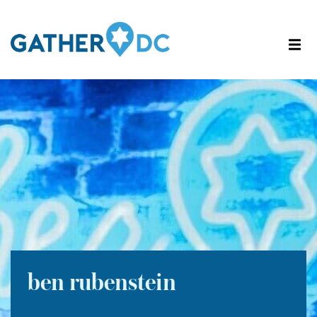
ben rubenstein