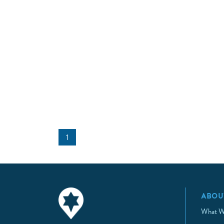
1
ABOU
What W