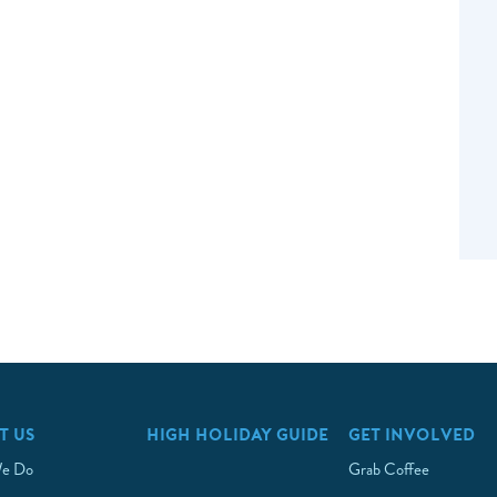
T US
HIGH HOLIDAY GUIDE
GET INVOLVED
e Do
Grab Coffee