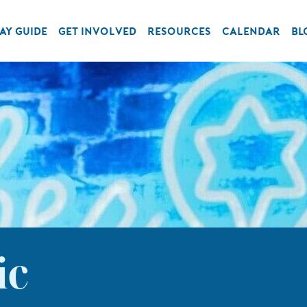
AY GUIDE
GET INVOLVED
RESOURCES
CALENDAR
BL
ic