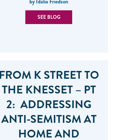
by Idalia Friedson
SEE BLOG
FROM K STREET TO
THE KNESSET – PT
2: ADDRESSING
ANTI-SEMITISM AT
HOME AND