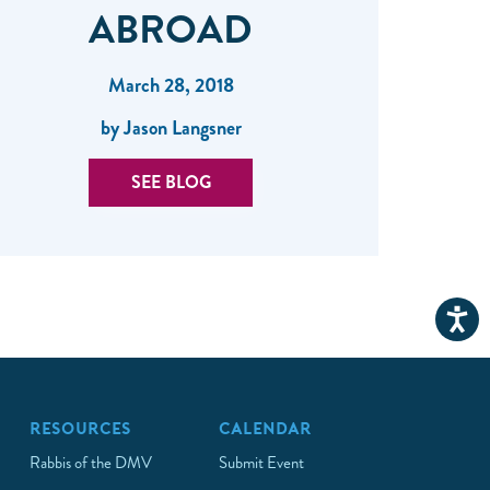
ABROAD
March 28, 2018
by Jason Langsner
SEE BLOG
RESOURCES
CALENDAR
Rabbis of the DMV
Submit Event