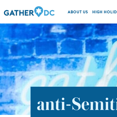
ABOUT US
HIGH HOLID
anti-Semit