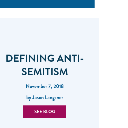
DEFINING ANTI-
SEMITISM
November 7, 2018
by Jason Langsner
SEE BLOG