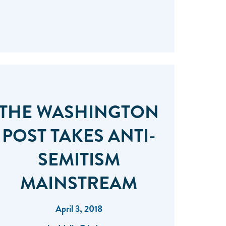
THE WASHINGTON
POST TAKES ANTI-
SEMITISM
MAINSTREAM
April 3, 2018