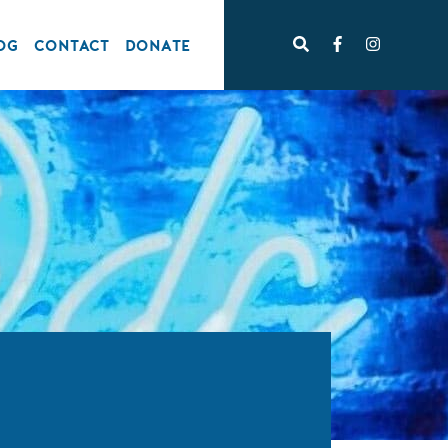
OG
CONTACT
DONATE