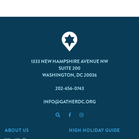
1333 NEW HAMPSHIRE AVENUE NW
SUITE 200
WASHINGTON, DC 20036
202-656-0743
INFO@GATHERDC.ORG
ABOUT US
HIGH HOLIDAY GUIDE