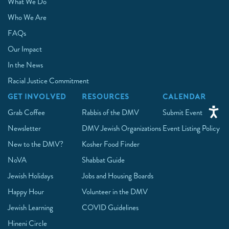
What We Do
Who We Are
FAQs
Our Impact
In the News
Racial Justice Commitment
GET INVOLVED
RESOURCES
CALENDAR
Grab Coffee
Rabbis of the DMV
Submit Event
Newsletter
DMV Jewish Organizations
Event Listing Policy
New to the DMV?
Kosher Food Finder
NoVA
Shabbat Guide
Jewish Holidays
Jobs and Housing Boards
Happy Hour
Volunteer in the DMV
Jewish Learning
COVID Guidelines
Hineni Circle