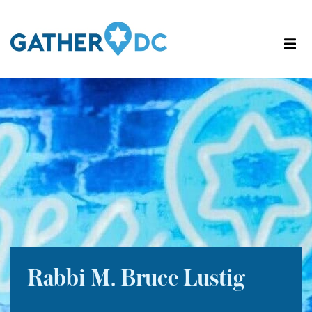
Rabbi M. Bruce Lustig