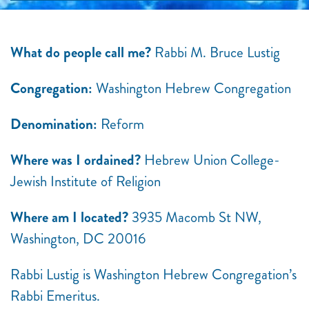
What do people call me?
Rabbi M. Bruce Lustig
Congregation:
Washington Hebrew Congregation
Denomination:
Reform
Where was I ordained?
Hebrew Union College-
Jewish Institute of Religion
Where am I located?
3935 Macomb St NW,
Washington, DC 20016
Rabbi Lustig is Washington Hebrew Congregation’s
Rabbi Emeritus.