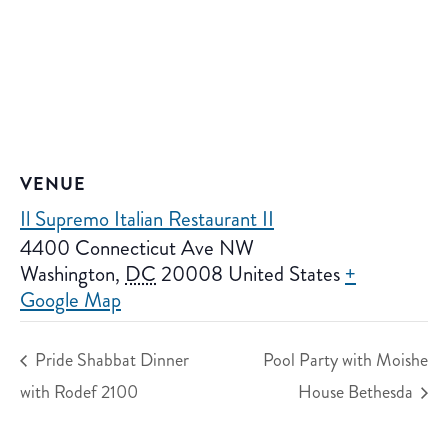
VENUE
Il Supremo Italian Restaurant II
4400 Connecticut Ave NW
Washington
,
DC
20008
United States
+
Google Map
Pride Shabbat Dinner
Pool Party with Moishe
with Rodef 2100
House Bethesda