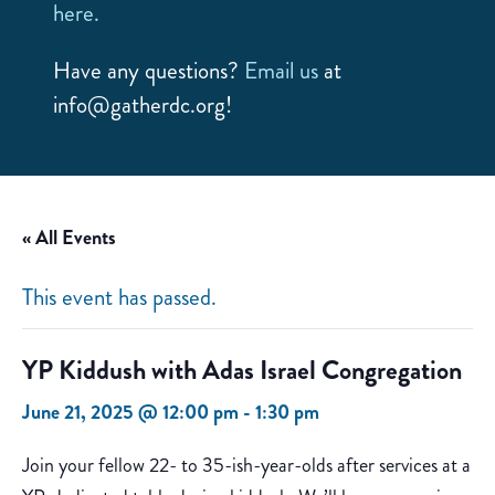
here.
Have any questions?
Email us
at
info@gatherdc.org!
« All Events
This event has passed.
YP Kiddush with Adas Israel Congregation
June 21, 2025 @ 12:00 pm
-
1:30 pm
Join your fellow 22- to 35-ish-year-olds after services at a