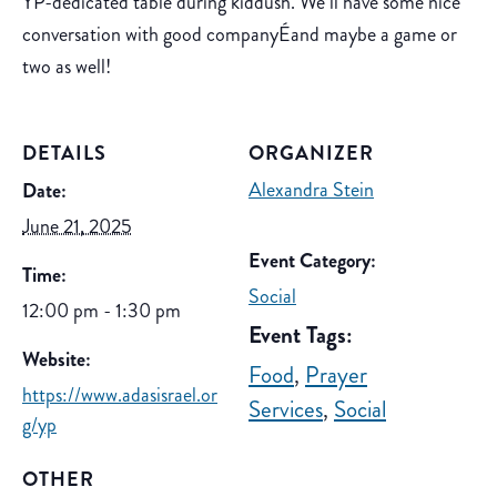
YP-dedicated table during kiddush. We’ll have some nice
conversation with good companyÉand maybe a game or
two as well!
DETAILS
ORGANIZER
Alexandra Stein
Date:
June 21, 2025
Event Category:
Time:
Social
12:00 pm - 1:30 pm
Event Tags:
Website:
Food
,
Prayer
https://www.adasisrael.or
Services
,
Social
g/yp
OTHER