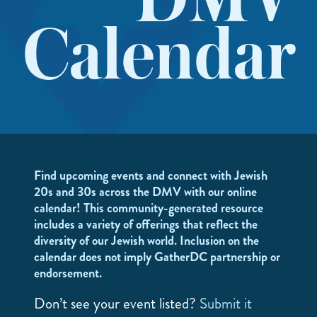
DMV
Calendar
Find upcoming events and connect with Jewish
20s and 30s across the DMV with our online
calendar! This community-generated resource
includes a variety of offerings that reflect the
diversity of our Jewish world. Inclusion on the
calendar does not imply GatherDC partnership or
endorsement.
Don’t see your event listed?
Submit it