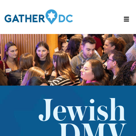
Jewish