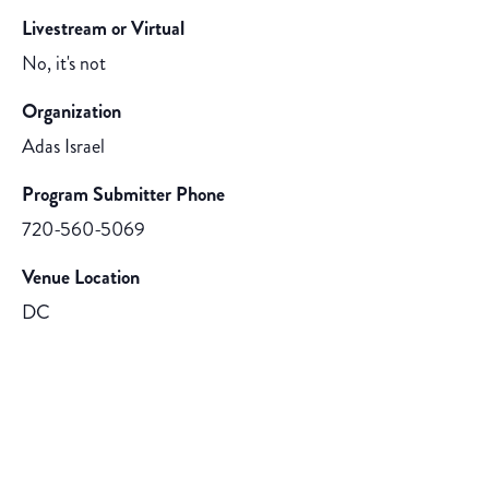
Livestream or Virtual
No, it's not
Organization
Adas Israel
Program Submitter Phone
720-560-5069
Venue Location
DC