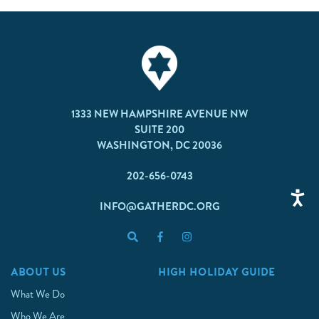
1333 NEW HAMPSHIRE AVENUE NW
SUITE 200
WASHINGTON, DC 20036
202-656-0743
INFO@GATHERDC.ORG
ABOUT US
HIGH HOLIDAY GUIDE
What We Do
Who We Are