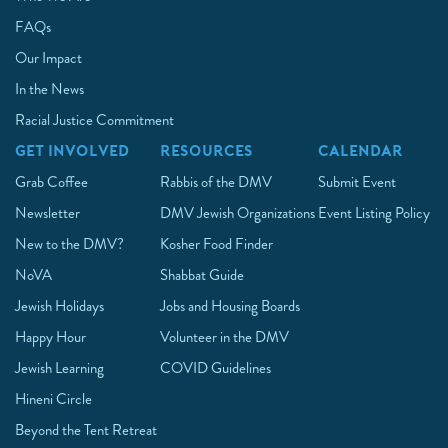
FAQs
Our Impact
In the News
Racial Justice Commitment
GET INVOLVED
RESOURCES
CALENDAR
Grab Coffee
Rabbis of the DMV
Submit Event
Newsletter
DMV Jewish Organizations
Event Listing Policy
New to the DMV?
Kosher Food Finder
NoVA
Shabbat Guide
Jewish Holidays
Jobs and Housing Boards
Happy Hour
Volunteer in the DMV
Jewish Learning
COVID Guidelines
Hineni Circle
Beyond the Tent Retreat