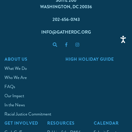
SUITE 200
WASHINGTON, DC 20036
202-656-0743
INFO@GATHERDC.ORG
ABOUT US
HIGH HOLIDAY GUIDE
What We Do
Who We Are
FAQs
Our Impact
In the News
Racial Justice Commitment
GET INVOLVED
RESOURCES
CALENDAR