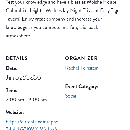
Test your knowledge and have a blast at Moishe House
Columbia Heights’ Wednesday Night Trivia at Easy Tiger
Tavern! Enjoy great company and increase your
knowledge as you compete in a fun, laid-back
atmosphere.
DETAILS
ORGANIZER
Rachel Feinstein
Date:
January 15, 2025
Event Category:
Time:
Social
7:00 pm - 9:00 pm
Website:
https://airtable.com/appv
ZdbUkGZl0W6tW/shrVx