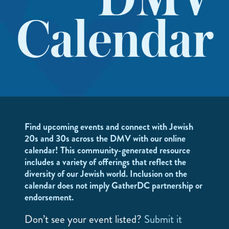
DMV
Calendar
Find upcoming events and connect with Jewish
20s and 30s across the DMV with our online
calendar! This community-generated resource
includes a variety of offerings that reflect the
diversity of our Jewish world. Inclusion on the
calendar does not imply GatherDC partnership or
endorsement.
Don’t see your event listed?
Submit it