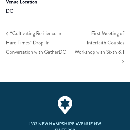
Venue Location
DC
“Cultivating Resilience in
First Meeting of
Hard Times” Drop-In
Interfaith Couples
Conversation with GatherDC
Workshop with Sixth & I
1333 NEW HAMPSHIRE AVENUE NW