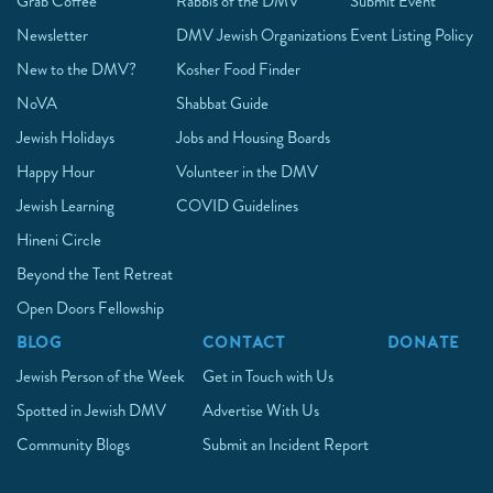
Grab Coffee
Rabbis of the DMV
Submit Event
Newsletter
DMV Jewish Organizations
Event Listing Policy
New to the DMV?
Kosher Food Finder
NoVA
Shabbat Guide
Jewish Holidays
Jobs and Housing Boards
Happy Hour
Volunteer in the DMV
Jewish Learning
COVID Guidelines
Hineni Circle
Beyond the Tent Retreat
Open Doors Fellowship
BLOG
CONTACT
DONATE
Jewish Person of the Week
Get in Touch with Us
Spotted in Jewish DMV
Advertise With Us
Community Blogs
Submit an Incident Report