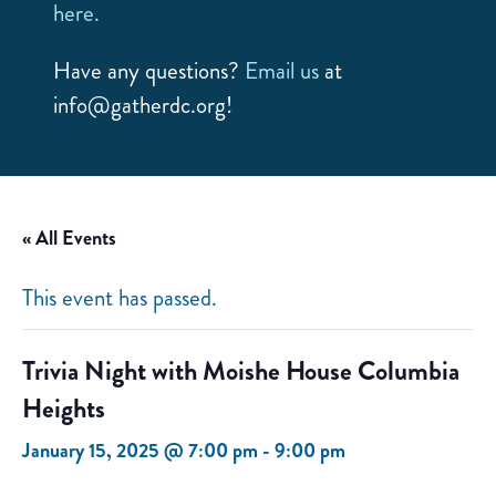
here.
Have any questions?
Email us
at
info@gatherdc.org!
« All Events
This event has passed.
Trivia Night with Moishe House Columbia
Heights
January 15, 2025 @ 7:00 pm
-
9:00 pm