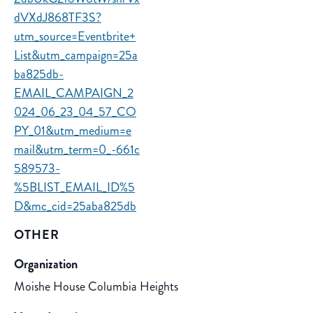
dVXdJ868TF3S?
utm_source=Eventbrite+
List&utm_campaign=25a
ba825db-
EMAIL_CAMPAIGN_2
024_06_23_04_57_CO
PY_01&utm_medium=e
mail&utm_term=0_-661c
589573-
%5BLIST_EMAIL_ID%5
D&mc_cid=25aba825db
OTHER
Organization
Moishe House Columbia Heights