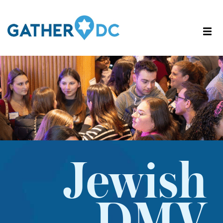
Jewish