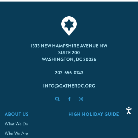
1333 NEW HAMPSHIRE AVENUE NW
SUITE 200
WASHINGTON, DC 20036
202-656-0743
INFO@GATHERDC.ORG
ABOUT US
HIGH HOLIDAY GUIDE
What We Do
Who We Are