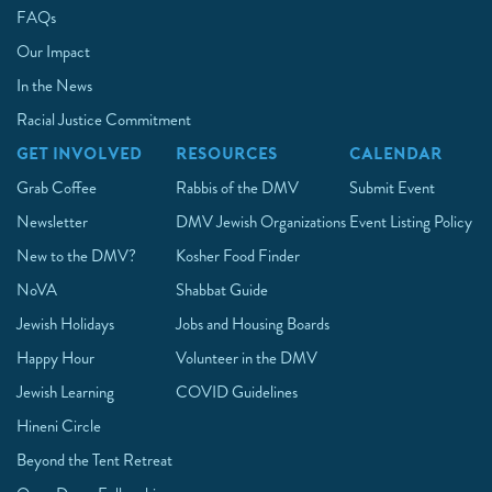
FAQs
Our Impact
In the News
Racial Justice Commitment
GET INVOLVED
RESOURCES
CALENDAR
Grab Coffee
Rabbis of the DMV
Submit Event
Newsletter
DMV Jewish Organizations
Event Listing Policy
New to the DMV?
Kosher Food Finder
NoVA
Shabbat Guide
Jewish Holidays
Jobs and Housing Boards
Happy Hour
Volunteer in the DMV
Jewish Learning
COVID Guidelines
Hineni Circle
Beyond the Tent Retreat