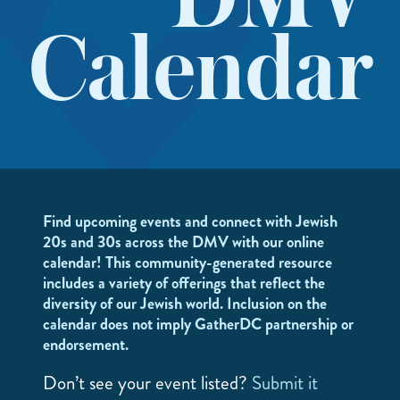
DMV
Calendar
Find upcoming events and connect with Jewish
20s and 30s across the DMV with our online
calendar! This community-generated resource
includes a variety of offerings that reflect the
diversity of our Jewish world. Inclusion on the
calendar does not imply GatherDC partnership or
endorsement.
Don’t see your event listed?
Submit it