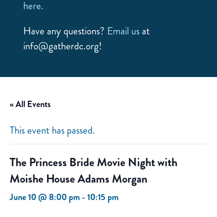
here.
Have any questions?
Email us
at
info@gatherdc.org!
« All Events
This event has passed.
The Princess Bride Movie Night with
Moishe House Adams Morgan
June 10 @ 8:00 pm
-
10:15 pm