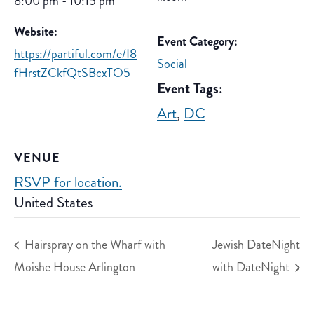
8:00 pm - 10:15 pm
Website:
Event Category:
https://partiful.com/e/I8
Social
fHrstZCkfQtSBcxTO5
Event Tags:
Art
,
DC
VENUE
RSVP for location.
United States
Hairspray on the Wharf with
Jewish DateNight
Moishe House Arlington
with DateNight