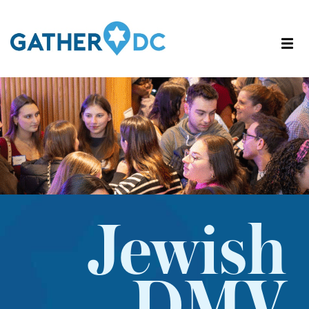
Jewish