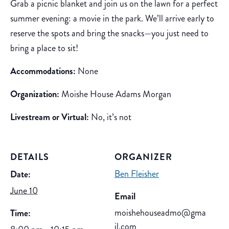
Grab a picnic blanket and join us on the lawn for a perfect
summer evening: a movie in the park. We’ll arrive early to
reserve the spots and bring the snacks—you just need to
bring a place to sit!
Accommodations:
None
Organization:
Moishe House Adams Morgan
Livestream or Virtual:
No, it’s not
DETAILS
ORGANIZER
Ben Fleisher
Date:
June 10
Email
moishehouseadmo@gma
Time:
il.com