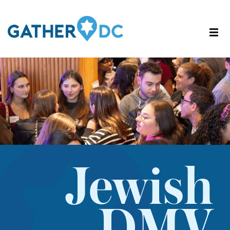
Jewish