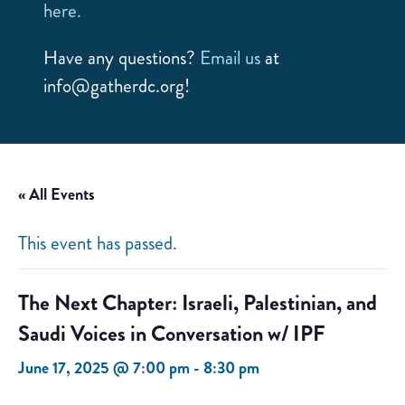
here.
Have any questions?
Email us
at
info@gatherdc.org!
« All Events
This event has passed.
The Next Chapter: Israeli, Palestinian, and
Saudi Voices in Conversation w/ IPF
June 17, 2025 @ 7:00 pm
-
8:30 pm