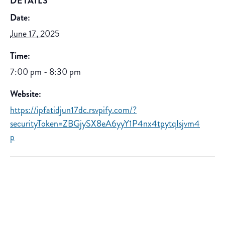
DETAILS
Date:
June 17, 2025
Time:
7:00 pm - 8:30 pm
Website:
https://ipfatidjun17dc.rsvpify.com/?
securityToken=ZBGjySX8eA6yyY1P4nx4tpytqIsjvm4
p