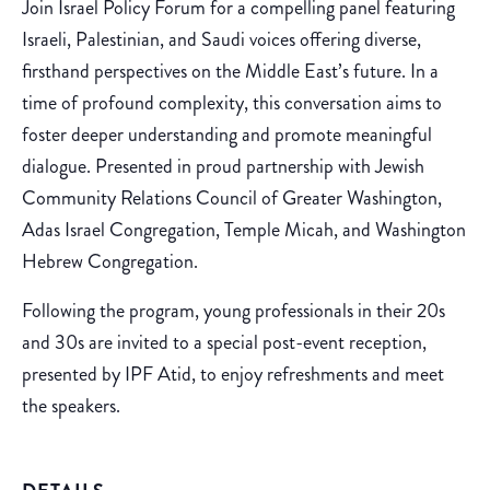
Join Israel Policy Forum for a compelling panel featuring
Israeli, Palestinian, and Saudi voices offering diverse,
firsthand perspectives on the Middle East’s future. In a
time of profound complexity, this conversation aims to
foster deeper understanding and promote meaningful
dialogue. Presented in proud partnership with Jewish
Community Relations Council of Greater Washington,
Adas Israel Congregation, Temple Micah, and Washington
Hebrew Congregation.
Following the program, young professionals in their 20s
and 30s are invited to a special post-event reception,
presented by IPF Atid, to enjoy refreshments and meet
the speakers.