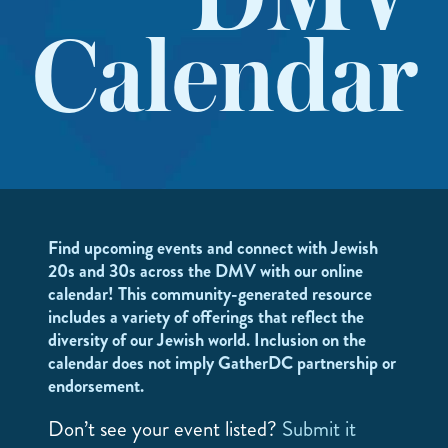
DMV
Calendar
Find upcoming events and connect with Jewish
20s and 30s across the DMV with our online
calendar! This community-generated resource
includes a variety of offerings that reflect the
diversity of our Jewish world. Inclusion on the
calendar does not imply GatherDC partnership or
endorsement.
Don’t see your event listed?
Submit it