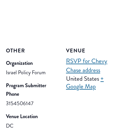
OTHER
VENUE
RSVP for Chevy
Organization
Chase address
Israel Policy Forum
United States
+
Program Submitter
Google Map
Phone
3154506147
Venue Location
DC