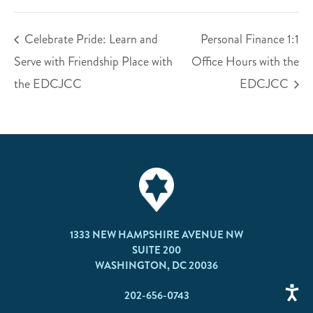
Celebrate Pride: Learn and
Personal Finance 1:1
Serve with Friendship Place with
Office Hours with the
the EDCJCC
EDCJCC
1333 NEW HAMPSHIRE AVENUE NW
SUITE 200
WASHINGTON, DC 20036
202-656-0743