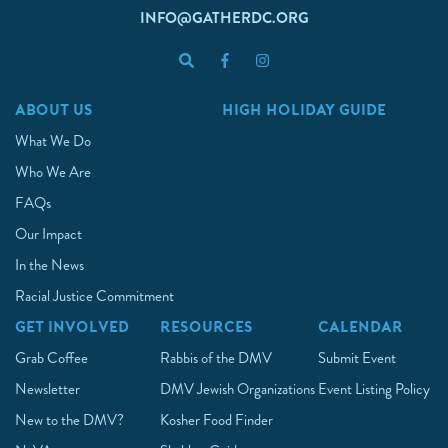
INFO@GATHERDC.ORG
ABOUT US
HIGH HOLIDAY GUIDE
What We Do
Who We Are
FAQs
Our Impact
In the News
Racial Justice Commitment
GET INVOLVED
RESOURCES
CALENDAR
Grab Coffee
Rabbis of the DMV
Submit Event
Newsletter
DMV Jewish Organizations
Event Listing Policy
New to the DMV?
Kosher Food Finder