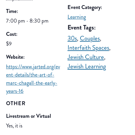
Event Category:
Time:
Learning
7:00 pm - 8:30 pm
Event Tags:
Cost:
30s
,
Couples
,
$9
Interfaith Spaces
,
Jewish Culture
,
Website:
Jewish Learning
https://www.jarted.org/ev
ent-details/the-art-of-
marc-chagall-the-early-
years-16
OTHER
Livestream or Virtual
Yes, it is