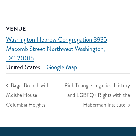
VENUE
Washington Hebrew Congregation 3935
Macomb Street Northwest Washington,
DC 20016
United States
+ Google Map
Bagel Brunch with
Pink Triangle Legacies: History
Moishe House
and LGBTQ+ Rights with the
Columbia Heights
Haberman Institute