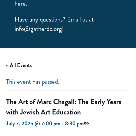
here.
Have any questions?
Email us
at
info@gatherdc.org!
« All Events
This event has passed.
The Art of Marc Chagall: The Early Years
with Jewish Art Education
July 7, 2025 @ 7:00 pm
-
8:30 pm
$9