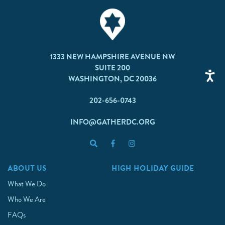
1333 NEW HAMPSHIRE AVENUE NW
SUITE 200
WASHINGTON, DC 20036
202-656-0743
INFO@GATHERDC.ORG
ABOUT US
HIGH HOLIDAY GUIDE
What We Do
Who We Are
FAQs