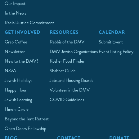
Our Impact
In the News
Racial Justice Commitment
GET INVOLVED
RESOURCES
CALENDAR
Grab Coffee
Rabbis of the DMV
Submit Event
Newsletter
DMV Jewish Organizations
Event Listing Policy
New to the DMV?
Kosher Food Finder
NoVA
Shabbat Guide
Jewish Holidays
Jobs and Housing Boards
Happy Hour
Volunteer in the DMV
Jewish Learning
COVID Guidelines
Hineni Circle
Beyond the Tent Retreat
Open Doors Fellowship
BLOG
CONTACT
DONATE