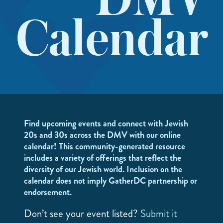
DMV
Calendar
Find upcoming events and connect with Jewish
20s and 30s across the DMV with our online
calendar! This community-generated resource
includes a variety of offerings that reflect the
diversity of our Jewish world. Inclusion on the
calendar does not imply GatherDC partnership or
endorsement.
Don’t see your event listed?
Submit it