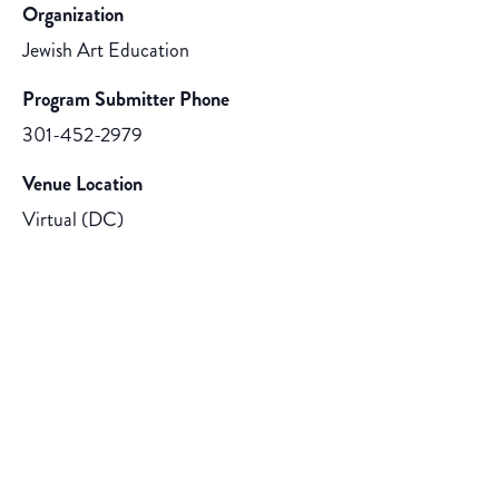
Organization
Jewish Art Education
Program Submitter Phone
301-452-2979
Venue Location
Virtual (DC)