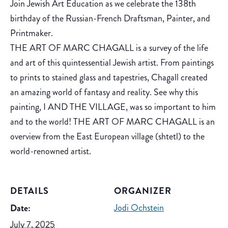
Join Jewish Art Education as we celebrate the 138th
birthday of the Russian-French Draftsman, Painter, and
Printmaker.
THE ART OF MARC CHAGALL is a survey of the life
and art of this quintessential Jewish artist. From paintings
to prints to stained glass and tapestries, Chagall created
an amazing world of fantasy and reality. See why this
painting, I AND THE VILLAGE, was so important to him
and to the world! THE ART OF MARC CHAGALL is an
overview from the East European village (shtetl) to the
world-renowned artist.
DETAILS
ORGANIZER
Jodi Ochstein
Date:
July 7, 2025