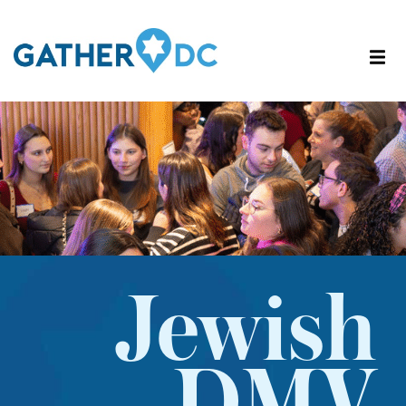
Jewish