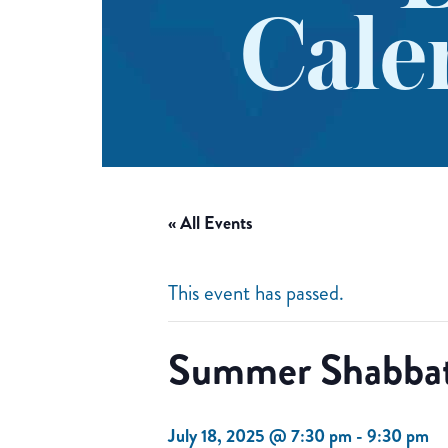
Cale
« All Events
This event has passed.
Summer Shabbat
July 18, 2025 @ 7:30 pm
-
9:30 pm