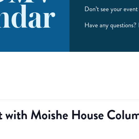
ndar
Don’t see your event 
Have any questions?
 with Moishe House Colum