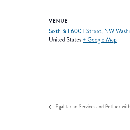
VENUE
Sixth & I 600 I Street, NW Was
United States
+ Google Map
Egalitarian Services and Potluck wit