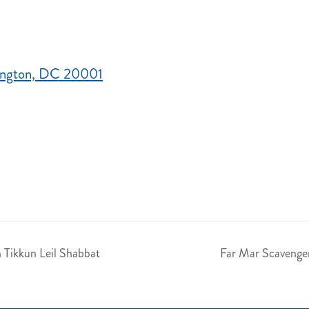
hington, DC 20001
h Tikkun Leil Shabbat
Far Mar Scavenge