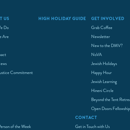
T US
HIGH HOLIDAY GUIDE
GET INVOLVED
e Do
Grab Coffee
 Are
Newsletter
New to the DMV?
pact
NoVA
News
Jewish Holidays
Justice Commitment
Happy Hour
Jewish Learning
Hineni Circle
Beyond the Tent Retre
Open Doors Fellowshi
CONTACT
Person of the Week
Get in Touch with Us