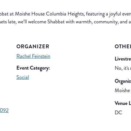
at at Moishe House Columbia Heights, featuring a joyful evenin
sets late, we’ll welcome Shabbat with warmth, community, and 
ORGANIZER
OTHE
Rachel Feinstein
Livestr
Event Category:
No, it's
Social
Organiz
Moishe
Venue L
d092
DC