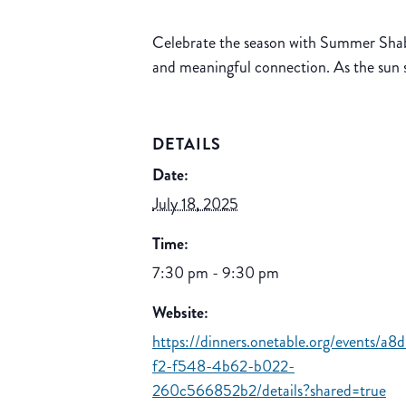
Celebrate the season with Summer Shabb
and meaningful connection. As the sun 
DETAILS
Date:
July 18, 2025
Time:
7:30 pm - 9:30 pm
Website:
https://dinners.onetable.org/events/a8
f2-f548-4b62-b022-
260c566852b2/details?shared=true