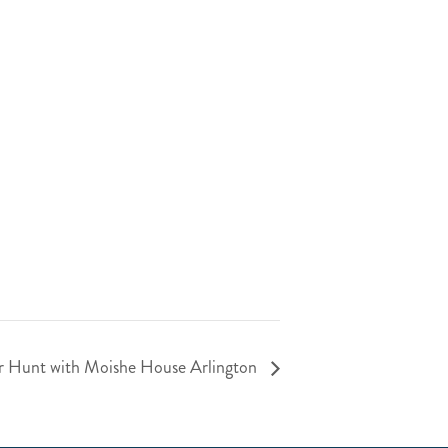
r Hunt with Moishe House Arlington