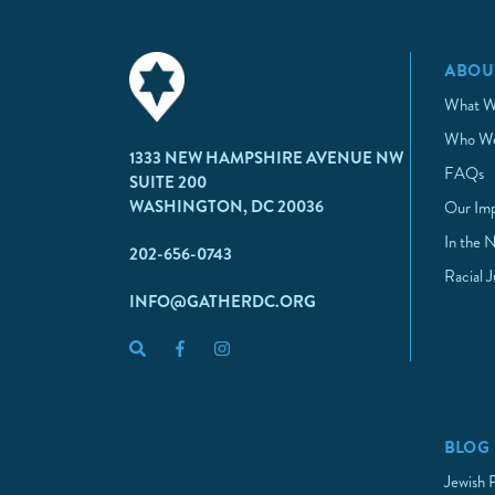
ABOU
What W
Who We
1333 NEW HAMPSHIRE AVENUE NW
FAQs
SUITE 200
WASHINGTON, DC 20036
Our Im
In the 
202-656-0743
Racial 
INFO@GATHERDC.ORG
BLOG
Jewish 