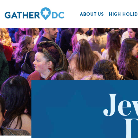
ABOUT US
HIGH HOLID
Je