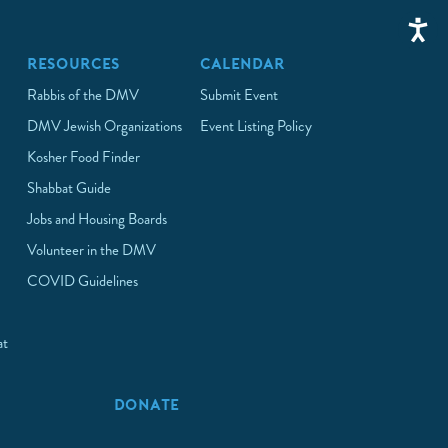
RESOURCES
CALENDAR
Rabbis of the DMV
Submit Event
DMV Jewish Organizations
Event Listing Policy
Kosher Food Finder
Shabbat Guide
Jobs and Housing Boards
Volunteer in the DMV
COVID Guidelines
at
p
DONATE