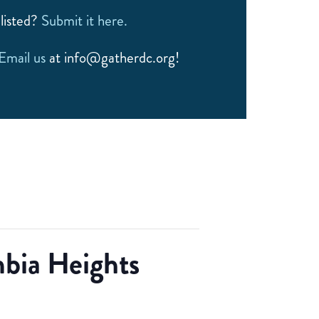
listed?
Submit it here.
Email us
at info@gatherdc.org!
bia Heights