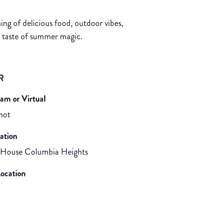
g of delicious food, outdoor vibes,
a taste of summer magic.
R
eam or Virtual
 not
ation
 House Columbia Heights
ocation