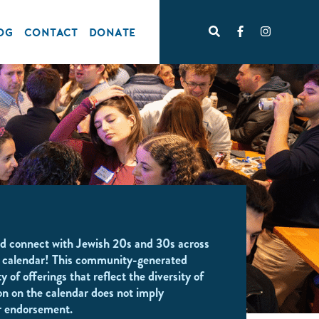
OG
CONTACT
DONATE
d connect with Jewish 20s and 30s across
 calendar! This community-generated
y of offerings that reflect the diversity of
on on the calendar does not imply
r endorsement.