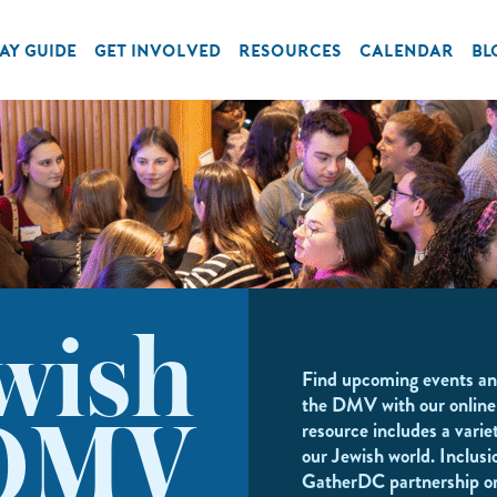
AY GUIDE
GET INVOLVED
RESOURCES
CALENDAR
BL
wish
Find upcoming events an
the DMV with our online
resource includes a variet
DMV
our Jewish world. Inclusi
GatherDC partnership o