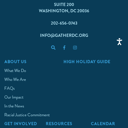
SUITE 200
WASHINGTON, DC 20036
202-656-0743
INFO@GATHERDC.ORG
ABOUT US
HIGH HOLIDAY GUIDE
What We Do
Who We Are
FAQs
Our Impact
In the News
Racial Justice Commitment
GET INVOLVED
RESOURCES
CALENDAR