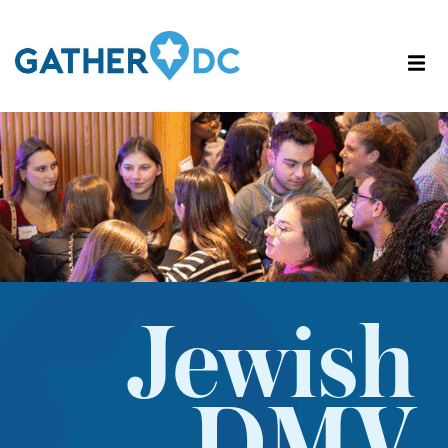
Jewish