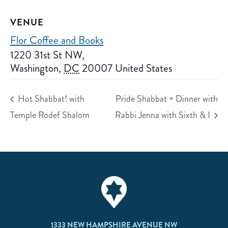
VENUE
Flor Coffee and Books
1220 31st St NW,
Washington
,
DC
20007
United States
Hot Shabbat! with
Pride Shabbat + Dinner with
Temple Rodef Shalom
Rabbi Jenna with Sixth & I
1333 NEW HAMPSHIRE AVENUE NW