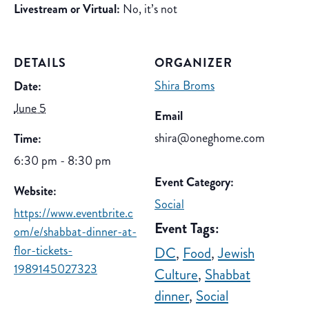
Livestream or Virtual:
No, it’s not
DETAILS
ORGANIZER
Shira Broms
Date:
June 5
Email
shira@oneghome.com
Time:
6:30 pm - 8:30 pm
Event Category:
Website:
Social
https://www.eventbrite.c
Event Tags:
om/e/shabbat-dinner-at-
flor-tickets-
DC
,
Food
,
Jewish
1989145027323
Culture
,
Shabbat
dinner
,
Social