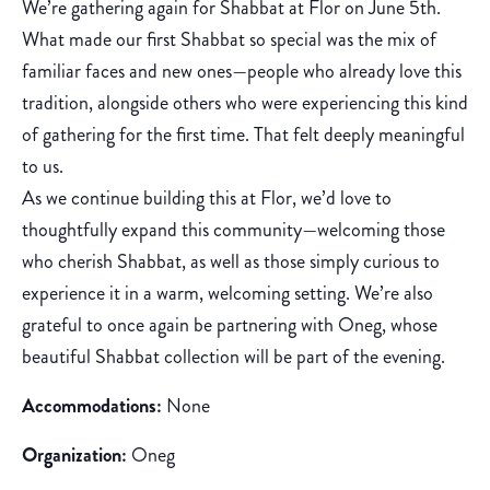
We’re gathering again for Shabbat at Flor on June 5th.
What made our first Shabbat so special was the mix of
familiar faces and new ones—people who already love this
tradition, alongside others who were experiencing this kind
of gathering for the first time. That felt deeply meaningful
to us.
As we continue building this at Flor, we’d love to
thoughtfully expand this community—welcoming those
who cherish Shabbat, as well as those simply curious to
experience it in a warm, welcoming setting. We’re also
grateful to once again be partnering with Oneg, whose
beautiful Shabbat collection will be part of the evening.
Accommodations:
None
Organization:
Oneg