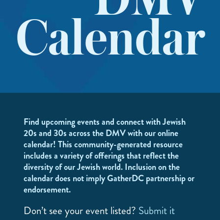
DMV
Calendar
Find upcoming events and connect with Jewish
20s and 30s across the DMV with our online
calendar! This community-generated resource
includes a variety of offerings that reflect the
diversity of our Jewish world. Inclusion on the
calendar does not imply GatherDC partnership or
endorsement.
Don’t see your event listed?
Submit it