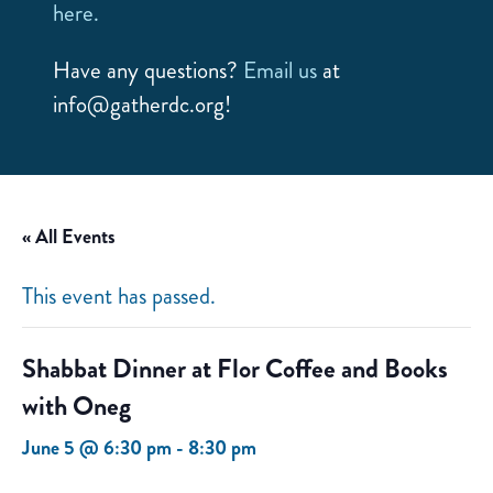
here.
Have any questions?
Email us
at
info@gatherdc.org!
« All Events
This event has passed.
Shabbat Dinner at Flor Coffee and Books
with Oneg
June 5 @ 6:30 pm
-
8:30 pm