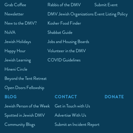
Grab Coffee
Rabbis of the DMV
Submit Event
Newsletter
DMV Jewish Organizations
Event Listing Policy
New to the DMV?
Kosher Food Finder
NoVA
Shabbat Guide
Jewish Holidays
Jobs and Housing Boards
Happy Hour
Volunteer in the DMV
Jewish Learning
COVID Guidelines
Hineni Circle
Beyond the Tent Retreat
Open Doors Fellowship
BLOG
CONTACT
DONATE
Jewish Person of the Week
Get in Touch with Us
Spotted in Jewish DMV
Advertise With Us
Community Blogs
Submit an Incident Report