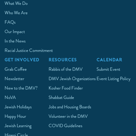
What We Do
Who We Are
FAQs
Our Impact
In the News
Racial Justice Commitment
GET INVOLVED
RESOURCES
CALENDAR
Grab Coffee
Rabbis of the DMV
Submit Event
Newsletter
DMV Jewish Organizations
Event Listing Policy
New to the DMV?
Kosher Food Finder
NoVA
Shabbat Guide
Jewish Holidays
Jobs and Housing Boards
Happy Hour
Volunteer in the DMV
Jewish Learning
COVID Guidelines
Hineni Circle