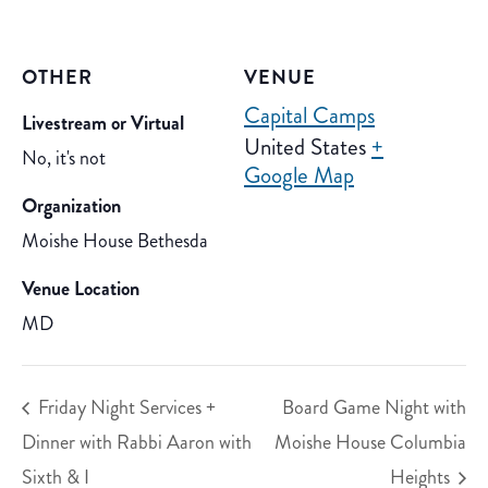
OTHER
VENUE
Capital Camps
Livestream or Virtual
United States
+
No, it's not
Google Map
Organization
Moishe House Bethesda
Venue Location
MD
Friday Night Services +
Board Game Night with
Dinner with Rabbi Aaron with
Moishe House Columbia
Sixth & I
Heights