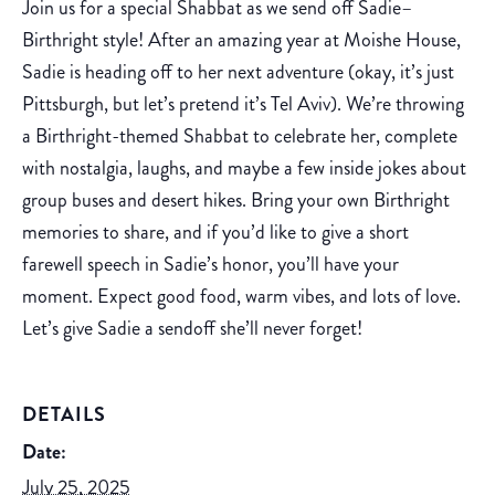
Join us for a special Shabbat as we send off Sadie–
Birthright style! After an amazing year at Moishe House,
Sadie is heading off to her next adventure (okay, it’s just
Pittsburgh, but let’s pretend it’s Tel Aviv). We’re throwing
a Birthright-themed Shabbat to celebrate her, complete
with nostalgia, laughs, and maybe a few inside jokes about
group buses and desert hikes. Bring your own Birthright
memories to share, and if you’d like to give a short
farewell speech in Sadie’s honor, you’ll have your
moment. Expect good food, warm vibes, and lots of love.
Let’s give Sadie a sendoff she’ll never forget!
DETAILS
Date:
July 25, 2025