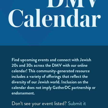
DMV
Calendar
Find upcoming events and connect with Jewish
20s and 30s across the DMV with our online
calendar! This community-generated resource
includes a variety of offerings that reflect the
diversity of our Jewish world. Inclusion on the
calendar does not imply GatherDC partnership or
endorsement.
Don’t see your event listed?
Submit it