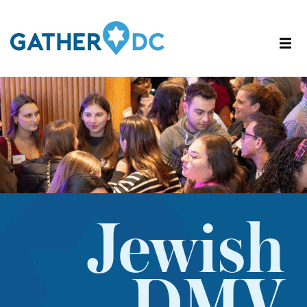
Jewish