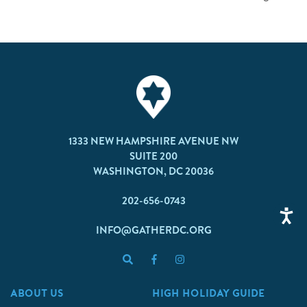
1333 NEW HAMPSHIRE AVENUE NW
SUITE 200
WASHINGTON, DC 20036
202-656-0743
INFO@GATHERDC.ORG
ABOUT US
HIGH HOLIDAY GUIDE