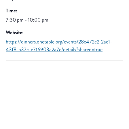
Time:
7:30 pm - 10:00 pm
Website:
https://dinners.onetable.org/events/28e472e2-2ae1-
43f8-b37c-e716903a2a7c/details?shared=true