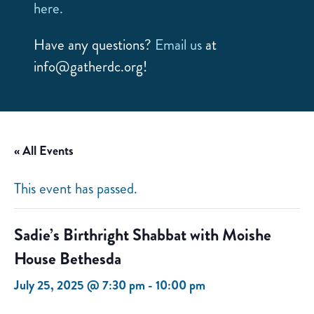
here.
Have any questions?
Email us
at
info@gatherdc.org!
« All Events
This event has passed.
Sadie’s Birthright Shabbat with Moishe
House Bethesda
July 25, 2025 @ 7:30 pm
-
10:00 pm