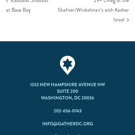
Kabbalat Shabbat
29+ Oneg at the
at Base Bay
Shafner/Winkelman’s with Kesher
Israel
1333 NEW HAMPSHIRE AVENUE NW
SUITE 200
WASHINGTON, DC 20036
202-656-0743
INFO@GATHERDC.ORG