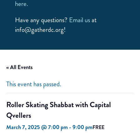
here.
Have any questions?
Email us
at
info@gatherdc.org!
« All Events
This event has passed.
Roller Skating Shabbat with Capital
Qvellers
March 7, 2025 @ 7:00 pm
-
9:00 pm
FREE