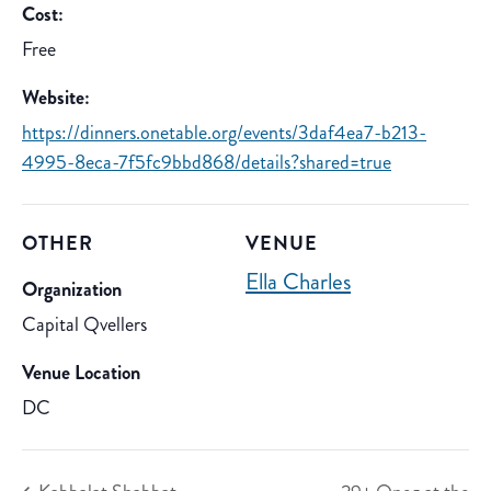
Cost:
Free
Website:
https://dinners.onetable.org/events/3daf4ea7-b213-
4995-8eca-7f5fc9bbd868/details?shared=true
OTHER
VENUE
Ella Charles
Organization
Capital Qvellers
Venue Location
DC