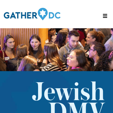
Jewish