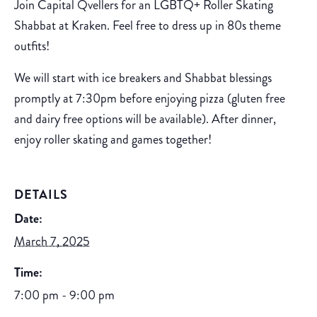
Join Capital Qvellers for an LGBTQ+ Roller Skating
Shabbat at Kraken. Feel free to dress up in 80s theme
outfits!
We will start with ice breakers and Shabbat blessings
promptly at 7:30pm before enjoying pizza (gluten free
and dairy free options will be available). After dinner,
enjoy roller skating and games together!
DETAILS
Date:
March 7, 2025
Time:
7:00 pm - 9:00 pm