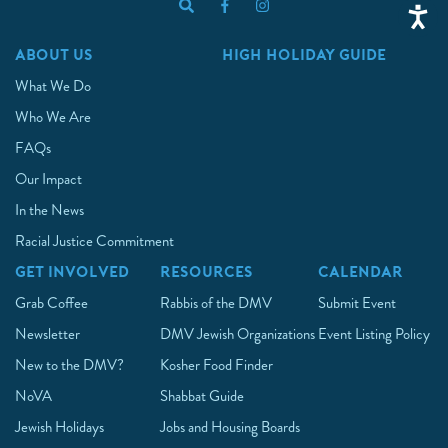
ABOUT US
HIGH HOLIDAY GUIDE
What We Do
Who We Are
FAQs
Our Impact
In the News
Racial Justice Commitment
GET INVOLVED
RESOURCES
CALENDAR
Grab Coffee
Rabbis of the DMV
Submit Event
Newsletter
DMV Jewish Organizations
Event Listing Policy
New to the DMV?
Kosher Food Finder
NoVA
Shabbat Guide
Jewish Holidays
Jobs and Housing Boards