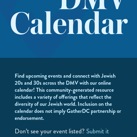
DMV
Calendar
Find upcoming events and connect with Jewish
20s and 30s across the DMV with our online
calendar! This community-generated resource
includes a variety of offerings that reflect the
diversity of our Jewish world. Inclusion on the
calendar does not imply GatherDC partnership or
endorsement.
Don’t see your event listed?
Submit it