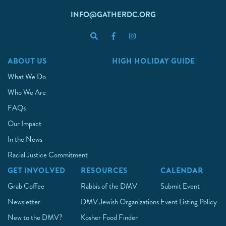
INFO@GATHERDC.ORG
ABOUT US
HIGH HOLIDAY GUIDE
What We Do
Who We Are
FAQs
Our Impact
In the News
Racial Justice Commitment
GET INVOLVED
RESOURCES
CALENDAR
Grab Coffee
Rabbis of the DMV
Submit Event
Newsletter
DMV Jewish Organizations
Event Listing Policy
New to the DMV?
Kosher Food Finder