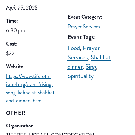
April 25, 2025
Event Category:
Time:
Prayer Services
6:30 pm
Event Tags:
Cost:
Food
,
Prayer
$22
Services
,
Shabbat
dinner
,
Sing
,
Website:
Spirituality
https://www.tifereth-
israel.org/event/rising-
song-kabbalat-shabbat-
and-dinner-.html
OTHER
Organization