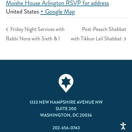
Moishe House Arlington RSVP for address
United States
+ Google Map
Friday Night Services with
Post-Pesach Shabbat
Rabbi Nora with Sixth & I
with Tikkun Leil Shabbat
1333 NEW HAMPSHIRE AVENUE NW
SUITE 200
WASHINGTON, DC 20036
202-656-0743