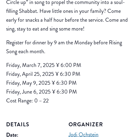
Circle up” in song to propel the community into a soul-
filling Shabbat. Have little ones in your family? Come
early for snacks a half hour before the service. Come and
sing, stay to eat and sing some more!
Register for dinner by 9 am the Monday before Rising
Song each month.
Friday, March 7, 2025 ¥ 6:00 PM
Friday, April 25, 2025 ¥ 6:30 PM
Friday, May 9, 2025 ¥ 6:30 PM
Friday, June 6, 2025 ¥ 6:30 PM
Cost Range: 0 – 22
DETAILS
ORGANIZER
Jodi Ochstein
Date: