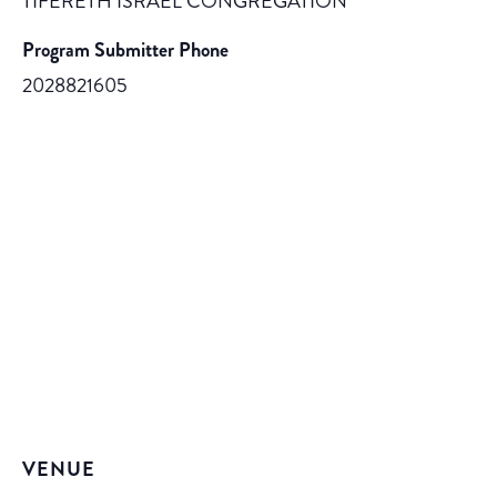
TIFERETH ISRAEL CONGREGATION
Program Submitter Phone
2028821605
VENUE