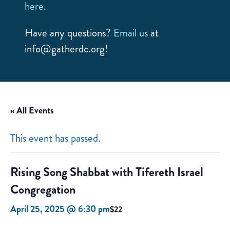
here.
Have any questions?
Email us
at
info@gatherdc.org!
« All Events
This event has passed.
Rising Song Shabbat with Tifereth Israel
Congregation
April 25, 2025 @ 6:30 pm
$22