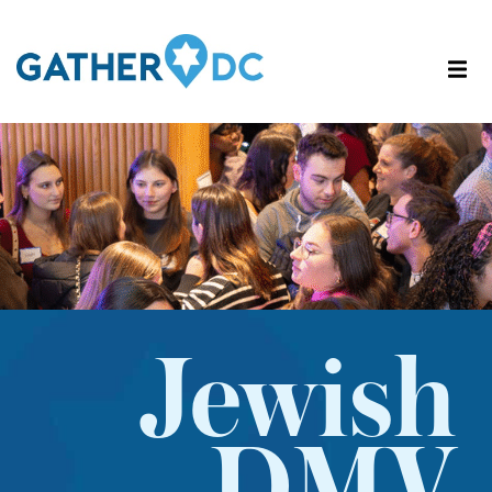
Jewish