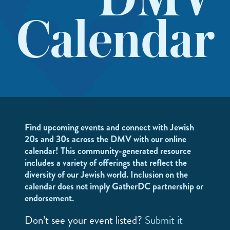
DMV
Calendar
Find upcoming events and connect with Jewish
20s and 30s across the DMV with our online
calendar! This community-generated resource
includes a variety of offerings that reflect the
diversity of our Jewish world. Inclusion on the
calendar does not imply GatherDC partnership or
endorsement.
Don’t see your event listed?
Submit it